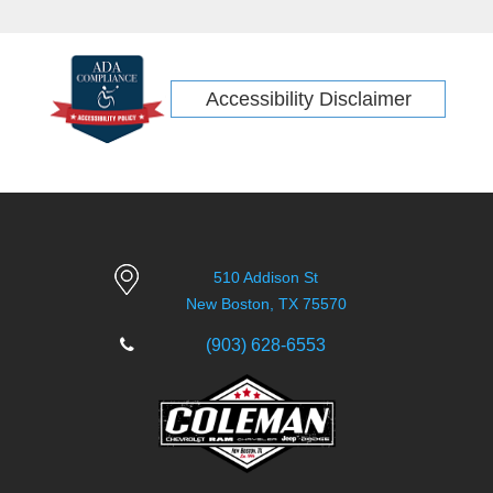
off-road icon.
Accessibility Disclaimer
510 Addison St
New Boston, TX 75570
(903) 628-6553