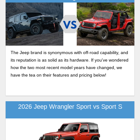
The Jeep brand is synonymous with off-road capability, and
its reputation is as solid as its hardware. If you've wondered
how the two most recent model years have changed, we
have the tea on their features and pricing below!
2026 Jeep Wrangler Sport vs Sport S