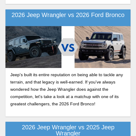
2026 Jeep Wrangler vs 2026 Ford Bronco
Jeep's built its entire reputation on being able to tackle any
terrain, and that legacy is well-earned. If you've always
wondered how the Jeep Wrangler does against the
competition, let's take a look at a matchup with one of its
greatest challengers, the 2026 Ford Bronco!
2026 Jeep Wrangler vs 2025 Jeep
Wrangler