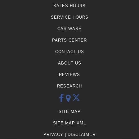
SALES HOURS
SERVICE HOURS
CAR WASH
PARTS CENTER
CONTACT US
ABOUT US
REVIEWS
RESEARCH
SITE MAP
SITE MAP XML
PRIVACY | DISCLAIMER