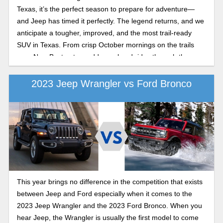
Texas, it’s the perfect season to prepare for adventure—
and Jeep has timed it perfectly. The legend returns, and we
anticipate a tougher, improved, and the most trail-ready
SUV in Texas. From crisp October mornings on the trails
near New Boston to muddy weekend rides through the
woods outside Texarkana, this fall is ideal for exploring, and
the new Wrangler is ready to lead the way into a new
2023 Jeep Wrangler vs Ford Bronco
season of adventure next year.
This year brings no difference in the competition that exists
between Jeep and Ford especially when it comes to the
2023 Jeep Wrangler and the 2023 Ford Bronco. When you
hear Jeep, the Wrangler is usually the first model to come