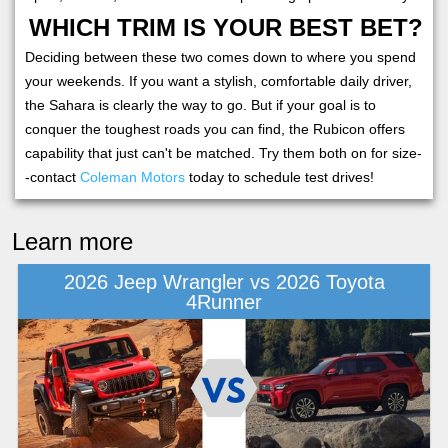
WHICH TRIM IS YOUR BEST BET?
Deciding between these two comes down to where you spend
your weekends. If you want a stylish, comfortable daily driver,
the Sahara is clearly the way to go. But if your goal is to
conquer the toughest roads you can find, the Rubicon offers
capability that just can't be matched. Try them both on for size-
-contact
Coleman Motors
today to schedule test drives!
Learn more
2026 Jeep Wrangler vs 2026 Toyota
4Runner