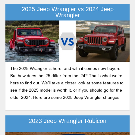
2025 Jeep Wrangler vs 2024 Jeep
Wrangler
The 2025 Wrangler is here, and with it comes new buyers.
But how does the ‘25 differ from the ‘24? That’s what we’re
here to find out. We’ll take a closer look at some features to
see if the 2025 model is worth it, or if you should go for the
older 2024. Here are some 2025 Jeep Wrangler changes.
2023 Jeep Wrangler Rubicon