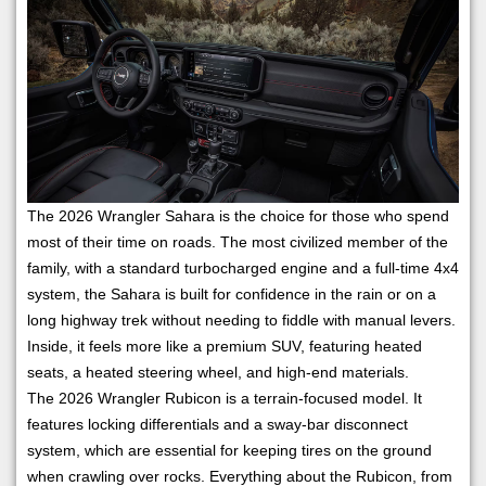
The 2026 Wrangler Sahara is the choice for those who spend
most of their time on roads. The most civilized member of the
family, with a standard turbocharged engine and a full-time 4x4
system, the Sahara is built for confidence in the rain or on a
long highway trek without needing to fiddle with manual levers.
Inside, it feels more like a premium SUV, featuring heated
seats, a heated steering wheel, and high-end materials.
The 2026 Wrangler Rubicon is a terrain-focused model. It
features locking differentials and a sway-bar disconnect
system, which are essential for keeping tires on the ground
when crawling over rocks. Everything about the Rubicon, from