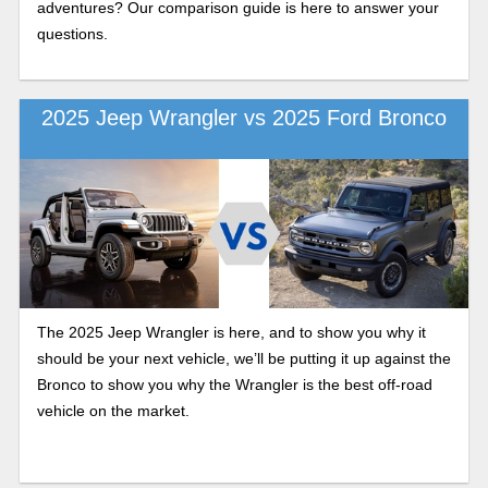
adventures? Our comparison guide is here to answer your
questions.
2025 Jeep Wrangler vs 2025 Ford Bronco
The 2025 Jeep Wrangler is here, and to show you why it
should be your next vehicle, we’ll be putting it up against the
Bronco to show you why the Wrangler is the best off-road
vehicle on the market.