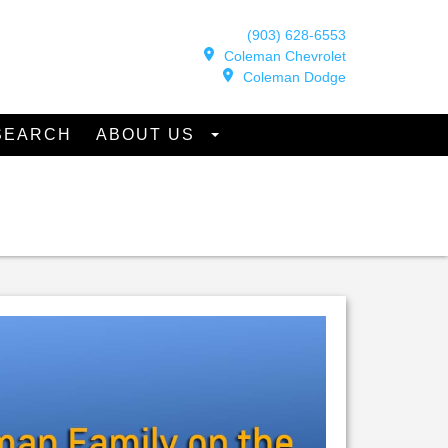
(903) 628-6553
Coleman Chevrolet
Coleman Dodge
SEARCH
ABOUT US