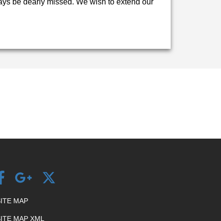
lways be dearly missed. We wish to extend our
SITE MAP
SITE MAP XML