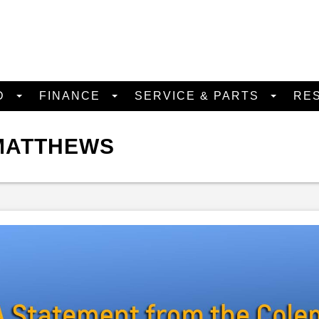
D
FINANCE
SERVICE & PARTS
RE
 MATTHEWS