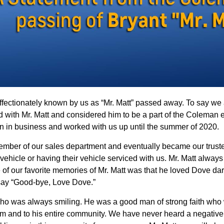
fectionately known by us as “Mr. Matt” passed away. To say we 
with Mr. Matt and considered him to be a part of the Coleman ex
n in business and worked with us up until the summer of 2020.
ember of our sales department and eventually became our truste
vehicle or having their vehicle serviced with us. Mr. Matt alwa
 of our favorite memories of Mr. Matt was that he loved Dove da
ay “Good-bye, Love Dove.”
o was always smiling. He was a good man of strong faith who wa
m and to his entire community. We have never heard a negative