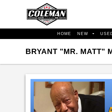
HOME
NEW
USE
BRYANT "MR. MATT"