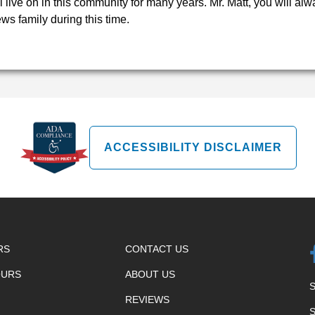
ll live on in this community for many years. Mr. Matt, you will a
ws family during this time.
ACCESSIBILITY DISCLAIMER
RS
CONTACT US
OURS
ABOUT US
REVIEWS