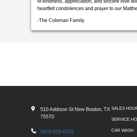
of kindness, appreciation, and sincere love wi
heartfelt condolences and prayer to our Matthe
-The Coleman Family
SALES HOU
510 Addison St New Boston, TX
75570
SERVICE H
CAR WASH
(903) 628-6553