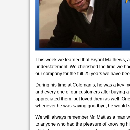
This week we learned that Bryant Matthews, af
understatement. We cherished the time we had 
our company for the full 25 years we have bee
During his time at Coleman’s, he was a key m
and every one of our customers after buying a 
appreciated them, but loved them as well. One
whenever he was saying goodbye, he would s
We will always remember Mr. Matt as a man wh
to anyone who had the pleasure of knowing hi