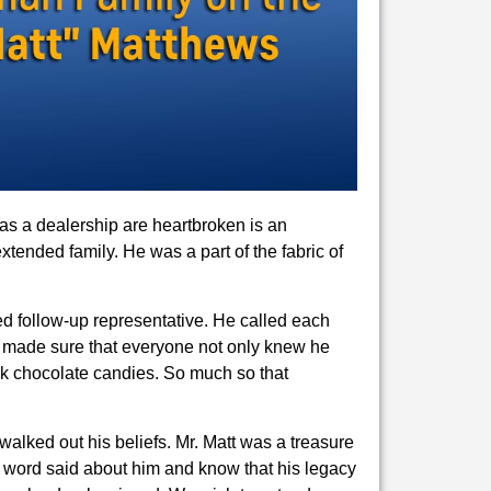
as a dealership are heartbroken is an
tended family. He was a part of the fabric of
d follow-up representative. He called each
ys made sure that everyone not only knew he
rk chocolate candies. So much so that
lked out his beliefs. Mr. Matt was a treasure
 word said about him and know that his legacy