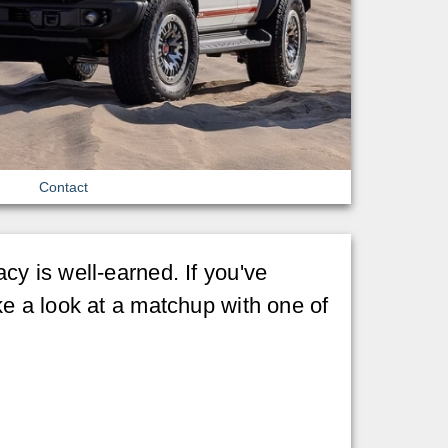
Contact
gacy is well-earned. If you've
ke a look at a matchup with one of