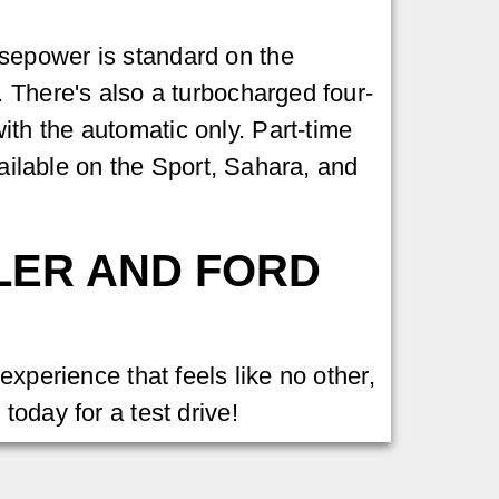
sepower is standard on the
. There's also a turbocharged four-
th the automatic only. Part-time
vailable on the Sport, Sahara, and
LER AND FORD
experience that feels like no other,
s
today for a test drive!