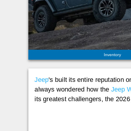
Inventory
Jeep
's built its entire reputation
always wondered how the
Jeep W
its greatest challengers, the 202