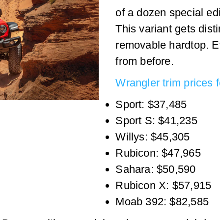
of a dozen special ed
This variant gets dis
removable hardtop. E
from before.
Wrangler trim prices 
Sport: $37,485
Sport S: $41,235
Willys: $45,305
Rubicon: $47,965
Sahara: $50,590
Rubicon X: $57,915
Moab 392: $82,585