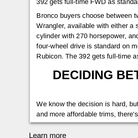
392 gets full-time FWD as standa
Bronco buyers choose between two
Wrangler, available with either a
cylinder with 270 horsepower, an
four-wheel drive is standard on mo
Rubicon. The 392 gets full-time a
DECIDING BE
We know the decision is hard, but 
and more affordable trims, there'
Learn more