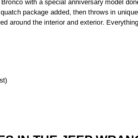
 Bronco with a special anniversary model done 
squatch package added, then throws in unique
 around the interior and exterior. Everything 
st)