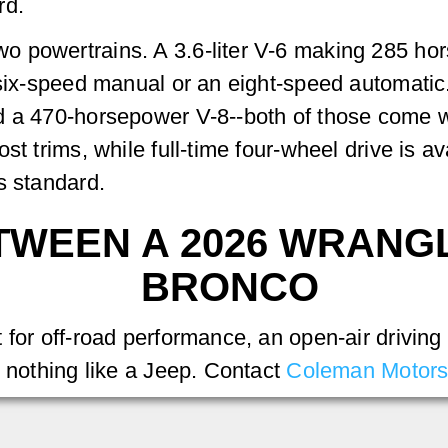
rd.
 powertrains. A 3.6-liter V-6 making 285 hor
 six-speed manual or an eight-speed automatic
d a 470-horsepower V-8--both of those come wi
st trims, while full-time four-wheel drive is a
s standard.
TWEEN A 2026 WRANG
BRONCO
for off-road performance, an open-air driving 
s nothing like a Jeep. Contact
Coleman Motor