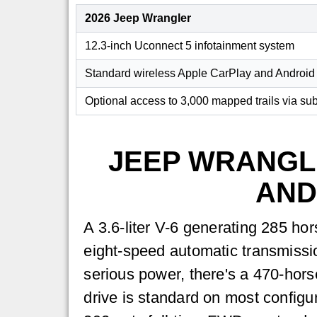
2026 Jeep Wrangler
12.3-inch Uconnect 5 infotainment system
Standard wireless Apple CarPlay and Android
Optional access to 3,000 mapped trails via sub
JEEP WRANGL
AND
A 3.6-liter V-6 generating 285 ho
eight-speed automatic transmissio
serious power, there's a 470-hors
drive is standard on most configu