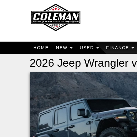
HOME
NEW
USED
FINANCE
2026 Jeep Wrangler 