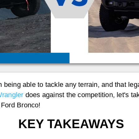
 on being able to tackle any terrain, and that le
rangler
does against the competition, let's ta
6 Ford Bronco!
KEY TAKEAWAYS