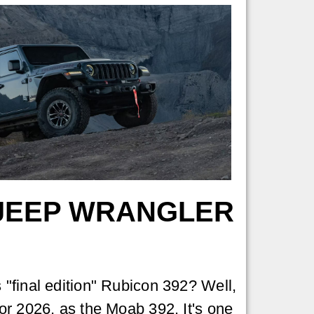
 JEEP WRANGLER
"final edition" Rubicon 392? Well,
r 2026, as the Moab 392. It's one