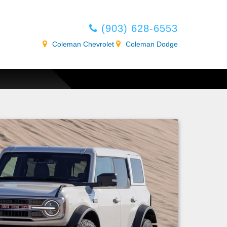
(903) 628-6553
Coleman Chevrolet
Coleman Dodge