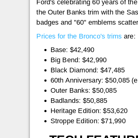
Ford's celebrating 60 years of the
the Outer Banks trim with the Sa
badges and "60" emblems scattered
Prices for the Bronco's trims
are:
Base: $42,490
Big Bend: $42,990
Black Diamond: $47,485
60th Anniversary: $50,085 (e
Outer Banks: $50,085
Badlands: $50,885
Heritage Edition: $53,620
Stroppe Edition: $71,990