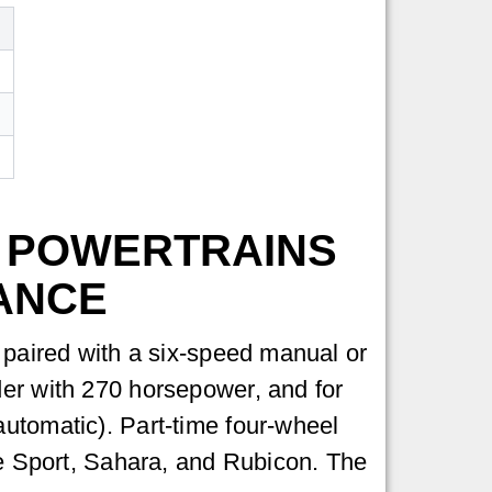
 POWERTRAINS
ANCE
, paired with a six-speed manual or
der with 270 horsepower, and for
automatic). Part-time four-wheel
the Sport, Sahara, and Rubicon. The