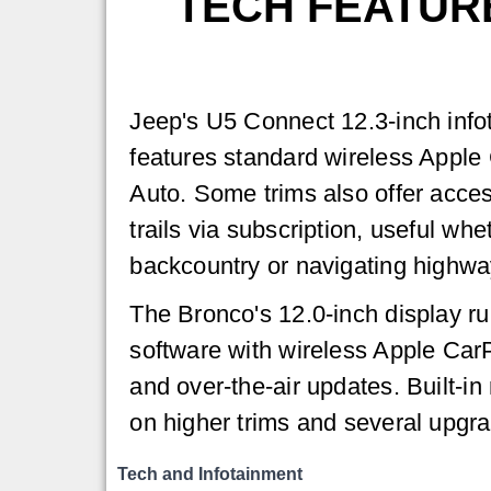
TECH FEATUR
Jeep's U5 Connect 12.3-inch inf
features standard wireless Apple
Auto. Some trims also offer acce
trails via subscription, useful whe
backcountry or navigating highwa
The Bronco's 12.0-inch display r
software with wireless Apple Car
and over-the-air updates. Built-in 
on higher trims and several upgr
Tech and Infotainment