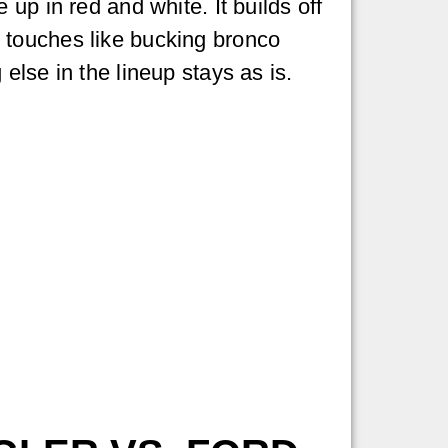
up in red and white. It builds off
 touches like bucking bronco
else in the lineup stays as is.