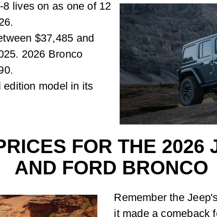
8 lives on as one of 12
26.
etween $37,485 and
2025. 2026 Bronco
90.
 edition model in its
RICES FOR THE 2026
AND FORD BRONCO
Remember the Jeep's 
it made a comeback fo