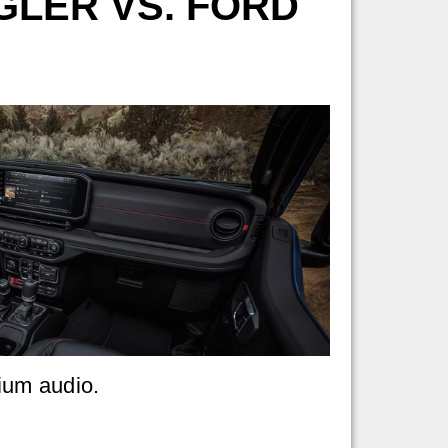
GLER VS. FORD
ium audio.