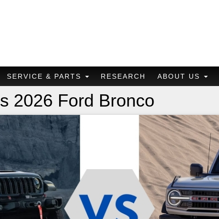
SERVICE & PARTS
RESEARCH
ABOUT US
vs 2026 Ford Bronco