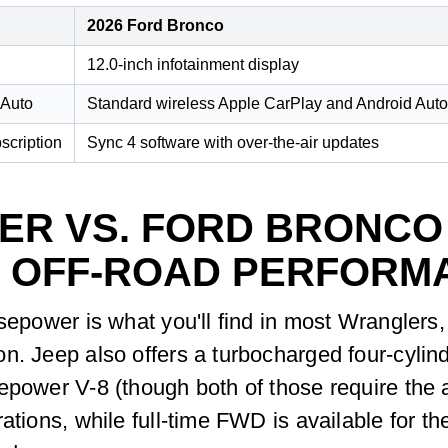
2026 Ford Bronco
12.0-inch infotainment display
 Auto
Standard wireless Apple CarPlay and Android Auto
scription
Sync 4 software with over-the-air updates
ER VS. FORD BRONCO
 OFF-ROAD PERFORM
rsepower is what you'll find in most Wranglers
n. Jeep also offers a turbocharged four-cylin
epower V-8 (though both of those require the 
rations, while full-time FWD is available for 