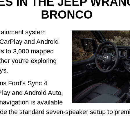
ES IN THE JEEP WRAN
BRONCO
otainment system
 CarPlay and Android
ss to 3,000 mapped
ther you're exploring
ys.
uns Ford's Sync 4
Play and Android Auto,
navigation is available
ade the standard seven-speaker setup to prem