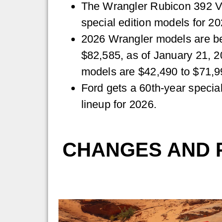
The Wrangler Rubicon 392 V-
special edition models for 20
2026 Wrangler models are b
$82,585, as of January 21, 
models are $42,490 to $71,9
Ford gets a 60th-year special
lineup for 2026.
CHANGES AND P