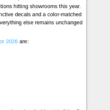
itions hitting showrooms this year.
tinctive decals and a color-matched
verything else remains unchanged
for 2026
are: