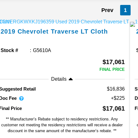
Prev
1
2019
Chevrolet
Traverse
LT Cloth
Stock #
G5610A
$17,061
FINAL PRICE
Details
$16,836
Suggested Retail
S
Doc Fee
D
+$225
$17,061
Final Price
F
** Manufacturer’s Rebate subject to residency restrictions. Any
customer not meeting the residency restrictions will receive a dealer
discount in the same amount of the manufacturer’s rebate. **