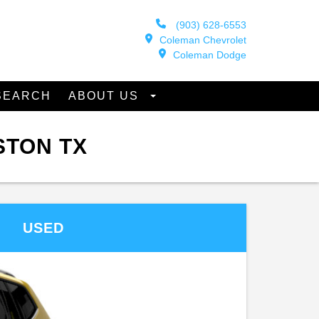
(903) 628-6553
Coleman Chevrolet
Coleman Dodge
SEARCH
ABOUT US
STON TX
USED