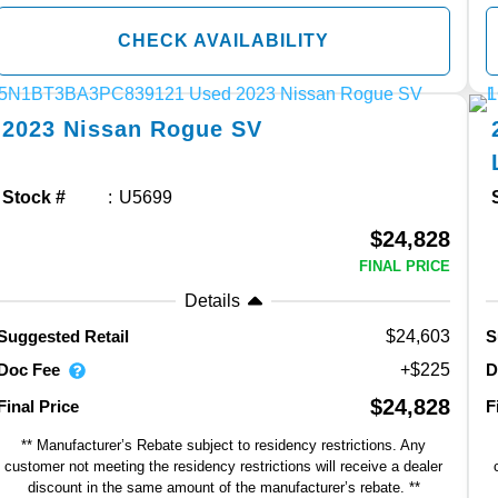
CHECK AVAILABILITY
2023
Nissan
Rogue
SV
Stock #
U5699
$24,828
FINAL PRICE
Details
$24,603
Suggested Retail
S
Doc Fee
D
+$225
$24,828
Final Price
F
** Manufacturer’s Rebate subject to residency restrictions. Any
customer not meeting the residency restrictions will receive a dealer
discount in the same amount of the manufacturer’s rebate. **