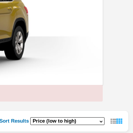
Sort Results