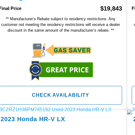
$19,843
Final Price
F
** Manufacturer’s Rebate subject to residency restrictions. Any
customer not meeting the residency restrictions will receive a dealer
discount in the same amount of the manufacturer’s rebate. **
CHECK AVAILABILITY
2023
Honda
HR-V
LX