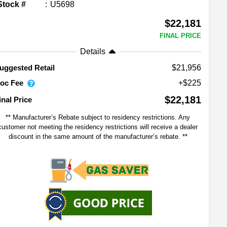
Stock #
U5698
$22,181
FINAL PRICE
Details
$21,956
uggested Retail
oc Fee
+$225
$22,181
inal Price
** Manufacturer’s Rebate subject to residency restrictions. Any
customer not meeting the residency restrictions will receive a dealer
discount in the same amount of the manufacturer’s rebate. **