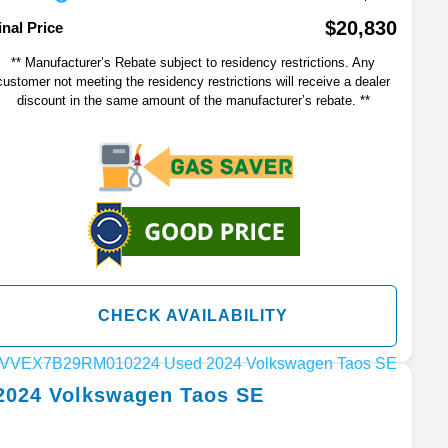
$20,830
inal Price
** Manufacturer’s Rebate subject to residency restrictions. Any
customer not meeting the residency restrictions will receive a dealer
discount in the same amount of the manufacturer’s rebate. **
CHECK AVAILABILITY
2024
Volkswagen
Taos
SE