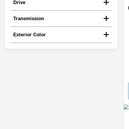
Drive
Transmission
Exterior Color