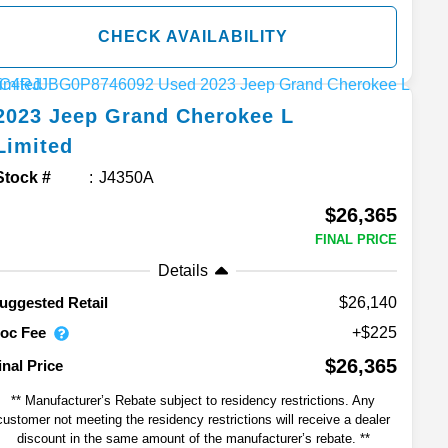
CHECK AVAILABILITY
2023
Jeep
Grand Cherokee L
Limited
Stock #
J4350A
$26,365
FINAL PRICE
Details
$26,140
uggested Retail
oc Fee
+$225
$26,365
inal Price
** Manufacturer’s Rebate subject to residency restrictions. Any
customer not meeting the residency restrictions will receive a dealer
discount in the same amount of the manufacturer’s rebate. **