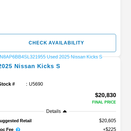
CHECK AVAILABILITY
2025
Nissan
Kicks
S
Stock #
U5690
$20,830
FINAL PRICE
Details
$20,605
uggested Retail
oc Fee
+$225