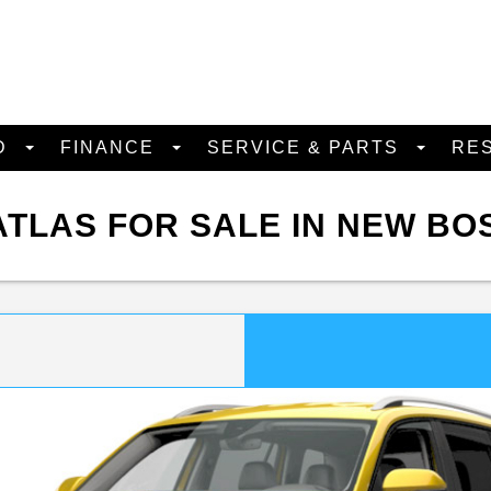
D
FINANCE
SERVICE & PARTS
RE
TLAS FOR SALE IN NEW BO