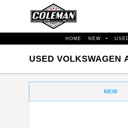
HOME
NEW
USE
USED VOLKSWAGEN A
NEW