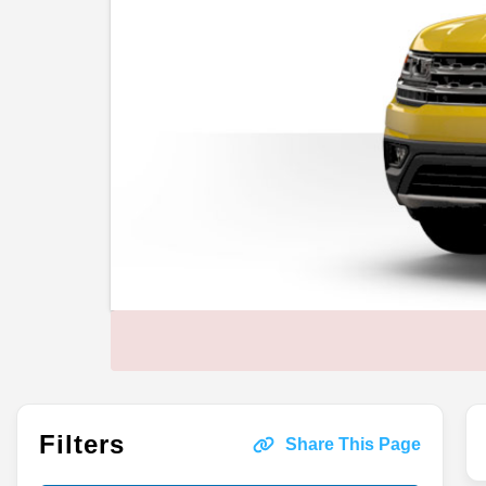
Filters
Share This Page