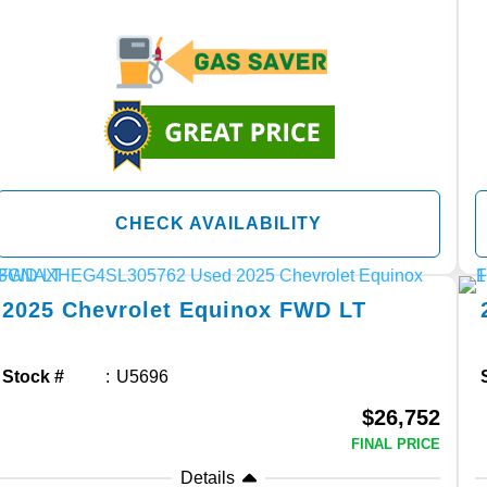
CHECK AVAILABILITY
2025
Chevrolet
Equinox
FWD LT
Stock #
U5696
$26,752
FINAL PRICE
Details