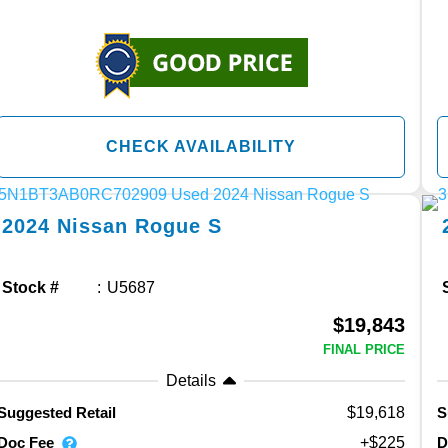
CHECK AVAILABILITY
2024
Nissan
Rogue
S
Stock #
U5687
$19,843
FINAL PRICE
Details
$19,618
Suggested Retail
S
Doc Fee
D
+$225