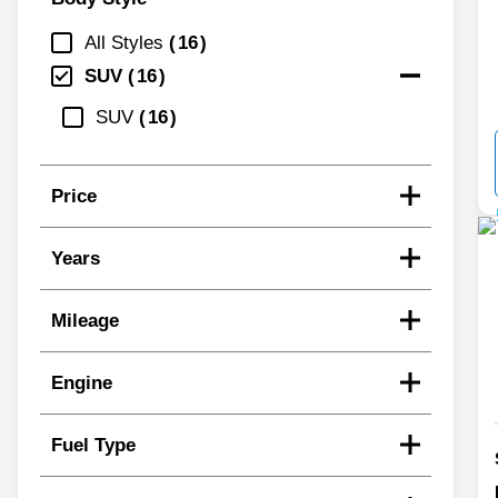
All Styles
16
SUV
16
SUV
16
Price
Years
Mileage
Engine
Fuel Type