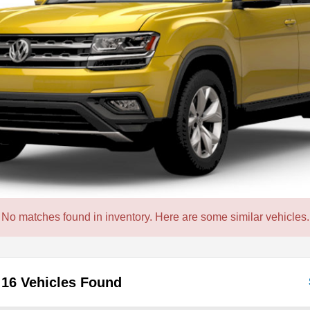
No matches found in inventory. Here are some similar vehicles.
16 Vehicles Found