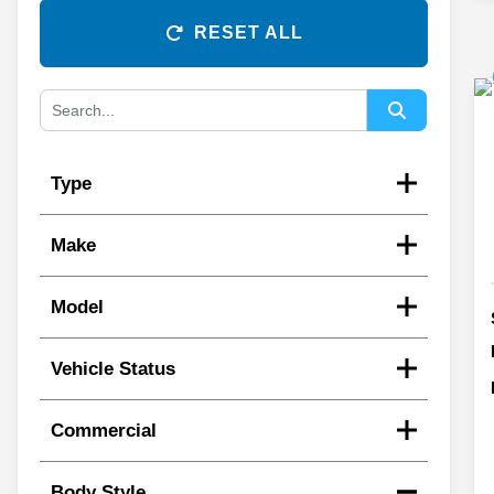
RESET ALL
Type
Make
Model
Vehicle Status
Commercial
Body Style