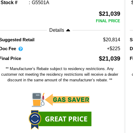
Stock #
G5501A
$21,039
FINAL PRICE
Details
$20,814
Suggested Retail
S
Doc Fee
D
+$225
$21,039
Final Price
F
** Manufacturer’s Rebate subject to residency restrictions. Any
customer not meeting the residency restrictions will receive a dealer
discount in the same amount of the manufacturer’s rebate. **