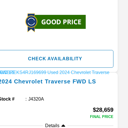
CHECK AVAILABILITY
2024
Chevrolet
Traverse
FWD LS
Stock #
J4320A
$28,659
FINAL PRICE
Details