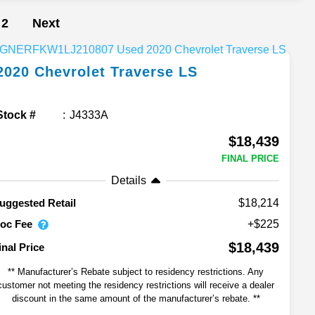
2
Next
2020
Chevrolet
Traverse
LS
Stock #
J4333A
$18,439
FINAL PRICE
Details
$18,214
uggested Retail
oc Fee
+$225
$18,439
inal Price
** Manufacturer’s Rebate subject to residency restrictions. Any
customer not meeting the residency restrictions will receive a dealer
discount in the same amount of the manufacturer’s rebate. **