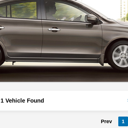
1 Vehicle Found
Prev
1