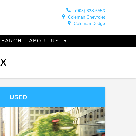
(903) 628-6553
Coleman Chevrolet
Coleman Dodge
SEARCH
ABOUT US
TX
USED