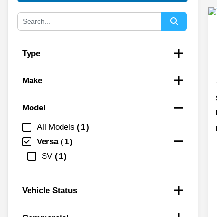
Type
Make
Model
All Models
1
Versa
1
SV
1
Vehicle Status