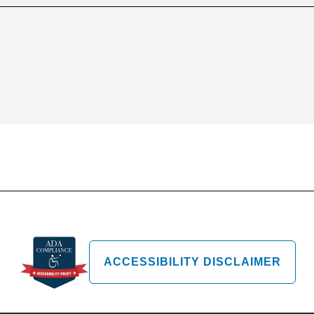
ACCESSIBILITY DISCLAIMER