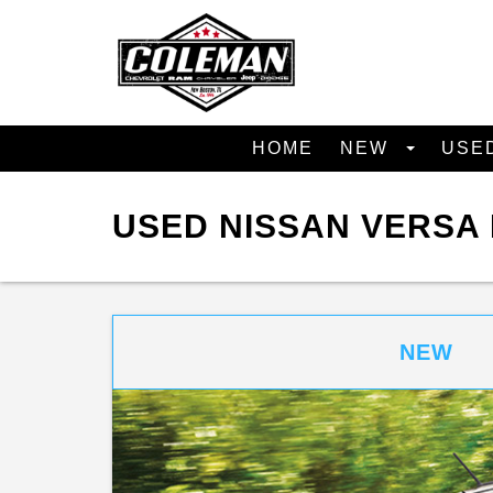
HOME
NEW
USE
USED NISSAN VERSA 
NEW