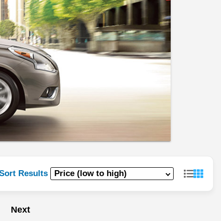
Sort Results
Next