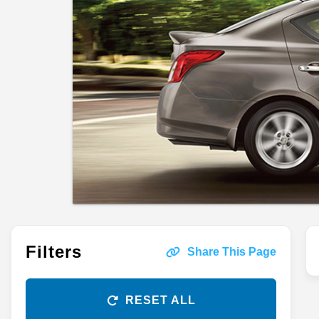
Filters
Share This Page
RESET ALL