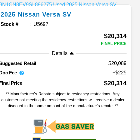
2025
Nissan
Versa
SV
Stock #
U5697
$20,314
FINAL PRICE
Details
$20,089
Suggested Retail
Doc Fee
+$225
$20,314
Final Price
** Manufacturer’s Rebate subject to residency restrictions. Any
customer not meeting the residency restrictions will receive a dealer
discount in the same amount of the manufacturer’s rebate. **