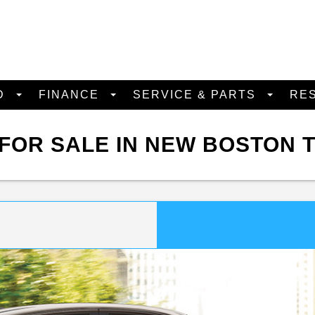
D
FINANCE
SERVICE & PARTS
RE
FOR SALE IN NEW BOSTON 