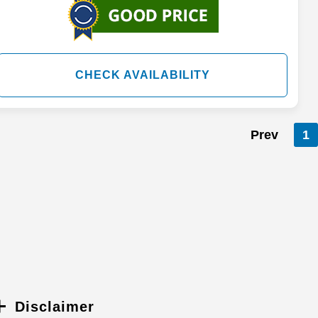
CHECK AVAILABILITY
Prev
1
Disclaimer