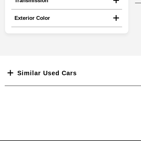
Transmission
Exterior Color
Search
Similar Used Cars