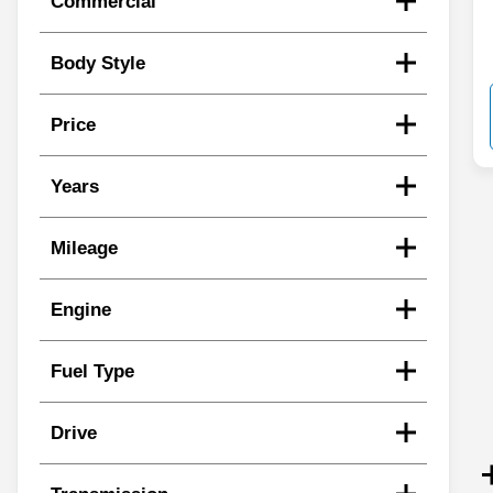
Commercial
Body Style
Price
Years
Mileage
Engine
Fuel Type
Drive