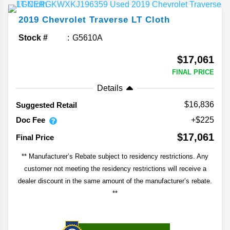
2019
Chevrolet
Traverse
LT Cloth
Stock #
G5610A
$17,061
FINAL PRICE
Details
$16,836
Suggested Retail
Doc Fee
+$225
$17,061
Final Price
** Manufacturer’s Rebate subject to residency restrictions. Any
customer not meeting the residency restrictions will receive a
dealer discount in the same amount of the manufacturer’s rebate.
**