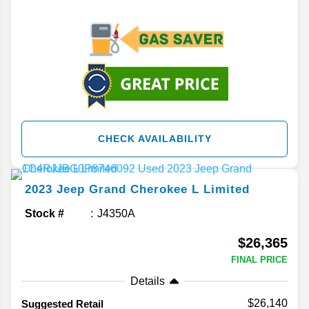
CHECK AVAILABILITY
2023
Jeep
Grand Cherokee L
Limited
Stock #
J4350A
$26,365
FINAL PRICE
Details
$26,140
Suggested Retail