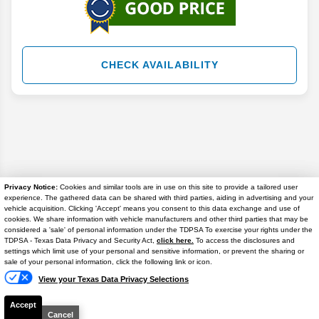
CHECK AVAILABILITY
Privacy Notice:
Cookies and similar tools are in use on this site to provide a tailored user
experience. The gathered data can be shared with third parties, aiding in advertising and your
vehicle acquisition. Clicking 'Accept' means you consent to this data exchange and use of
cookies. We share information with vehicle manufacturers and other third parties that may be
considered a 'sale' of personal information under the TDPSA To exercise your rights under the
TDPSA - Texas Data Privacy and Security Act,
click here.
To access the disclosures and
settings which limit use of your personal and sensitive information, or prevent the sharing or
Chat
Disclaimer
sale of your personal information, click the following link or icon.
Search
View your Texas Data Privacy Selections
Accept
Cancel