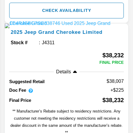
CHECK AVAILABILITY
2025
Jeep
Grand Cherokee
Limited
Stock #
J4311
$38,232
FINAL PRICE
Details
$38,007
Suggested Retail
Doc Fee
+$225
$38,232
Final Price
** Manufacturer’s Rebate subject to residency restrictions. Any
customer not meeting the residency restrictions will receive a
dealer discount in the same amount of the manufacturer’s rebate.
**