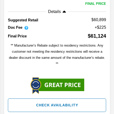
FINAL PRICE
Details
$60,899
Suggested Retail
Doc Fee
+$225
$61,124
Final Price
** Manufacturer’s Rebate subject to residency restrictions. Any
customer not meeting the residency restrictions will receive a
dealer discount in the same amount of the manufacturer’s rebate.
**
CHECK AVAILABILITY