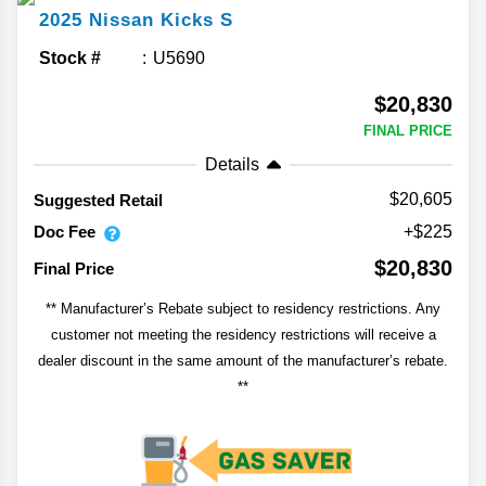
2025
Nissan
Kicks
S
Stock #
U5690
$20,830
FINAL PRICE
Details
$20,605
Suggested Retail
Doc Fee
+$225
$20,830
Final Price
** Manufacturer’s Rebate subject to residency restrictions. Any
customer not meeting the residency restrictions will receive a
dealer discount in the same amount of the manufacturer’s rebate.
**