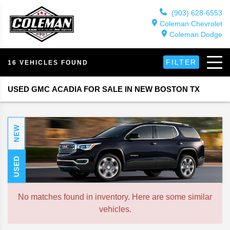
(903) 628-6553
Coleman Chevrolet
Coleman Dodge
FILTER
16 VEHICLES FOUND
USED GMC ACADIA FOR SALE IN NEW BOSTON TX
NEW
USED
No matches found in inventory. Here are some similar
vehicles.