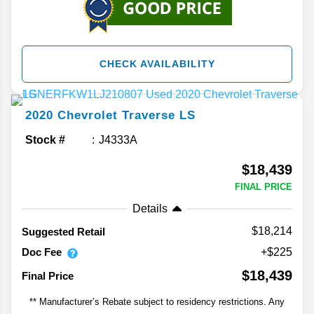
CHECK AVAILABILITY
2020
Chevrolet
Traverse
LS
Stock #
J4333A
$18,439
FINAL PRICE
Details
$18,214
Suggested Retail
Doc Fee
+$225
$18,439
Final Price
** Manufacturer’s Rebate subject to residency restrictions. Any