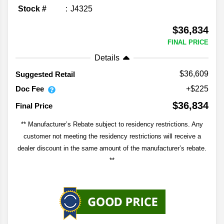
Stock #
J4325
$36,834
FINAL PRICE
Details
$36,609
Suggested Retail
Doc Fee
+$225
$36,834
Final Price
** Manufacturer’s Rebate subject to residency restrictions. Any
customer not meeting the residency restrictions will receive a
dealer discount in the same amount of the manufacturer’s rebate.
**