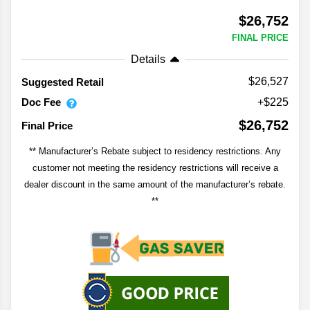
$26,752
FINAL PRICE
Details
$26,527
Suggested Retail
Doc Fee
+$225
$26,752
Final Price
** Manufacturer’s Rebate subject to residency restrictions. Any
customer not meeting the residency restrictions will receive a
dealer discount in the same amount of the manufacturer’s rebate.
**