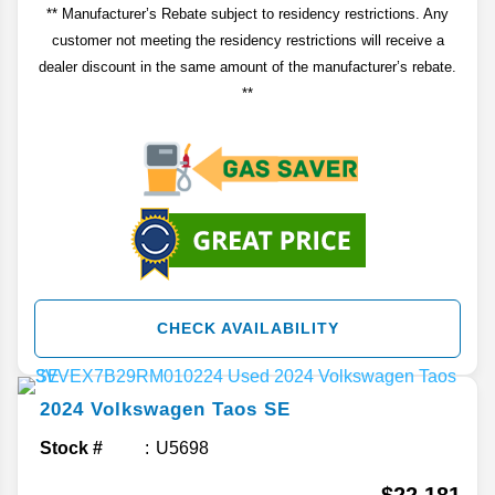
** Manufacturer’s Rebate subject to residency restrictions. Any
customer not meeting the residency restrictions will receive a
dealer discount in the same amount of the manufacturer’s rebate.
**
CHECK AVAILABILITY
2024
Volkswagen
Taos
SE
Stock #
U5698