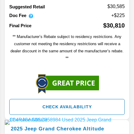
$30,585
Suggested Retail
Doc Fee
+$225
$30,810
Final Price
** Manufacturer’s Rebate subject to residency restrictions. Any
customer not meeting the residency restrictions will receive a
dealer discount in the same amount of the manufacturer’s rebate.
**
CHECK AVAILABILITY
2025
Jeep
Grand Cherokee
Altitude