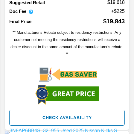
$19,618
Suggested Retail
Doc Fee
+$225
$19,843
Final Price
** Manufacturer’s Rebate subject to residency restrictions. Any
customer not meeting the residency restrictions will receive a
dealer discount in the same amount of the manufacturer’s rebate.
**
CHECK AVAILABILITY