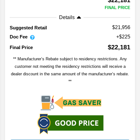
$22,181
FINAL PRICE
Details
$21,956
Suggested Retail
Doc Fee
+$225
$22,181
Final Price
** Manufacturer’s Rebate subject to residency restrictions. Any
customer not meeting the residency restrictions will receive a
dealer discount in the same amount of the manufacturer’s rebate.
**