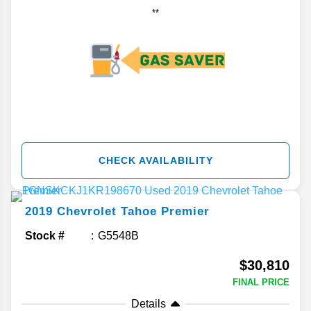
**
CHECK AVAILABILITY
2019
Chevrolet
Tahoe
Premier
Stock #
G5548B
$30,810
FINAL PRICE
Details