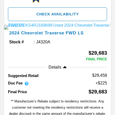
CHECK AVAILABILITY
2024
Chevrolet
Traverse
FWD LS
Stock #
J4320A
$29,683
FINAL PRICE
Details
$29,458
Suggested Retail
Doc Fee
+$225
$29,683
Final Price
** Manufacturer’s Rebate subject to residency restrictions. Any
customer not meeting the residency restrictions will receive a
dealer discount in the same amount of the manufacturer’s rebate.