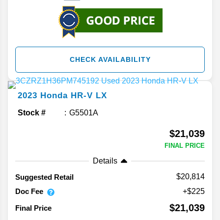
CHECK AVAILABILITY
2023
Honda
HR-V
LX
Stock #
G5501A
$21,039
FINAL PRICE
Details
$20,814
Suggested Retail
Doc Fee
+$225
$21,039
Final Price