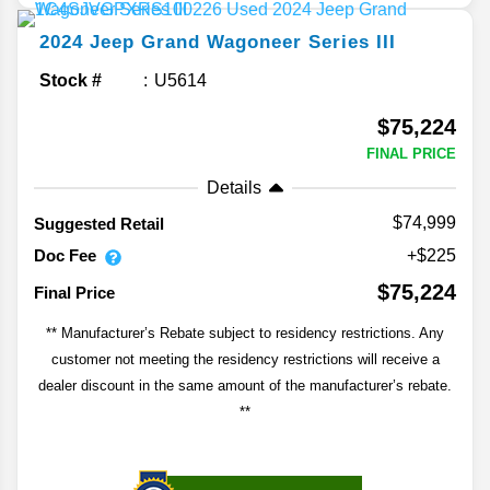
2024
Jeep
Grand Wagoneer
Series III
Stock #
U5614
$75,224
FINAL PRICE
Details
$74,999
Suggested Retail
Doc Fee
+$225
$75,224
Final Price
** Manufacturer’s Rebate subject to residency restrictions. Any
customer not meeting the residency restrictions will receive a
dealer discount in the same amount of the manufacturer’s rebate.
**