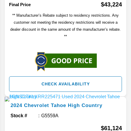
$43,224
Final Price
** Manufacturer’s Rebate subject to residency restrictions. Any
customer not meeting the residency restrictions will receive a
dealer discount in the same amount of the manufacturer’s rebate.
**
CHECK AVAILABILITY
2024
Chevrolet
Tahoe
High Country
Stock #
G5559A
$61,124