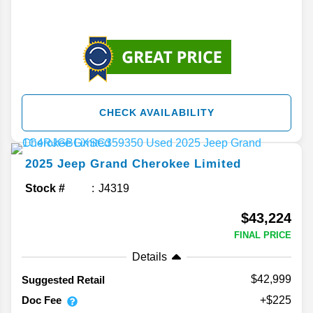
CHECK AVAILABILITY
2025
Jeep
Grand Cherokee
Limited
Stock #
J4319
$43,224
FINAL PRICE
Details
$42,999
Suggested Retail
Doc Fee
+$225