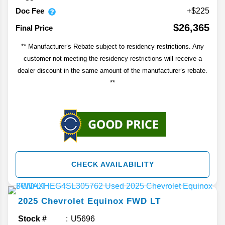
Doc Fee
+$225
$26,365
Final Price
** Manufacturer’s Rebate subject to residency restrictions. Any
customer not meeting the residency restrictions will receive a
dealer discount in the same amount of the manufacturer’s rebate.
**
CHECK AVAILABILITY
2025
Chevrolet
Equinox
FWD LT
Stock #
U5696