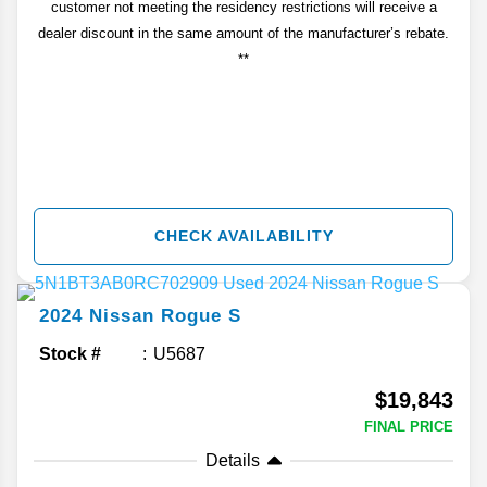
customer not meeting the residency restrictions will receive a
dealer discount in the same amount of the manufacturer’s rebate.
**
CHECK AVAILABILITY
2024
Nissan
Rogue
S
Stock #
U5687
$19,843
FINAL PRICE
Details