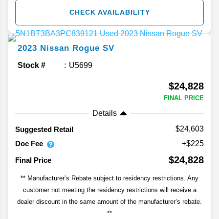
CHECK AVAILABILITY
2023
Nissan
Rogue
SV
Stock #
U5699
$24,828
FINAL PRICE
Details
$24,603
Suggested Retail
Doc Fee
+$225
$24,828
Final Price
** Manufacturer’s Rebate subject to residency restrictions. Any
customer not meeting the residency restrictions will receive a
dealer discount in the same amount of the manufacturer’s rebate.
**