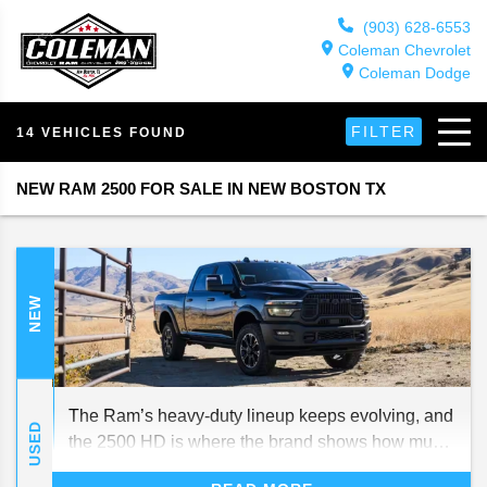
(903) 628-6553
Coleman Chevrolet
Coleman Dodge
FILTER
14 VEHICLES FOUND
NEW RAM 2500 FOR SALE IN NEW BOSTON TX
NEW
The Ram’s heavy-duty lineup keeps evolving, and
USED
the 2500 HD is where the brand shows how much
strength and style can coexist. It’s every bit as