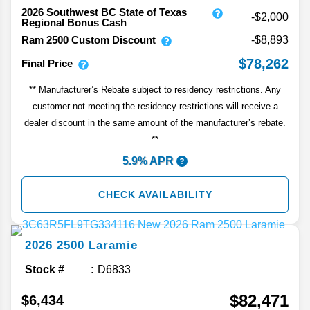
2026 Southwest BC State of Texas
-$2,000
Regional Bonus Cash
Ram 2500 Custom Discount
-$8,893
$78,262
Final Price
** Manufacturer’s Rebate subject to residency restrictions. Any
customer not meeting the residency restrictions will receive a
dealer discount in the same amount of the manufacturer’s rebate.
**
5.9% APR
CHECK AVAILABILITY
2026
2500
Laramie
Stock #
D6833
$82,471
$6,434