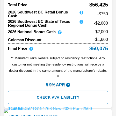
$56,425
Total Price
2026 Southwest BC Retail Bonus
-$750
Cash
2026 Southwest BC State of Texas
-$2,000
Regional Bonus Cash
2026 National Bonus Cash
-$2,000
-$1,600
Coleman Discount
$50,075
Final Price
** Manufacturer’s Rebate subject to residency restrictions. Any
customer not meeting the residency restrictions will receive a
dealer discount in the same amount of the manufacturer’s rebate.
**
5.9% APR
CHECK AVAILABILITY