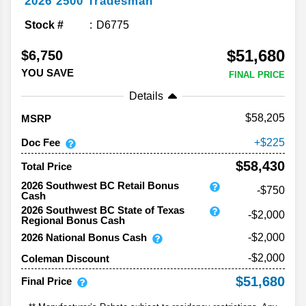
2026
2500
Tradesman
Stock #
D6775
$51,680
$6,750
YOU SAVE
FINAL PRICE
Details
58,205
MSRP
Doc Fee
225
$58,430
Total Price
2026 Southwest BC Retail Bonus
-$750
Cash
2026 Southwest BC State of Texas
-$2,000
Regional Bonus Cash
2026 National Bonus Cash
-$2,000
-$2,000
Coleman Discount
$51,680
Final Price