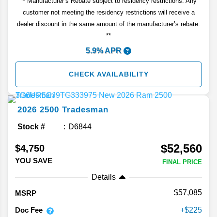
** Manufacturer’s Rebate subject to residency restrictions. Any
customer not meeting the residency restrictions will receive a
dealer discount in the same amount of the manufacturer’s rebate.
**
5.9% APR
CHECK AVAILABILITY
2026
2500
Tradesman
Stock #
D6844
$52,560
$4,750
YOU SAVE
FINAL PRICE
Details
57,085
MSRP
Doc Fee
225