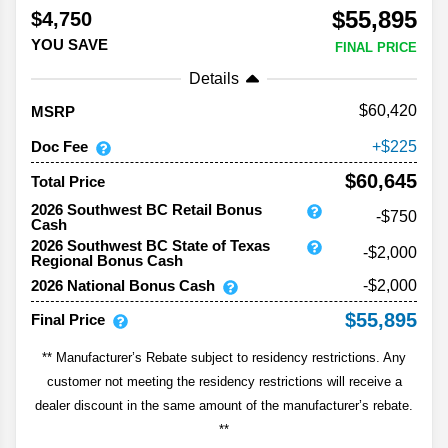
$55,895
$4,750
YOU SAVE
FINAL PRICE
Details
60,420
MSRP
Doc Fee
225
$60,645
Total Price
2026 Southwest BC Retail Bonus
-$750
Cash
2026 Southwest BC State of Texas
-$2,000
Regional Bonus Cash
2026 National Bonus Cash
-$2,000
$55,895
Final Price
** Manufacturer’s Rebate subject to residency restrictions. Any
customer not meeting the residency restrictions will receive a
dealer discount in the same amount of the manufacturer’s rebate.
**