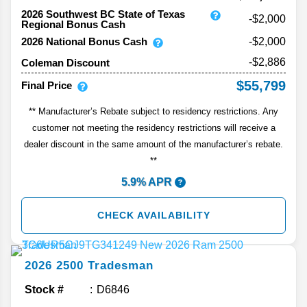
2026 Southwest BC State of Texas
-$2,000
Regional Bonus Cash
2026 National Bonus Cash
-$2,000
-$2,886
Coleman Discount
$55,799
Final Price
** Manufacturer’s Rebate subject to residency restrictions. Any
customer not meeting the residency restrictions will receive a
dealer discount in the same amount of the manufacturer’s rebate.
**
5.9% APR
CHECK AVAILABILITY
2026
2500
Tradesman
Stock #
D6846