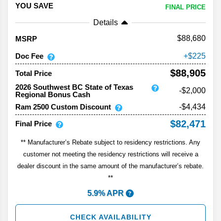
YOU SAVE
FINAL PRICE
Details
88,680
MSRP
Doc Fee
225
$88,905
Total Price
2026 Southwest BC State of Texas
-$2,000
Regional Bonus Cash
Ram 2500 Custom Discount
-$4,434
$82,471
Final Price
** Manufacturer’s Rebate subject to residency restrictions. Any
customer not meeting the residency restrictions will receive a
dealer discount in the same amount of the manufacturer’s rebate.
**
5.9% APR
CHECK AVAILABILITY