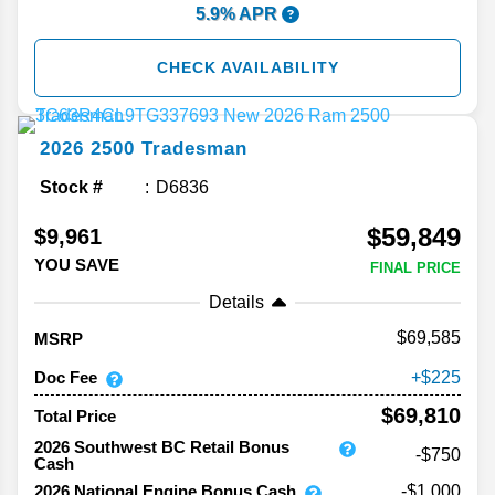
5.9% APR
CHECK AVAILABILITY
2026
2500
Tradesman
Stock #
D6836
$59,849
$9,961
YOU SAVE
FINAL PRICE
Details
69,585
MSRP
Doc Fee
225
$69,810
Total Price
2026 Southwest BC Retail Bonus
-$750
Cash
2026 National Engine Bonus Cash
-$1,000