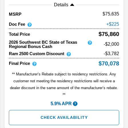
Details
75,635
MSRP
Doc Fee
225
$75,860
Total Price
2026 Southwest BC State of Texas
-$2,000
Regional Bonus Cash
Ram 2500 Custom Discount
-$3,782
$70,078
Final Price
** Manufacturer’s Rebate subject to residency restrictions. Any
customer not meeting the residency restrictions will receive a
dealer discount in the same amount of the manufacturer’s rebate.
**
5.9% APR
CHECK AVAILABILITY