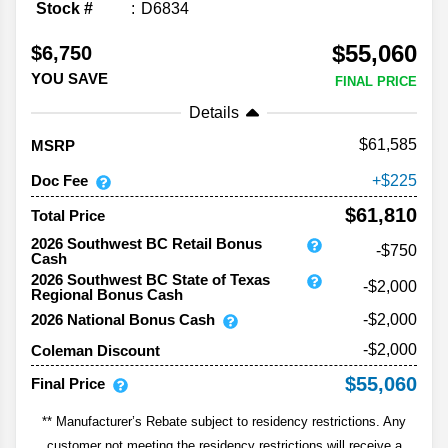
Stock #
D6834
$55,060
$6,750
YOU SAVE
FINAL PRICE
Details
61,585
MSRP
Doc Fee
225
$61,810
Total Price
2026 Southwest BC Retail Bonus
-$750
Cash
2026 Southwest BC State of Texas
-$2,000
Regional Bonus Cash
2026 National Bonus Cash
-$2,000
-$2,000
Coleman Discount
$55,060
Final Price
** Manufacturer’s Rebate subject to residency restrictions. Any
customer not meeting the residency restrictions will receive a