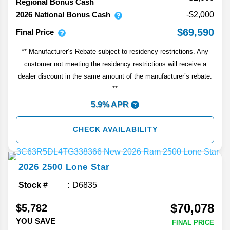
Regional Bonus Cash
2026 National Bonus Cash
-$2,000
$69,590
Final Price
** Manufacturer’s Rebate subject to residency restrictions. Any
customer not meeting the residency restrictions will receive a
dealer discount in the same amount of the manufacturer’s rebate.
**
5.9% APR
CHECK AVAILABILITY
2026
2500
Lone Star
Stock #
D6835
$70,078
$5,782
YOU SAVE
FINAL PRICE