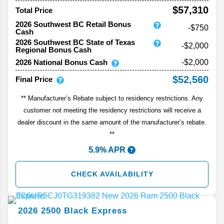
$57,310
Total Price
2026 Southwest BC Retail Bonus
-$750
Cash
2026 Southwest BC State of Texas
-$2,000
Regional Bonus Cash
2026 National Bonus Cash
-$2,000
$52,560
Final Price
** Manufacturer’s Rebate subject to residency restrictions. Any
customer not meeting the residency restrictions will receive a
dealer discount in the same amount of the manufacturer’s rebate.
**
5.9% APR
CHECK AVAILABILITY
2026
2500
Black Express