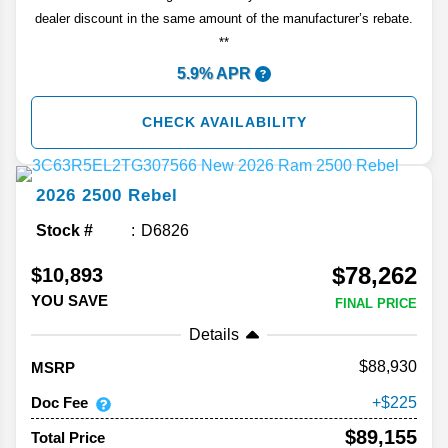
dealer discount in the same amount of the manufacturer’s rebate.
**
5.9% APR
CHECK AVAILABILITY
2026
2500
Rebel
Stock #
D6826
$78,262
$10,893
YOU SAVE
FINAL PRICE
Details
88,930
MSRP
Doc Fee
225
$89,155
Total Price