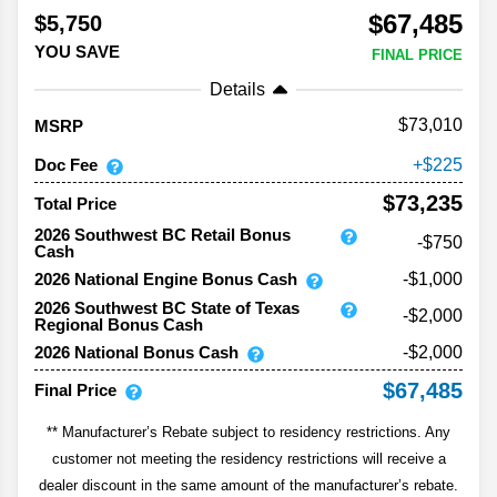
$67,485
$5,750
YOU SAVE
FINAL PRICE
Details
73,010
MSRP
Doc Fee
225
$73,235
Total Price
2026 Southwest BC Retail Bonus
-$750
Cash
2026 National Engine Bonus Cash
-$1,000
2026 Southwest BC State of Texas
-$2,000
Regional Bonus Cash
2026 National Bonus Cash
-$2,000
$67,485
Final Price
** Manufacturer’s Rebate subject to residency restrictions. Any
customer not meeting the residency restrictions will receive a
dealer discount in the same amount of the manufacturer’s rebate.