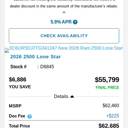
dealer discount in the same amount of the manufacturer’s rebate.
**
5.9% APR
CHECK AVAILABILITY
2026
2500
Lone Star
Stock #
D6845
$55,799
$6,886
YOU SAVE
FINAL PRICE
Details
62,460
MSRP
Doc Fee
225
$62,685
Total Price