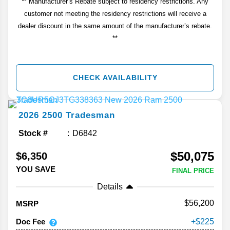
** Manufacturer’s Rebate subject to residency restrictions. Any
customer not meeting the residency restrictions will receive a
dealer discount in the same amount of the manufacturer’s rebate.
**
CHECK AVAILABILITY
2026
2500
Tradesman
Stock #
D6842
$50,075
$6,350
YOU SAVE
FINAL PRICE
Details
56,200
MSRP
Doc Fee
225