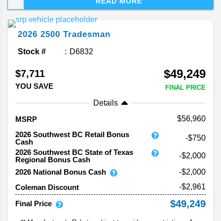
READ MORE
tough as you’d expect, but this year, Ram adds a
little attitude—and a few surprises—to the mix.
Let’s take the latest information about the 2026
2026
2500
Tradesman
Ram 2500.
Stock #
D6832
$49,249
$7,711
YOU SAVE
FINAL PRICE
Details
56,960
MSRP
2026 Southwest BC Retail Bonus
-$750
Cash
2026 Southwest BC State of Texas
-$2,000
Regional Bonus Cash
2026 National Bonus Cash
-$2,000
-$2,961
Coleman Discount
$49,249
Final Price