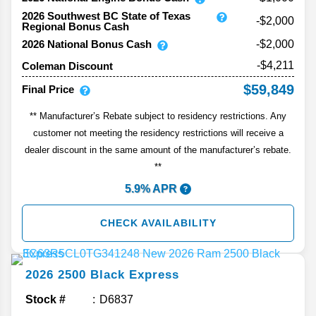
2026 Southwest BC State of Texas
-$2,000
Regional Bonus Cash
2026 National Bonus Cash
-$2,000
-$4,211
Coleman Discount
$59,849
Final Price
** Manufacturer’s Rebate subject to residency restrictions. Any
customer not meeting the residency restrictions will receive a
dealer discount in the same amount of the manufacturer’s rebate.
**
5.9% APR
CHECK AVAILABILITY
2026
2500
Black Express
Stock #
D6837