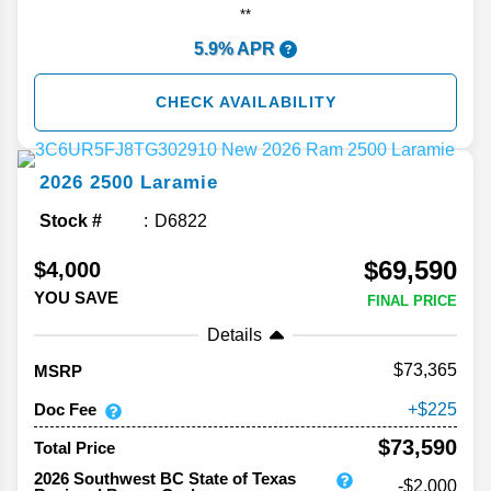
**
5.9% APR
CHECK AVAILABILITY
2026
2500
Laramie
Stock #
D6822
$69,590
$4,000
YOU SAVE
FINAL PRICE
Details
73,365
MSRP
Doc Fee
225
$73,590
Total Price
2026 Southwest BC State of Texas
-$2,000