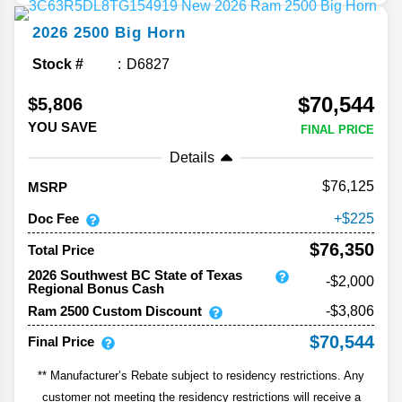
2026
2500
Big Horn
Stock #
D6827
$70,544
$5,806
YOU SAVE
FINAL PRICE
Details
76,125
MSRP
Doc Fee
225
$76,350
Total Price
2026 Southwest BC State of Texas
-$2,000
Regional Bonus Cash
Ram 2500 Custom Discount
-$3,806
$70,544
Final Price
** Manufacturer’s Rebate subject to residency restrictions. Any
customer not meeting the residency restrictions will receive a