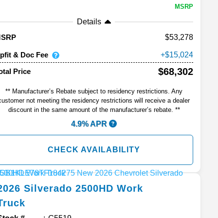
MSRP
Details
53,278
MSRP
pfit & Doc Fee
15,024
$68,302
otal Price
** Manufacturer’s Rebate subject to residency restrictions. Any
customer not meeting the residency restrictions will receive a dealer
discount in the same amount of the manufacturer’s rebate. **
4.9% APR
CHECK AVAILABILITY
2026
Silverado 2500HD
Work
Truck