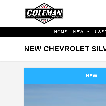
HOME
NEW
USE
NEW CHEVROLET SILV
NEW