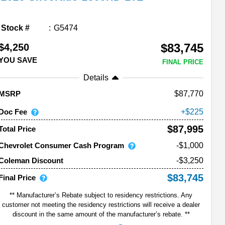
Stock #
G5474
$83,745
$4,250
YOU SAVE
FINAL PRICE
Details
87,770
MSRP
Doc Fee
225
$87,995
Total Price
Chevrolet Consumer Cash Program
-$1,000
-$3,250
Coleman Discount
$83,745
Final Price
** Manufacturer’s Rebate subject to residency restrictions. Any
customer not meeting the residency restrictions will receive a dealer
discount in the same amount of the manufacturer’s rebate. **