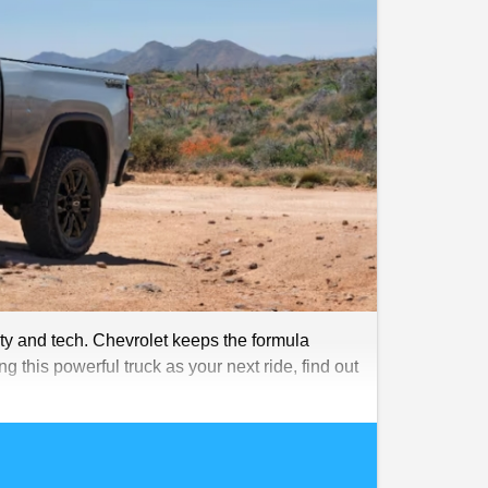
ty and tech. Chevrolet keeps the formula
g this powerful truck as your next ride, find out