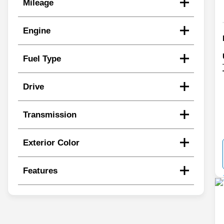
Mileage
Engine
Fuel Type
Drive
Transmission
Exterior Color
Features