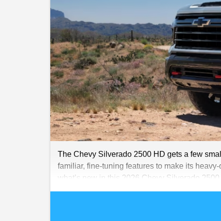
The Chevy Silverado 2500 HD gets a few small b
familiar, fine-tuning features to make its heavy-
what’s new in this 2026 Chevy Silverado 250