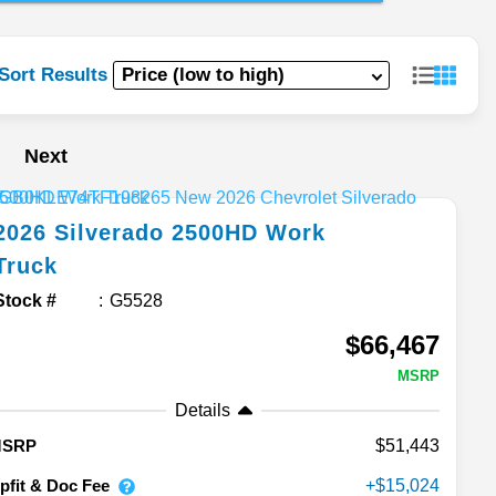
Sort Results
Next
2026
Silverado 2500HD
Work
Truck
Stock #
G5528
$66,467
MSRP
Details
51,443
MSRP
pfit & Doc Fee
15,024