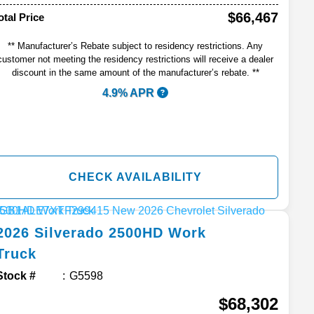
$66,467
otal Price
** Manufacturer’s Rebate subject to residency restrictions. Any
customer not meeting the residency restrictions will receive a dealer
discount in the same amount of the manufacturer’s rebate. **
4.9% APR
CHECK AVAILABILITY
2026
Silverado 2500HD
Work
Truck
Stock #
G5598
$68,302