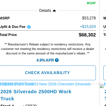
MSRP
Details
53,278
MSRP
Upfit & Doc Fee
U
15,024
$68,302
Total Price
T
** Manufacturer’s Rebate subject to residency restrictions. Any
customer not meeting the residency restrictions will receive a dealer
discount in the same amount of the manufacturer’s rebate. **
4.9% APR
CHECK AVAILABILITY
2026
Silverado 2500HD
Work
Truck