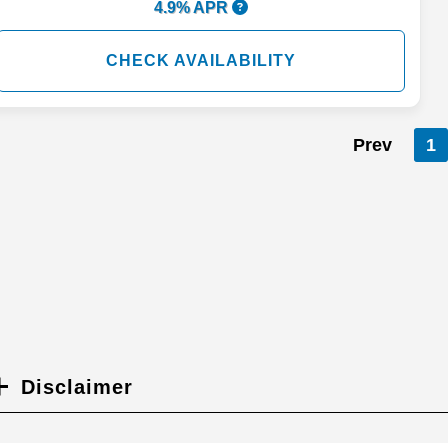
4.9% APR
CHECK AVAILABILITY
Prev
1
Disclaimer