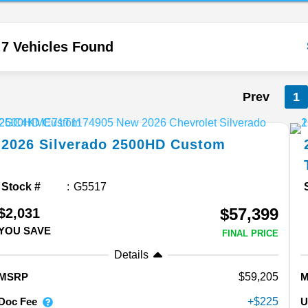
7 Vehicles Found
Prev
1
2026
Silverado 2500HD
Custom
Stock #
G5517
$57,399
$2,031
YOU SAVE
FINAL PRICE
Details
59,205
MSRP
Doc Fee
U
225