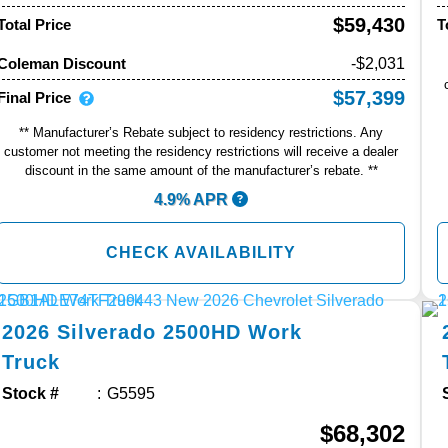
$59,430
Total Price
T
-$2,031
Coleman Discount
$57,399
Final Price
** Manufacturer’s Rebate subject to residency restrictions. Any
customer not meeting the residency restrictions will receive a dealer
discount in the same amount of the manufacturer’s rebate. **
4.9% APR
CHECK AVAILABILITY
2026
Silverado 2500HD
Work
Truck
Stock #
G5595
$68,302