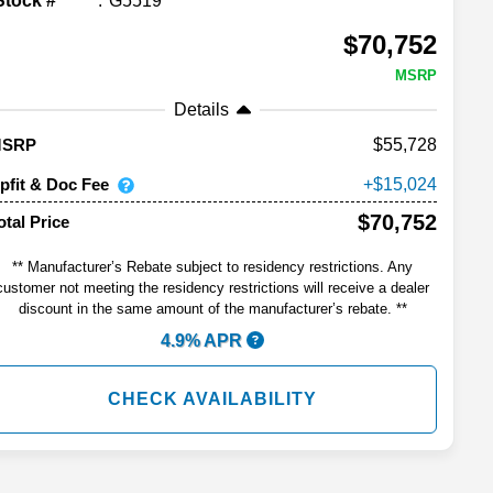
Stock #
G5519
$70,752
MSRP
Details
55,728
MSRP
pfit & Doc Fee
15,024
$70,752
otal Price
** Manufacturer’s Rebate subject to residency restrictions. Any
customer not meeting the residency restrictions will receive a dealer
discount in the same amount of the manufacturer’s rebate. **
4.9% APR
CHECK AVAILABILITY