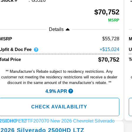
Stock #
G5520
$70,752
MSRP
Details
55,728
MSRP
Upfit & Doc Fee
U
15,024
$70,752
Total Price
T
** Manufacturer’s Rebate subject to residency restrictions. Any
customer not meeting the residency restrictions will receive a dealer
discount in the same amount of the manufacturer’s rebate. **
4.9% APR
CHECK AVAILABILITY
2026
Silverado 2500HD
LTZ