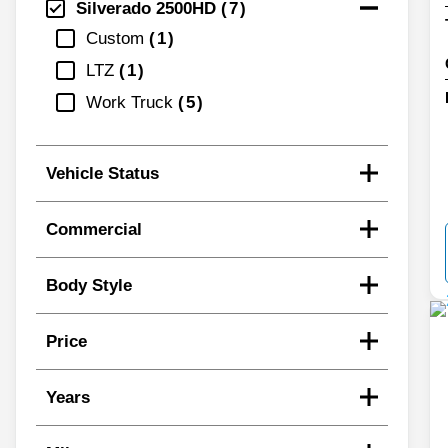
Silverado 2500HD
7
Custom
1
LTZ
1
Work Truck
5
Vehicle Status
Commercial
Body Style
Price
Years