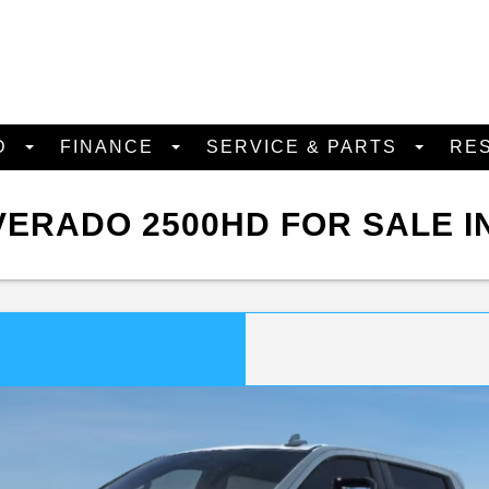
D
FINANCE
SERVICE & PARTS
RE
ERADO 2500HD FOR SALE I