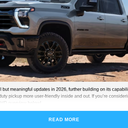
ut meaningful updates in 2026, further building on its capabili
duty pickup more user-friendly inside and out. If you’re considerin
0 HD overview below!
READ MORE