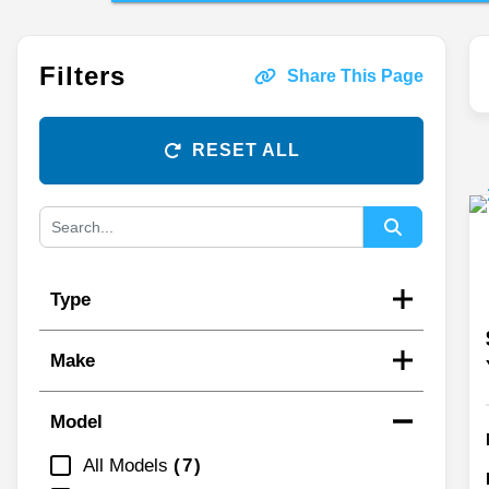
Filters
Share This Page
RESET ALL
Type
Make
Model
All Models
7