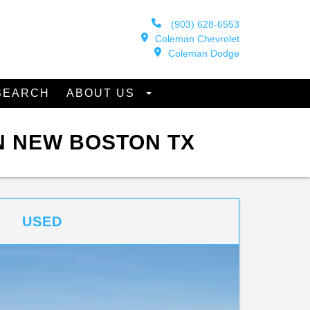
(903) 628-6553
Coleman Chevrolet
Coleman Dodge
SEARCH
ABOUT US
N NEW BOSTON TX
USED