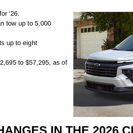
or '26.
n tow up to 5,000
ts up to eight
2,695 to $57,295, as of
HANGES IN THE 2026 