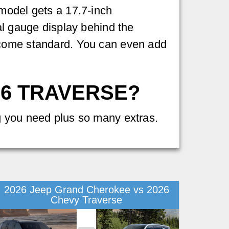
model gets a 17.7-inch
al gauge display behind the
 come standard. You can even add
26 TRAVERSE?
g you need plus so many extras.
2026 Jeep Grand Cherokee vs 2026
Chevy Traverse