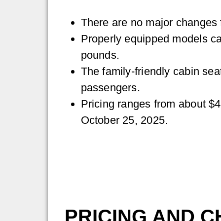
There are no major changes f
Properly equipped models ca
pounds.
The family-friendly cabin sea
passengers.
Pricing ranges from about $4
October 25, 2025.
PRICING AND C