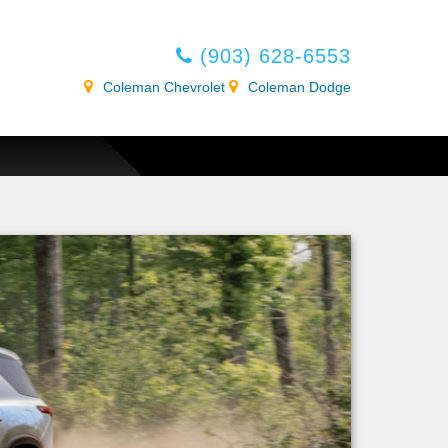
(903) 628-6553
Coleman Chevrolet
Coleman Dodge