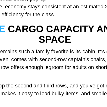
el economy stays consistent at an estimated
fficiency for the class.
E
CARGO CAPACITY A
SPACE
mains such a family favorite is its cabin. It’s
ven, comes with second-row captain’s chairs, 
d row offers enough legroom for adults on shor
p the second and third rows, and you’ve got 
makes it easy to load bulky items, and smalle