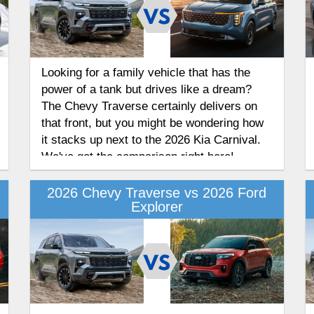
Looking for a family vehicle that has the
power of a tank but drives like a dream?
The Chevy Traverse certainly delivers on
that front, but you might be wondering how
it stacks up next to the 2026 Kia Carnival.
We've got the comparison right here!
2026 Chevy Traverse vs 2026 Ford
Explorer