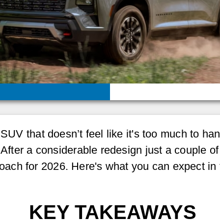
w SUV that doesn’t feel like it's too much to h
 After a considerable redesign just a couple o
 approach for 2026. Here's what you can expect 
KEY TAKEAWAYS