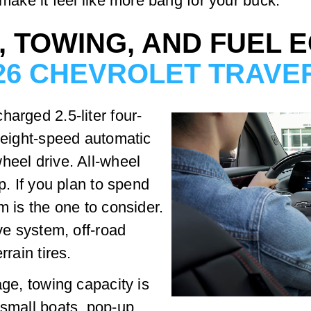
 make it feel like more bang for your buck.
, TOWING, AND FUEL 
26 CHEVROLET TRAVE
harged 2.5-liter four-
n eight-speed automatic
heel drive. All-wheel
p. If you plan to spend
m is the one to consider.
ive system, off-road
rrain tires.
age, towing capacity is
 small boats, pop-up