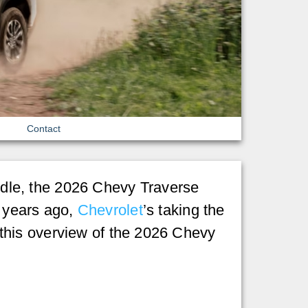
Contact
andle, the 2026 Chevy Traverse
f years ago,
Chevrolet
’s taking the
in this overview of the 2026 Chevy