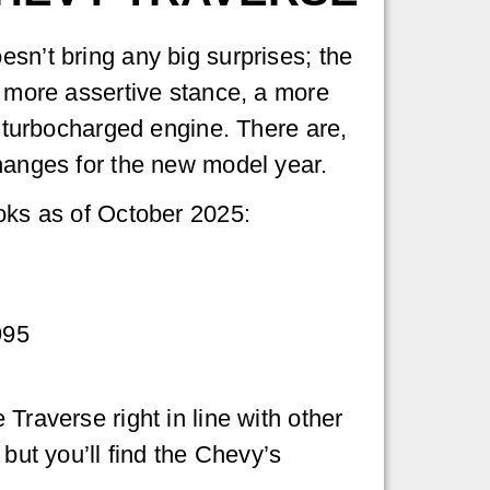
sn’t bring any big surprises; the
a more assertive stance, a more
a turbocharged engine. There are,
hanges for the new model year.
oks as of October 2025:
995
Traverse right in line with other
 but you’ll find the Chevy’s