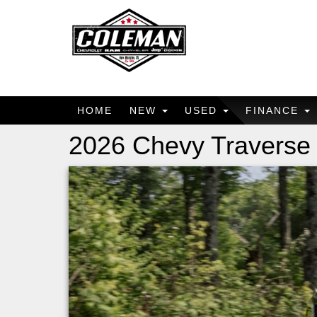
HOME
NEW
USED
FINANCE
2026 Chevy Traverse