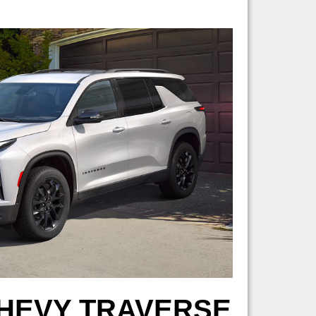
CHEVY TRAVERSE