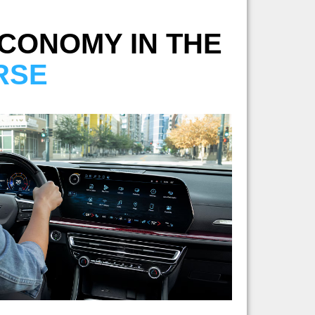
ECONOMY IN THE
RSE