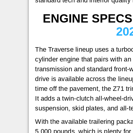
standard tech and interior quality
ENGINE SPECS
20
The Traverse lineup uses a turboc
cylinder engine that pairs with a
transmission and standard front-w
drive is available across the lineu
time off the pavement, the Z71 tri
It adds a twin-clutch all-wheel-dr
suspension, skid plates, and all-te
With the available trailering pack
5,000 pounds, which is plenty for