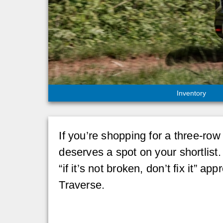
Inventory
If you’re shopping for a three-ro
deserves a spot on your shortlist.
“if it’s not broken, don’t fix it”
Traverse.