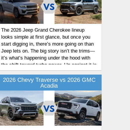
The 2026 Jeep Grand Cherokee lineup
looks simple at first glance, but once you
start digging in, there’s more going on than
Jeep lets on. The big story isn’t the trims—
it’s what’s happening under the hood with
the shift toward turbo power. Up against it is
the Chevrolet Traverse, which just came off
a redesign. Here’s how the two compare for
2026 Chevy Traverse vs 2026 GMC
Acadia
2026.