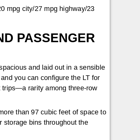
 20 mpg city/27 mpg highway/23
ND PASSENGER
 spacious and laid out in a sensible
and you can configure the LT for
t trips—a rarity among three-row
more than 97 cubic feet of space to
r storage bins throughout the