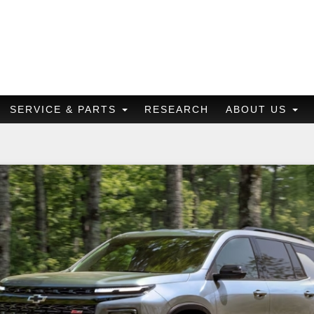
SERVICE & PARTS
RESEARCH
ABOUT US