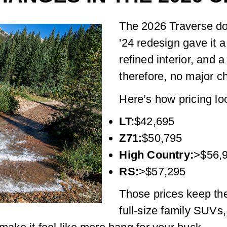
The 2026 Traverse doe
'24 redesign gave it 
refined interior, and 
therefore, no major c
Here’s how pricing lo
LT:
$42,695
Z71:
$50,795
High Country:
>$56,
RS:
>$57,295
Those prices keep the 
full-size family SUVs,