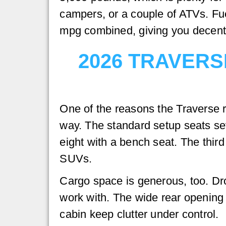
campers, or a couple of ATVs. Fu
mpg combined, giving you decent e
2026 TRAVERS
One of the reasons the Traverse re
way. The standard setup seats se
eight with a bench seat. The thir
SUVs.
Cargo space is generous, too. Dro
work with. The wide rear opening 
cabin keep clutter under control.