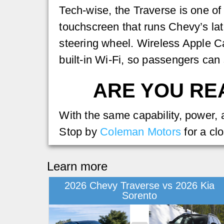
Tech-wise, the Traverse is one of
touchscreen that runs Chevy’s lat
steering wheel. Wireless Apple C
built-in Wi-Fi, so passengers can
ARE YOU REA
With the same capability, power,
Stop by
Coleman Motors
for a clo
Learn more
2026 Chevy Traverse vs 2026 Kia
Sorento