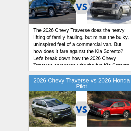
The 2026 Chevy Traverse does the heavy
lifting of family hauling, but minus the bulky,
uninspired feel of a commercial van. But
how does it fare against the Kia Sorento?
Let's break down how the 2026 Chevy
Traverse compares with the fun Kia Sorento
in this head-to-head competition of these
two SUVs.
2026 Chevy Traverse vs 2026 Honda
Pilot