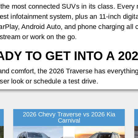
 the most connected SUVs in its class. Every 
est infotainment system, plus an 11-inch digit
arPlay, Android Auto, and phone charging all
 stream or work on the go.
DY TO GET INTO A 20
 and comfort, the 2026 Traverse has everythin
ser look or schedule a test drive.
2026 Chevy Traverse vs 2026 Kia
Carnival