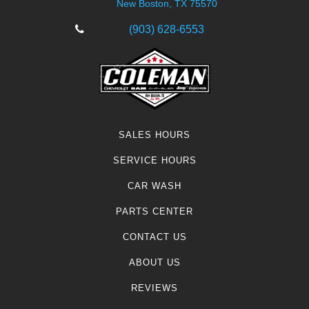
New Boston, TX 75570
(903) 628-6553
SALES HOURS
SERVICE HOURS
CAR WASH
PARTS CENTER
CONTACT US
ABOUT US
REVIEWS