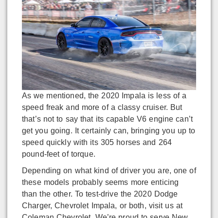
As we mentioned, the 2020 Impala is less of a
speed freak and more of a classy cruiser. But
that’s not to say that its capable V6 engine can’t
get you going. It certainly can, bringing you up to
speed quickly with its 305 horses and 264
pound-feet of torque.
Depending on what kind of driver you are, one of
these models probably seems more enticing
than the other. To test-drive the 2020 Dodge
Charger, Chevrolet Impala, or both, visit us at
Coleman Chevrolet. We’re proud to serve New