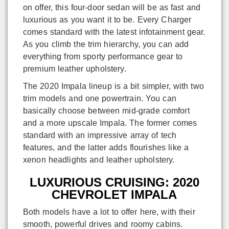
on offer, this four-door sedan will be as fast and
luxurious as you want it to be. Every Charger
comes standard with the latest infotainment gear.
As you climb the trim hierarchy, you can add
everything from sporty performance gear to
premium leather upholstery.
The 2020 Impala lineup is a bit simpler, with two
trim models and one powertrain. You can
basically choose between mid-grade comfort
and a more upscale Impala. The former comes
standard with an impressive array of tech
features, and the latter adds flourishes like a
xenon headlights and leather upholstery.
LUXURIOUS CRUISING: 2020
CHEVROLET IMPALA
Both models have a lot to offer here, with their
smooth, powerful drives and roomy cabins.