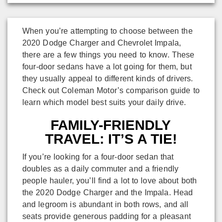
When you’re attempting to choose between the
2020 Dodge Charger and Chevrolet Impala,
there are a few things you need to know. These
four-door sedans have a lot going for them, but
they usually appeal to different kinds of drivers.
Check out Coleman Motor’s comparison guide to
learn which model best suits your daily drive.
FAMILY-FRIENDLY
TRAVEL: IT’S A TIE!
If you’re looking for a four-door sedan that
doubles as a daily commuter and a friendly
people hauler, you’ll find a lot to love about both
the 2020 Dodge Charger and the Impala. Head
and legroom is abundant in both rows, and all
seats provide generous padding for a pleasant