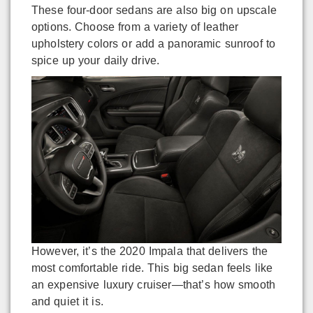
These four-door sedans are also big on upscale
options. Choose from a variety of leather
upholstery colors or add a panoramic sunroof to
spice up your daily drive.
However, it’s the 2020 Impala that delivers the
most comfortable ride. This big sedan feels like
an expensive luxury cruiser—that’s how smooth
and quiet it is.