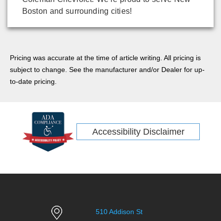
Boston and surrounding cities!
Pricing was accurate at the time of article writing. All pricing is
subject to change. See the manufacturer and/or Dealer for up-
to-date pricing.
Accessibility Disclaimer
510 Addison St