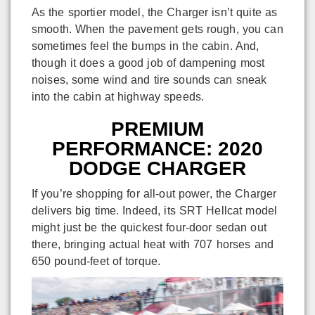
As the sportier model, the Charger isn’t quite as
smooth. When the pavement gets rough, you can
sometimes feel the bumps in the cabin. And,
though it does a good job of dampening most
noises, some wind and tire sounds can sneak
into the cabin at highway speeds.
PREMIUM
PERFORMANCE: 2020
DODGE CHARGER
If you’re shopping for all-out power, the Charger
delivers big time. Indeed, its SRT Hellcat model
might just be the quickest four-door sedan out
there, bringing actual heat with 707 horses and
650 pound-feet of torque.