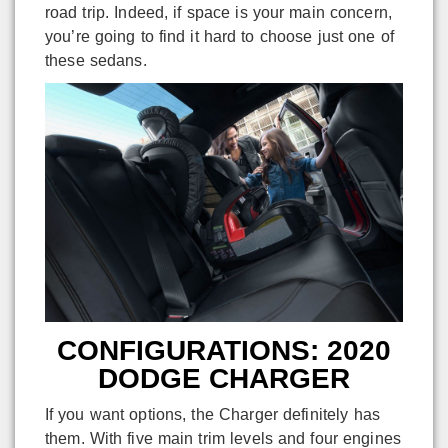
road trip. Indeed, if space is your main concern,
you’re going to find it hard to choose just one of
these sedans.
CONFIGURATIONS: 2020
DODGE CHARGER
If you want options, the Charger definitely has
them. With five main trim levels and four engines