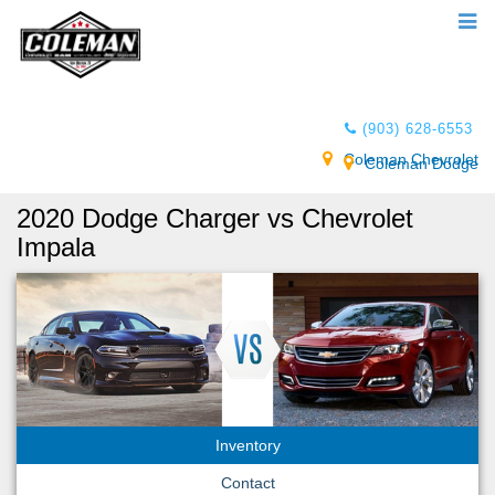
(903) 628-6553
Coleman Chevrolet
Coleman Dodge
2020 Dodge Charger vs Chevrolet
Impala
Inventory
Contact