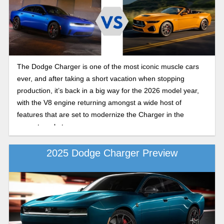
The Dodge Charger is one of the most iconic muscle cars
ever, and after taking a short vacation when stopping
production, it’s back in a big way for the 2026 model year,
with the V8 engine returning amongst a wide host of
features that are set to modernize the Charger in the
current market.
2025 Dodge Charger Preview