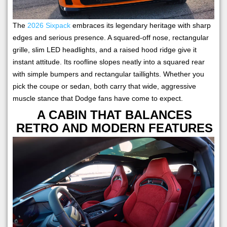
The
2026 Sixpack
embraces its legendary heritage with sharp
edges and serious presence. A squared-off nose, rectangular
grille, slim LED headlights, and a raised hood ridge give it
instant attitude. Its roofline slopes neatly into a squared rear
with simple bumpers and rectangular taillights. Whether you
pick the coupe or sedan, both carry that wide, aggressive
muscle stance that Dodge fans have come to expect.
A CABIN THAT BALANCES
RETRO AND MODERN FEATURES