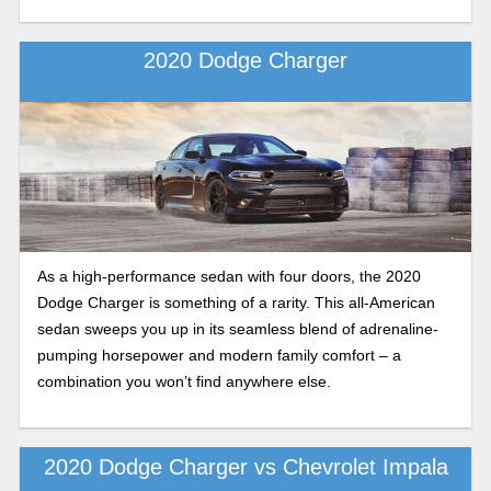
2020 Dodge Charger
As a high-performance sedan with four doors, the 2020
Dodge Charger is something of a rarity. This all-American
sedan sweeps you up in its seamless blend of adrenaline-
pumping horsepower and modern family comfort – a
combination you won’t find anywhere else.
2020 Dodge Charger vs Chevrolet Impala