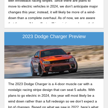
with throwback racing stripes. Since there are plans to
move to electric vehicles in 2024, we don't anticipate major
changes this year; instead, it will likely be more of a wind-
down than a complete overhaul. As of now, we are aware
that the car will have "last call" inscriptions underneath the
hood and that popular paint hues like Plum Crazy and
Sublime Green will be back. Based on what we witnessed in
2023 Dodge Charger Preview
2022, this is our forecast for the Dodge Charger in 2023.
The 2023 Dodge Charger is a 4-door muscle car with a
nostalgic racing stripe design that can seat 5 adults. With
plans to go electric in 2024, this year will most likely be a
wind down rather than a full redesign so we don’t expect a
lot of changes. Based on what we saw in 2022, here’s what