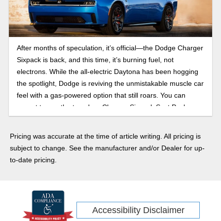
After months of speculation, it’s official—the Dodge Charger
Sixpack is back, and this time, it’s burning fuel, not
electrons. While the all-electric Daytona has been hogging
the spotlight, Dodge is reviving the unmistakable muscle car
feel with a gas-powered option that still roars. You can
expect to see the two-door Charger Sixpack Scat Pack
before the end of 2025, with the four-door Scat Pack and
R/T trims arriving in early 2026. Here’s everything we know
Pricing was accurate at the time of article writing. All pricing is
about the 2026 Dodge Charger.
subject to change. See the manufacturer and/or Dealer for up-
to-date pricing.
Accessibility Disclaimer