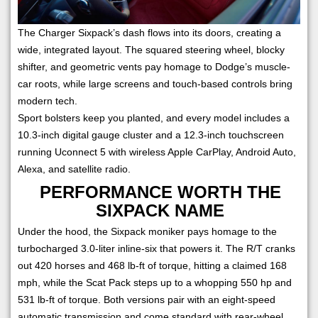
The Charger Sixpack’s dash flows into its doors, creating a
wide, integrated layout. The squared steering wheel, blocky
shifter, and geometric vents pay homage to Dodge’s muscle-
car roots, while large screens and touch-based controls bring
modern tech.
Sport bolsters keep you planted, and every model includes a
10.3-inch digital gauge cluster and a 12.3-inch touchscreen
running Uconnect 5 with wireless Apple CarPlay, Android Auto,
Alexa, and satellite radio.
PERFORMANCE WORTH THE
SIXPACK NAME
Under the hood, the Sixpack moniker pays homage to the
turbocharged 3.0-liter inline-six that powers it. The R/T cranks
out 420 horses and 468 lb-ft of torque, hitting a claimed 168
mph, while the Scat Pack steps up to a whopping 550 hp and
531 lb-ft of torque. Both versions pair with an eight-speed
automatic transmission and come standard with rear-wheel