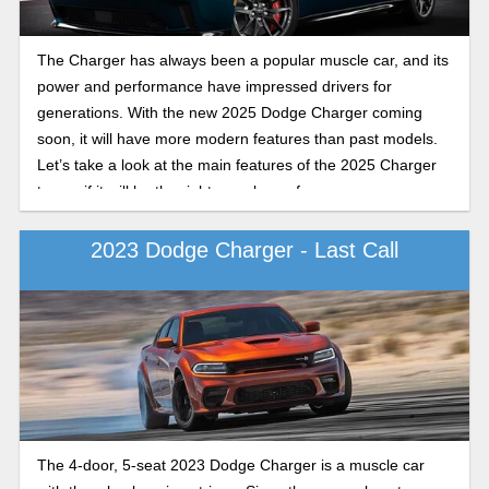
The Charger has always been a popular muscle car, and its
power and performance have impressed drivers for
generations. With the new 2025 Dodge Charger coming
soon, it will have more modern features than past models.
Let’s take a look at the main features of the 2025 Charger
to see if it will be the right muscle car for you.
2023 Dodge Charger - Last Call
The 4-door, 5-seat 2023 Dodge Charger is a muscle car