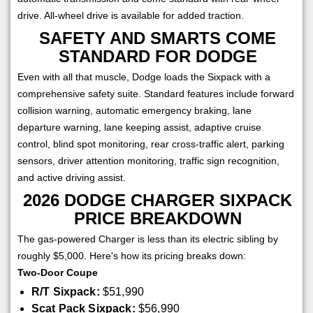
drive. All-wheel drive is available for added traction.
SAFETY AND SMARTS COME
STANDARD FOR DODGE
Even with all that muscle, Dodge loads the Sixpack with a
comprehensive safety suite. Standard features include forward
collision warning, automatic emergency braking, lane
departure warning, lane keeping assist, adaptive cruise
control, blind spot monitoring, rear cross-traffic alert, parking
sensors, driver attention monitoring, traffic sign recognition,
and active driving assist.
2026 DODGE CHARGER SIXPACK
PRICE BREAKDOWN
The gas-powered Charger is less than its electric sibling by
roughly $5,000. Here's how its pricing breaks down:
Two-Door Coupe
R/T Sixpack:
$51,990
Scat Pack Sixpack:
$56,990