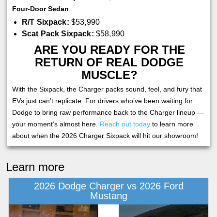
Four-Door Sedan
R/T Sixpack:
$53,990
Scat Pack Sixpack:
$58,990
ARE YOU READY FOR THE
RETURN OF REAL DODGE
MUSCLE?
With the Sixpack, the Charger packs sound, feel, and fury that
EVs just can’t replicate. For drivers who’ve been waiting for
Dodge to bring raw performance back to the Charger lineup —
your moment’s almost here.
Reach out today
to learn more
about when the 2026 Charger Sixpack will hit our showroom!
Learn more
2026 Dodge Charger vs 2026 Ford
Mustang