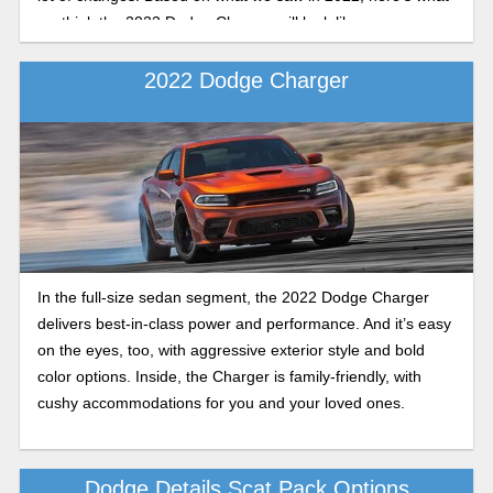
we think the 2023 Dodge Charger will look like.
2022 Dodge Charger
In the full-size sedan segment, the 2022 Dodge Charger
delivers best-in-class power and performance. And it’s easy
on the eyes, too, with aggressive exterior style and bold
color options. Inside, the Charger is family-friendly, with
cushy accommodations for you and your loved ones.
Dodge Details Scat Pack Options