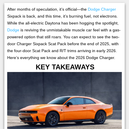
After months of speculation, it’s official—the
Dodge Charger
Sixpack is back, and this time, it’s burning fuel, not electrons.
While the all-electric Daytona has been hogging the spotlight,
Dodge
is reviving the unmistakable muscle car feel with a gas-
powered option that still roars. You can expect to see the two-
door Charger Sixpack Scat Pack before the end of 2025, with
the four-door Scat Pack and R/T trims arriving in early 2026.
Here’s everything we know about the 2026 Dodge Charger.
KEY TAKEAWAYS