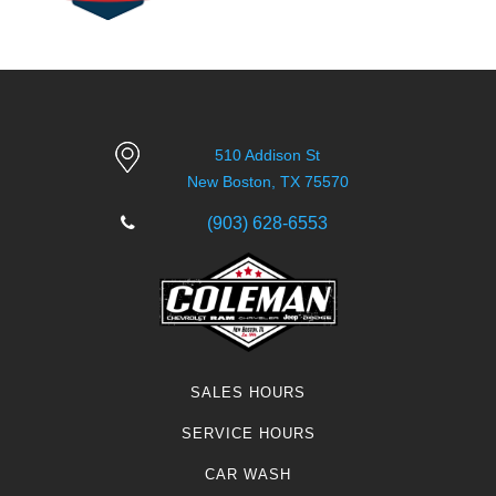
510 Addison St
New Boston, TX 75570
(903) 628-6553
SALES HOURS
SERVICE HOURS
CAR WASH