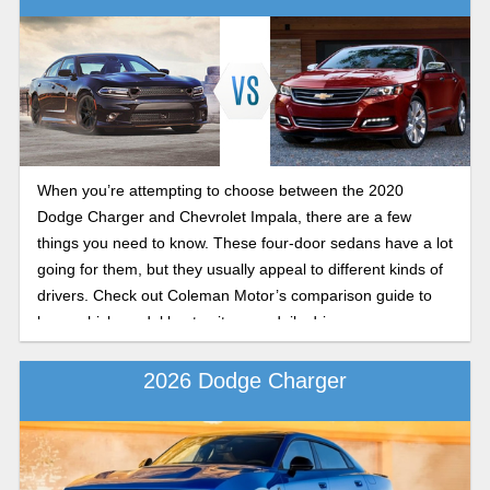
When you’re attempting to choose between the 2020
Dodge Charger and Chevrolet Impala, there are a few
things you need to know. These four-door sedans have a lot
going for them, but they usually appeal to different kinds of
drivers. Check out Coleman Motor’s comparison guide to
learn which model best suits your daily drive.
2026 Dodge Charger