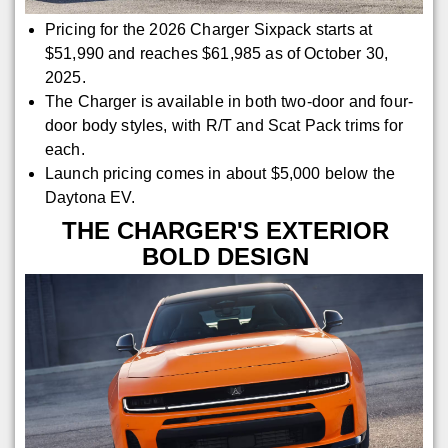
Pricing for the 2026 Charger Sixpack starts at
$51,990 and reaches $61,985 as of October 30,
2025.
The Charger is available in both two-door and four-
door body styles, with R/T and Scat Pack trims for
each.
Launch pricing comes in about $5,000 below the
Daytona EV.
THE CHARGER'S EXTERIOR
BOLD DESIGN