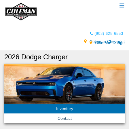
(903) 628-6553
Coleman Chevrolet
Coleman Dodge
2026 Dodge Charger
Inventory
Contact