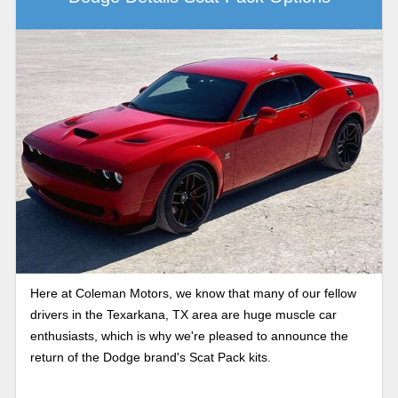
Here at Coleman Motors, we know that many of our fellow
drivers in the Texarkana, TX area are huge muscle car
enthusiasts, which is why we're pleased to announce the
return of the Dodge brand's Scat Pack kits.