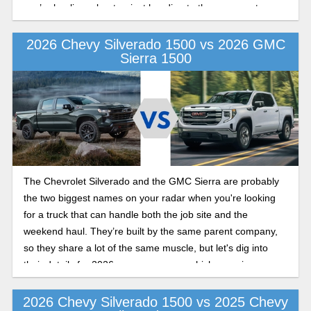
you’re hauling a boat or just heading to the grocery store,
here’s how the 2026 Chevy Silverado compares to the Ford
F-150.
2026 Chevy Silverado 1500 vs 2026 GMC
Sierra 1500
The Chevrolet Silverado and the GMC Sierra are probably
the two biggest names on your radar when you're looking
for a truck that can handle both the job site and the
weekend haul. They’re built by the same parent company,
so they share a lot of the same muscle, but let's dig into
their details for 2026, so you can see which one gives you
more bang for your buck.
2026 Chevy Silverado 1500 vs 2025 Chevy