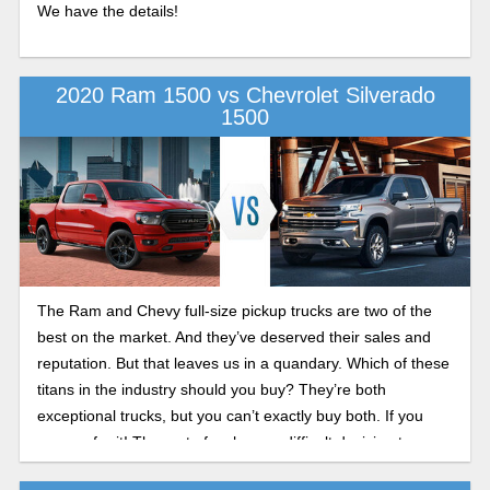
We have the details!
2020 Ram 1500 vs Chevrolet Silverado
1500
The Ram and Chevy full-size pickup trucks are two of the
best on the market. And they’ve deserved their sales and
reputation. But that leaves us in a quandary. Which of these
titans in the industry should you buy? They’re both
exceptional trucks, but you can’t exactly buy both. If you
can, go for it! The rest of us have a difficult decision to
make. In this comparison guide, we break it down for you so