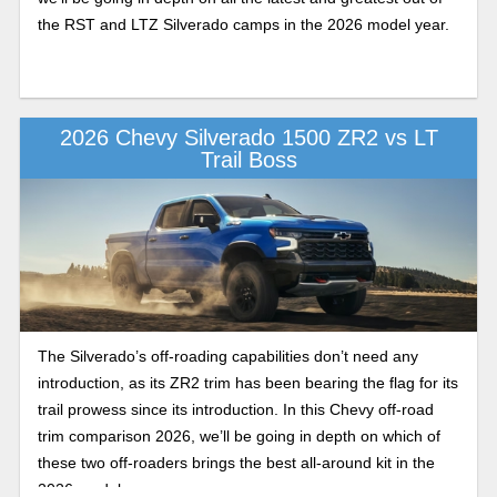
the RST and LTZ Silverado camps in the 2026 model year.
2026 Chevy Silverado 1500 ZR2 vs LT
Trail Boss
The Silverado’s off-roading capabilities don’t need any
introduction, as its ZR2 trim has been bearing the flag for its
trail prowess since its introduction. In this Chevy off-road
trim comparison 2026, we’ll be going in depth on which of
these two off-roaders brings the best all-around kit in the
2026 model year.