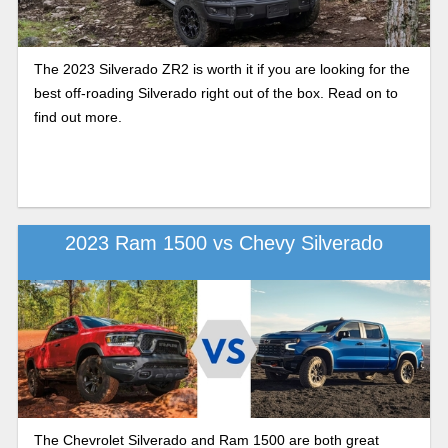
The 2023 Silverado ZR2 is worth it if you are looking for the
best off-roading Silverado right out of the box. Read on to
find out more.
2023 Ram 1500 vs Chevy Silverado
The Chevrolet Silverado and Ram 1500 are both great