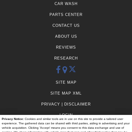
CAR WASH
PARTS CENTER
CONTACT US
ABOUT US
REVIEWS
RESEARCH
SITE MAP
SITE MAP XML
PRIVACY | DISCLAIMER
LOGIN
Privacy Notice:
Cookies and similar tools are in use on this site to provide a tailored user
experience. The gathered data can be shared with third parties, aiding in advertising and your
vehicle acquisition. Clicking 'Accept' means you consent to this data exchange and use of