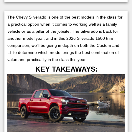
The Chevy Silverado is one of the best models in the class for
a practical option when it comes to working well as a family
vehicle or as a pillar of the jobsite. The Silverado is back for
another model year, and in this 2026 Silverado 1500 trim
comparison, we'll be going in depth on both the Custom and
LT to determine which model brings the best combination of
value and practicality in the class this year.
KEY TAKEAWAYS: