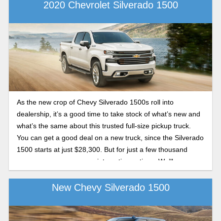
you can get the right truck for you.
2020 Chevrolet Silverado 1500
As the new crop of Chevy Silverado 1500s roll into
dealership, it’s a good time to take stock of what’s new and
what’s the same about this trusted full-size pickup truck.
You can get a good deal on a new truck, since the Silverado
1500 starts at just $28,300. But for just a few thousand
more, you open up some interesting options. We’ll cover
them in this preview guide to the 2020 Chevy Silverado
1500.
New Chevy Silverado 1500