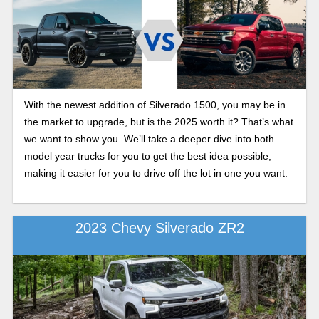
With the newest addition of Silverado 1500, you may be in
the market to upgrade, but is the 2025 worth it? That’s what
we want to show you. We’ll take a deeper dive into both
model year trucks for you to get the best idea possible,
making it easier for you to drive off the lot in one you want.
2023 Chevy Silverado ZR2