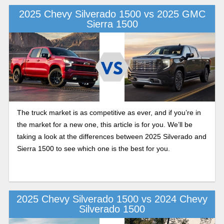
2025 Chevy Silverado 1500 vs 2025 GMC
Sierra 1500
The truck market is as competitive as ever, and if you’re in
the market for a new one, this article is for you. We’ll be
taking a look at the differences between 2025 Silverado and
Sierra 1500 to see which one is the best for you.
2025 Chevy Silverado 1500 vs 2024 Chevy
Silverado 1500