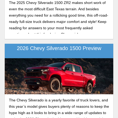
The 2025 Chevy Silverado 1500 ZR2 makes short work of
even the most difficult East Texas terrain. And besides
everything you need for a rollicking good time, this off-road-
ready full-size truck delivers major comfort and style! Keep
reading for answers to your most frequently asked
questions about this fun-loving Chevy pickup.
2026 Chevy Silverado 1500 Preview
The Chevy Silverado is a yearly favorite of truck lovers, and
this year’s model gives buyers plenty of reasons to keep the
hype high as it looks to bring in a wide range of updates to