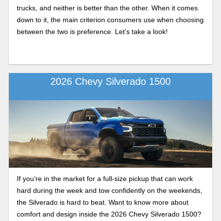
trucks, and neither is better than the other. When it comes
down to it, the main criterion consumers use when choosing
between the two is preference. Let’s take a look!
2026 Chevy Silverado 1500
If you’re in the market for a full-size pickup that can work
hard during the week and tow confidently on the weekends,
the Silverado is hard to beat. Want to know more about
comfort and design inside the 2026 Chevy Silverado 1500?