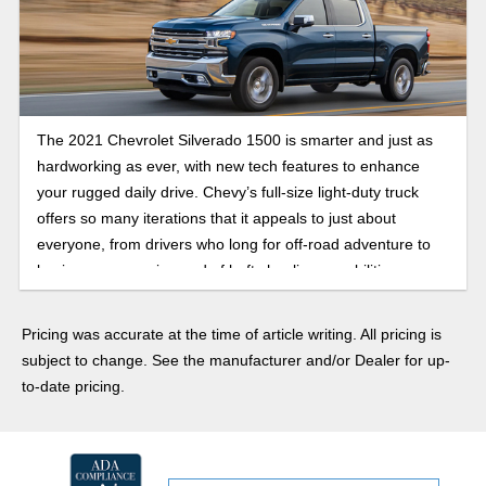
The 2021 Chevrolet Silverado 1500 is smarter and just as
hardworking as ever, with new tech features to enhance
your rugged daily drive. Chevy’s full-size light-duty truck
offers so many iterations that it appeals to just about
everyone, from drivers who long for off-road adventure to
business owners in need of hefty hauling capabilities.
Pricing was accurate at the time of article writing. All pricing is
subject to change. See the manufacturer and/or Dealer for up-
to-date pricing.