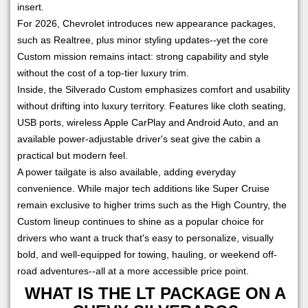
insert.
For 2026, Chevrolet introduces new appearance packages,
such as Realtree, plus minor styling updates--yet the core
Custom mission remains intact: strong capability and style
without the cost of a top-tier luxury trim.
Inside, the Silverado Custom emphasizes comfort and usability
without drifting into luxury territory. Features like cloth seating,
USB ports, wireless Apple CarPlay and Android Auto, and an
available power-adjustable driver's seat give the cabin a
practical but modern feel.
A power tailgate is also available, adding everyday
convenience. While major tech additions like Super Cruise
remain exclusive to higher trims such as the High Country, the
Custom lineup continues to shine as a popular choice for
drivers who want a truck that's easy to personalize, visually
bold, and well-equipped for towing, hauling, or weekend off-
road adventures--all at a more accessible price point.
WHAT IS THE LT PACKAGE ON A