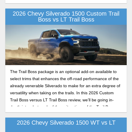
2026 Chevy Silverado 1500 Custom Trail
Boss vs LT Trail Boss
The Trail Boss package is an optional add-on available to
select trims that enhances the off-road performance of the
already venerable Silverado to make for an extra degree of
versatility when taking on the trails. In this 2026 Custom
Trail Boss versus LT Trail Boss review, we’ll be going in-
depth into what each of these iterations of the Trail Boss
performance package has to offer in the 2026 model year.
2026 Chevy Silverado 1500 WT vs LT