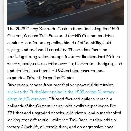
The 2026 Chevy Silverado Custom trims--including the 1500
Custom, Custom Trail Boss, and the HD Custom models--
continue to offer an appealing blend of affordability, bold
styling, and real-world capability. These trims focus on
providing strong value through features like standard 20-inch
wheels, body-color exterior accents, blacked-out badging, and
updated tech such as the 13.4-inch touchscreen and
expanded Driver Information Center.
Buyers can choose from practical yet powerful drivetrains,
such as the TurboMax engine in the 1500 or the Duramax
diesel in HD versions.
Off-road-focused options remain a
hallmark of the Custom lineup, with available packages like
Z71 that add upgraded shocks, skid plates, and a mechanical
locking rear differential, while the Trail Boss version adds a
factory 2-inch lift, all-terrain tires, and an aggressive hood