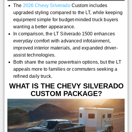
The
2026 Chevy Silverado
Custom includes
upgraded styling compared to the LT, while keeping
equipment simple for budget-minded truck buyers
wanting a better appearance.
In comparison, the LT Silverado 1500 enhances
everyday comfort with advanced infotainment,
improved interior materials, and expanded driver-
assist technologies.
Both share the same powertrain options, but the LT
appeals more to families or commuters seeking a
refined daily truck.
WHAT IS THE CHEVY SILVERADO
CUSTOM PACKAGE?