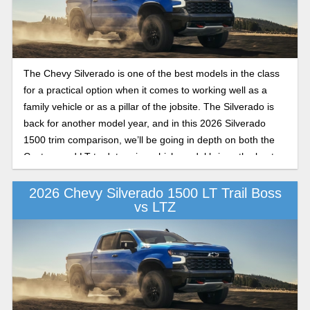
The Chevy Silverado is one of the best models in the class
for a practical option when it comes to working well as a
family vehicle or as a pillar of the jobsite. The Silverado is
back for another model year, and in this 2026 Silverado
1500 trim comparison, we’ll be going in depth on both the
Custom and LT to determine which model brings the best
combination of value and practicality in the class this year.
2026 Chevy Silverado 1500 LT Trail Boss
vs LTZ