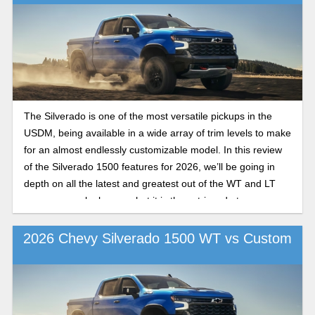
The Silverado is one of the most versatile pickups in the
USDM, being available in a wide array of trim levels to make
for an almost endlessly customizable model. In this review
of the Silverado 1500 features for 2026, we’ll be going in
depth on all the latest and greatest out of the WT and LT
camps as we look over what it is these trims do to
differentiate themselves from the competition in the 2026
model year.
2026 Chevy Silverado 1500 WT vs Custom