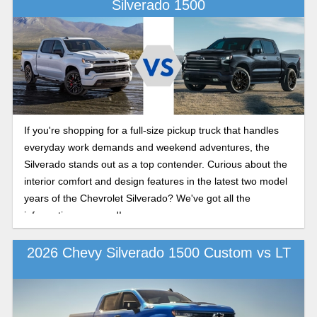
Silverado 1500
If you're shopping for a full-size pickup truck that handles
everyday work demands and weekend adventures, the
Silverado stands out as a top contender. Curious about the
interior comfort and design features in the latest two model
years of the Chevrolet Silverado? We've got all the
information you need!
2026 Chevy Silverado 1500 Custom vs LT