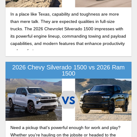
In a place like Texas, capability and toughness are more
than mere talk. They are expected qualities in full-size
trucks. The 2026 Chevrolet Silverado 1500 impresses with
its powerful engine lineup, commanding towing and payload
capabilities, and modern features that enhance productivity
and comfort.
2026 Chevy Silverado 1500 vs 2026 Ram
1500
Need a pickup that's powerful enough for work and play?
Whether you're hauling on the jobsite or headed to the