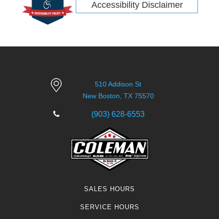
Accessibility Disclaimer
510 Addison St
New Boston, TX 75570
(903) 628-6553
SALES HOURS
SERVICE HOURS