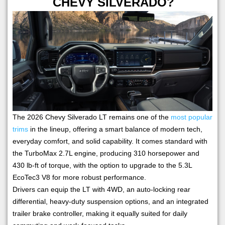
CHEVY SILVERADO?
The 2026 Chevy Silverado LT remains one of the
most popular
trims
in the lineup, offering a smart balance of modern tech,
everyday comfort, and solid capability. It comes standard with
the TurboMax 2.7L engine, producing 310 horsepower and
430 lb-ft of torque, with the option to upgrade to the 5.3L
EcoTec3 V8 for more robust performance.
Drivers can equip the LT with 4WD, an auto-locking rear
differential, heavy-duty suspension options, and an integrated
trailer brake controller, making it equally suited for daily