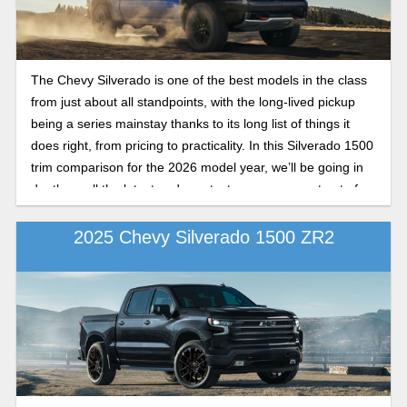
The Chevy Silverado is one of the best models in the class
from just about all standpoints, with the long-lived pickup
being a series mainstay thanks to its long list of things it
does right, from pricing to practicality. In this Silverado 1500
trim comparison for the 2026 model year, we’ll be going in
depth on all the latest and greatest you can expect out of
these trim levels on the newest models in the Silverado
lineup.
2025 Chevy Silverado 1500 ZR2