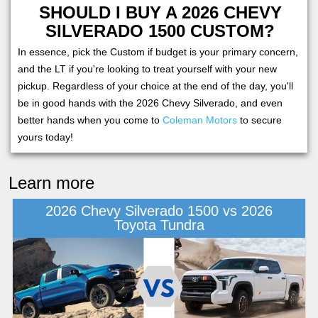
SHOULD I BUY A 2026 CHEVY
SILVERADO 1500 CUSTOM?
In essence, pick the Custom if budget is your primary concern,
and the LT if you're looking to treat yourself with your new
pickup. Regardless of your choice at the end of the day, you'll
be in good hands with the 2026 Chevy Silverado, and even
better hands when you come to
Coleman Motors
to secure
yours today!
Learn more
2026 Chevy Silverado 1500 vs 2026
Toyota Tundra