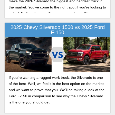
make the 2026 Silverado the biggest and baddest truck in
the market. You’ve come to the right spot if you’re looking to
get a tell-all on the new Silverado, as today we’ll be
undergoing an extensive look at the 2026 Silverado in this
redesign preview.
2025 Chevy Silverado 1500 vs 2025 Ford
F-150
If you’re wanting a rugged work truck, the Silverado is one
of the best. Well, we feel it is the best option on the market
and we want to prove that you. We’ll be taking a look at the
Ford F-150 in comparison to see why the Chevy Silverado
is the one you should get.