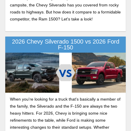
campsite, the Chevy Silverado has you covered from rocky
roads to highways. But how does it compare to a formidable
competitor, the Ram 1500? Let's take a look!
2026 Chevy Silverado 1500 vs 2026 Ford
F-150
When you're looking for a truck that's basically a member of
the family, the Silverado and the F-150 are always the two
heavy hitters. For 2026, Chevy is bringing some nice
refinements to the table, while Ford is making some
interesting changes to their standard setups. Whether