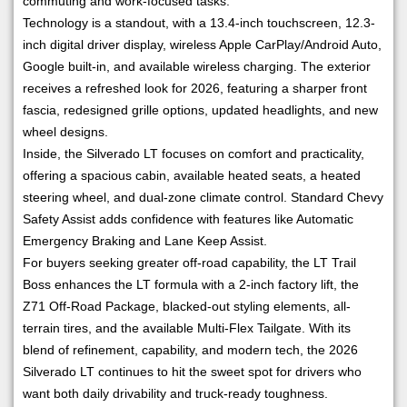
commuting and work-focused tasks.
Technology is a standout, with a 13.4-inch touchscreen, 12.3-
inch digital driver display, wireless Apple CarPlay/Android Auto,
Google built-in, and available wireless charging. The exterior
receives a refreshed look for 2026, featuring a sharper front
fascia, redesigned grille options, updated headlights, and new
wheel designs.
Inside, the Silverado LT focuses on comfort and practicality,
offering a spacious cabin, available heated seats, a heated
steering wheel, and dual-zone climate control. Standard Chevy
Safety Assist adds confidence with features like Automatic
Emergency Braking and Lane Keep Assist.
For buyers seeking greater off-road capability, the LT Trail
Boss enhances the LT formula with a 2-inch factory lift, the
Z71 Off-Road Package, blacked-out styling elements, all-
terrain tires, and the available Multi-Flex Tailgate. With its
blend of refinement, capability, and modern tech, the 2026
Silverado LT continues to hit the sweet spot for drivers who
want both daily drivability and truck-ready toughness.