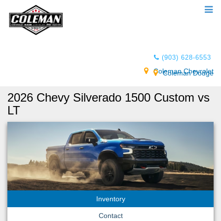
(903) 628-6553
Coleman Chevrolet
Coleman Dodge
2026 Chevy Silverado 1500 Custom vs
LT
Inventory
Contact