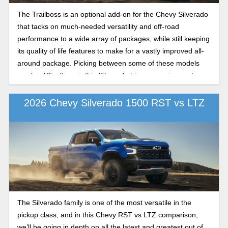
The Trailboss is an optional add-on for the Chevy Silverado
that tacks on much-needed versatility and off-road
performance to a wide array of packages, while still keeping
its quality of life features to make for a vastly improved all-
around package. Picking between some of these models
can be difficult, so in this Silverado trim comparison, where
we pit off-road versus luxury, we’ll be going in depth on
what the LT and LTZ trims have to offer over the other in
2026 Chevy Silverado 1500 RST vs LTZ
the 2026 model year.
The Silverado family is one of the most versatile in the
pickup class, and in this Chevy RST vs LTZ comparison,
we’ll be going in depth on all the latest and greatest out of