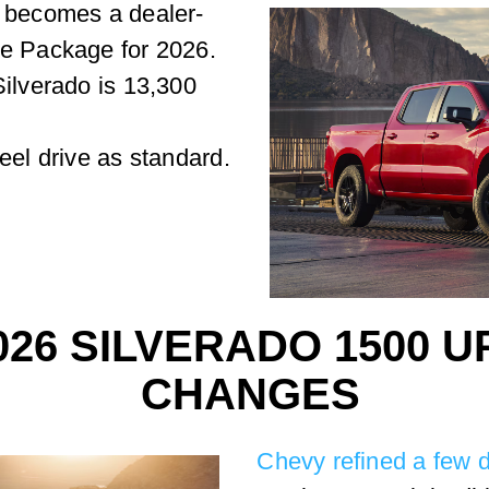
n becomes a dealer-
ce Package for 2026.
Silverado is 13,300
eel drive as standard.
026 SILVERADO 1500 
CHANGES
Chevy refined a few d