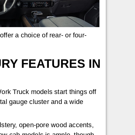
fer a choice of rear- or four-
RY FEATURES IN
ork Truck models start things off
ital gauge cluster and a wide
olstery, open-pore wood accents,
crew cab models is ample, though