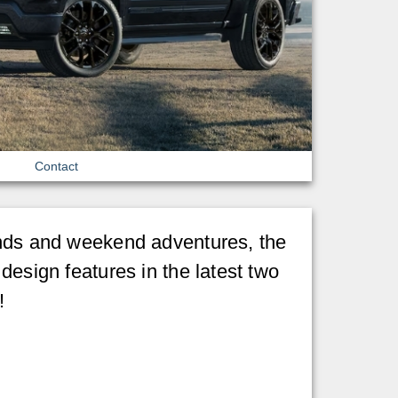
Contact
mands and weekend adventures, the
design features in the latest two
!