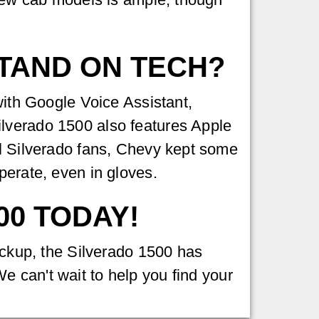
STAND ON TECH?
with Google Voice Assistant,
ilverado 1500 also features Apple
ol Silverado fans, Chevy kept some
perate, even in gloves.
00 TODAY!
pickup, the Silverado 1500 has
e can't wait to help you find your