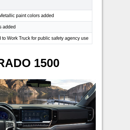
etallic paint colors added
rs added
to Work Truck for public safety agency use
RADO 1500