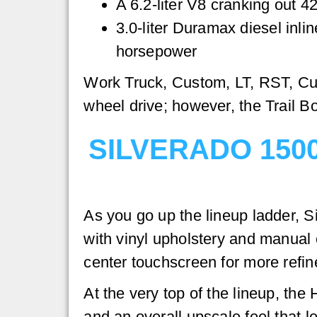
A 6.2-liter V8 cranking out 4
3.0-liter Duramax diesel inli
horsepower
Work Truck, Custom, LT, RST, Cust
wheel drive; however, the Trail Bo
SILVERADO 150
As you go up the lineup ladder, S
with vinyl upholstery and manual c
center touchscreen for more refi
At the very top of the lineup, th
and an overall upscale feel that 