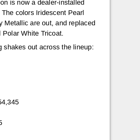
on is now a dealer-installed
The colors Iridescent Pearl
y Metallic are out, and replaced
 Polar White Tricoat.
g shakes out across the lineup:
54,345
5