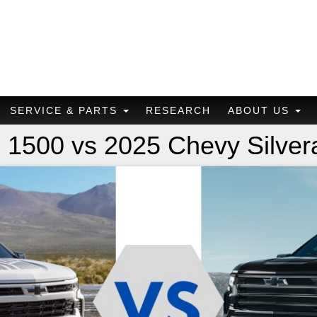
SERVICE & PARTS
RESEARCH
ABOUT US
 1500 vs 2025 Chevy Silve