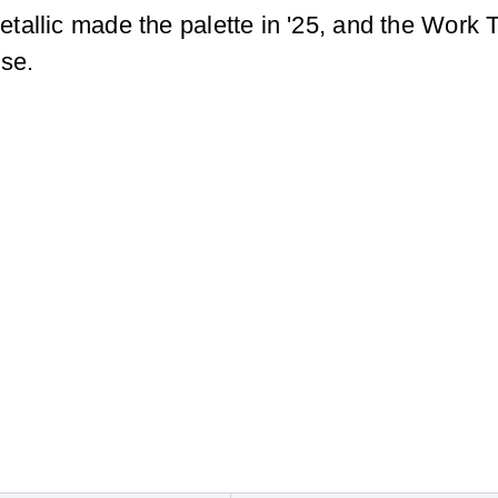
allic made the palette in '25, and the Work T
use.