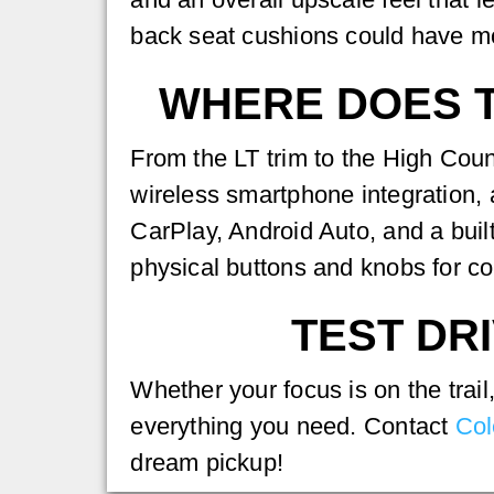
back seat cushions could have m
WHERE DOES T
From the LT trim to the High Coun
wireless smartphone integration,
CarPlay, Android Auto, and a buil
physical buttons and knobs for co
TEST DRI
Whether your focus is on the trai
everything you need. Contact
Col
dream pickup!