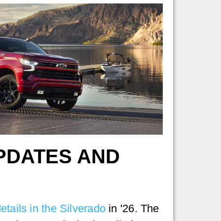
UPDATES AND
etails in the Silverado
in '26. The