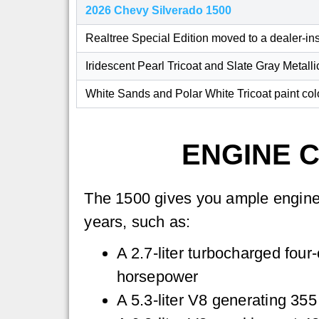
2026 Chevy Silverado 1500
Realtree Special Edition moved to a dealer-i
Iridescent Pearl Tricoat and Slate Gray Metalli
White Sands and Polar White Tricoat paint co
ENGINE C
The 1500 gives you ample engine
years, such as:
A 2.7-liter turbocharged four
horsepower
A 5.3-liter V8 generating 35