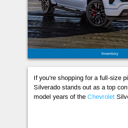
Inventory
If you're shopping for a full-si
Silverado stands out as a top cont
model years of the
Chevrolet
Silv