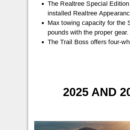
The Realtree Special Editio
installed Realtree Appearan
Max towing capacity for the 
pounds with the proper gear.
The Trail Boss offers four-wh
2025 AND 2