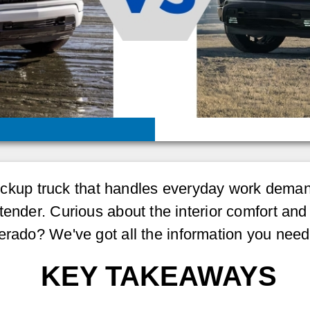
ze pickup truck that handles everyday work de
ender. Curious about the interior comfort and 
erado? We've got all the information you need
KEY TAKEAWAYS