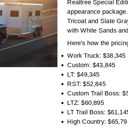
Realtree Special Editi
appearance package. 
Tricoat and Slate Gra
with White Sands and
Here's how the pricin
Work Truck: $38,345
Custom: $43,845
LT: $49,345
RST: $52,845
Custom Trail Boss: $
LTZ: $60,895
LT Trail Boss: $61,14
High Country: $65,79