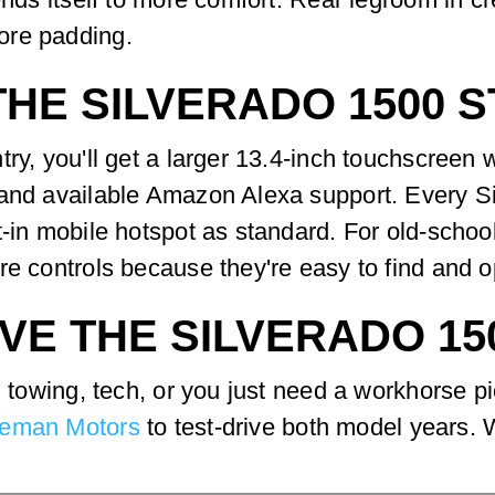
ore padding.
HE SILVERADO 1500 
try, you'll get a larger 13.4-inch touchscreen 
 and available Amazon Alexa support. Every S
t-in mobile hotspot as standard. For old-scho
re controls because they're easy to find and o
VE THE SILVERADO 15
l, towing, tech, or you just need a workhorse 
eman Motors
to test-drive both model years. W