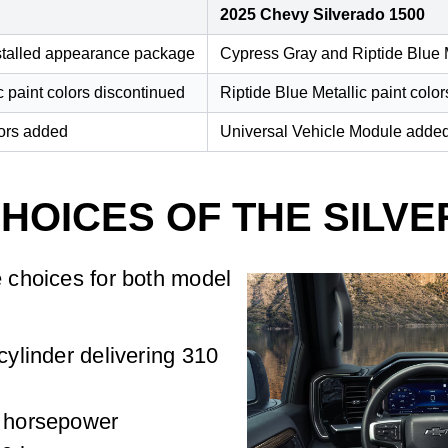
2025 Chevy Silverado 1500
nstalled appearance package
Cypress Gray and Riptide Blue M
c paint colors discontinued
Riptide Blue Metallic paint colo
lors added
Universal Vehicle Module added 
HOICES OF THE SILVE
 choices for both model
-cylinder delivering 310
5 horsepower