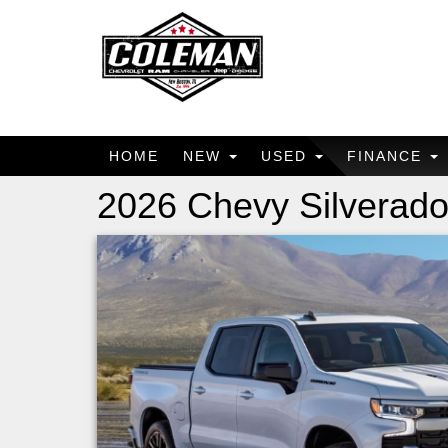
HOME
NEW
USED
FINANCE
2026 Chevy Silverado