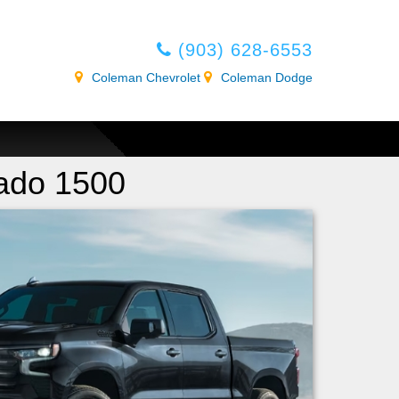
(903) 628-6553
Coleman Chevrolet
Coleman Dodge
rado 1500