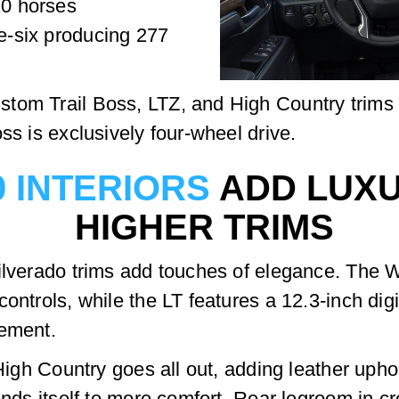
20 horses
ne-six producing 277
om Trail Boss, LTZ, and High Country trims of
ss is exclusively four-wheel drive.
0 INTERIORS
ADD LUXU
HIGHER TRIMS
ilverado trims add touches of elegance. The W
ontrols, while the LT features a 12.3-inch dig
nement.
e High Country goes all out, adding leather uph
lends itself to more comfort. Rear legroom in 