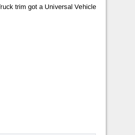
ruck trim got a Universal Vehicle