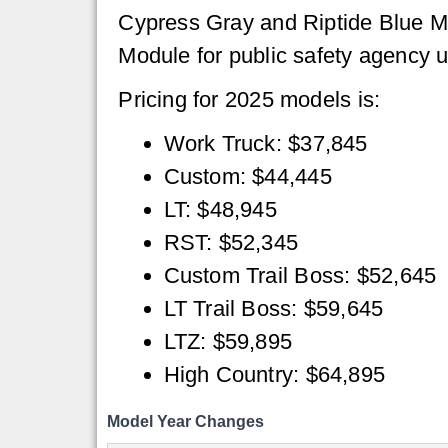
Cypress Gray and Riptide Blue Met
Module for public safety agency 
Pricing for 2025 models is:
Work Truck: $37,845
Custom: $44,445
LT: $48,945
RST: $52,345
Custom Trail Boss: $52,645
LT Trail Boss: $59,645
LTZ: $59,895
High Country: $64,895
Model Year Changes