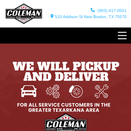
(903)-417-0551
510 Addison St New Boston, TX 75570