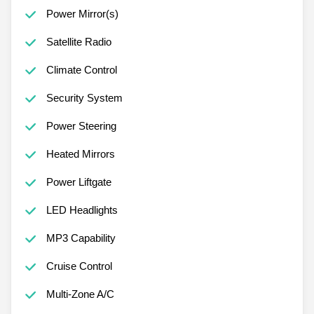
Power Mirror(s)
Satellite Radio
Climate Control
Security System
Power Steering
Heated Mirrors
Power Liftgate
LED Headlights
MP3 Capability
Cruise Control
Multi-Zone A/C