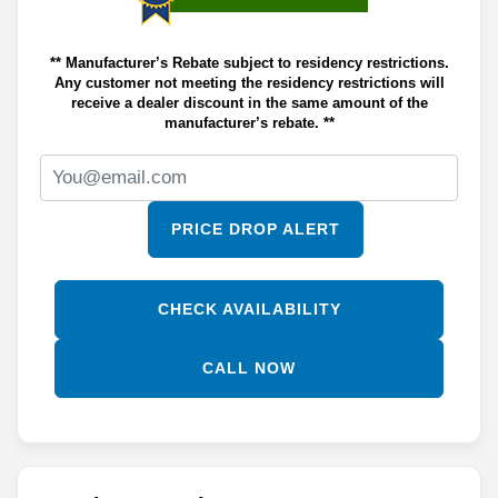
** Manufacturer’s Rebate subject to residency restrictions.
Any customer not meeting the residency restrictions will
receive a dealer discount in the same amount of the
manufacturer’s rebate. **
PRICE DROP ALERT
CHECK AVAILABILITY
CALL NOW