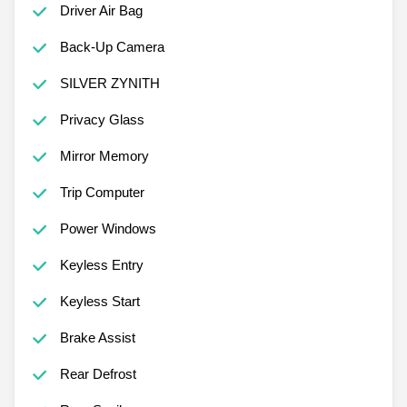
Driver Air Bag
Back-Up Camera
SILVER ZYNITH
Privacy Glass
Mirror Memory
Trip Computer
Power Windows
Keyless Entry
Keyless Start
Brake Assist
Rear Defrost