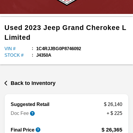
Used
2023
Jeep
Grand Cherokee L
Limited
VIN #
1C4RJJBG0P8746092
STOCK #
J4350A
Back to Inventory
Suggested Retail
$ 26,140
Doc Fee
+ $ 225
$ 26,365
Final Price