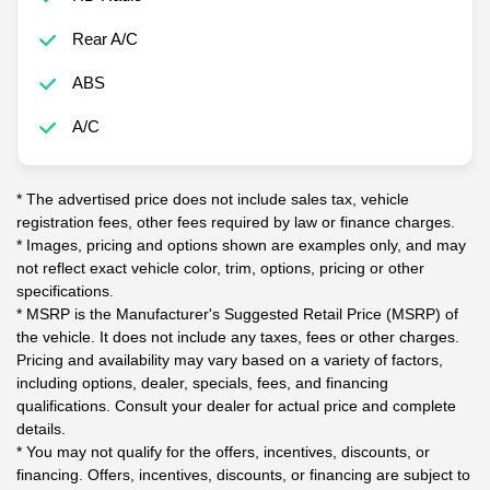
Rear A/C
ABS
A/C
* The advertised price does not include sales tax, vehicle
registration fees, other fees required by law or finance charges.
* Images, pricing and options shown are examples only, and may
not reflect exact vehicle color, trim, options, pricing or other
specifications.
* MSRP is the Manufacturer's Suggested Retail Price (MSRP) of
the vehicle. It does not include any taxes, fees or other charges.
Pricing and availability may vary based on a variety of factors,
including options, dealer, specials, fees, and financing
qualifications. Consult your dealer for actual price and complete
details.
* You may not qualify for the offers, incentives, discounts, or
financing. Offers, incentives, discounts, or financing are subject to