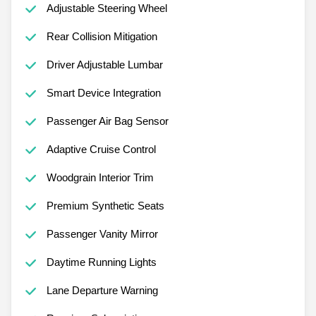
Adjustable Steering Wheel
Rear Collision Mitigation
Driver Adjustable Lumbar
Smart Device Integration
Passenger Air Bag Sensor
Adaptive Cruise Control
Woodgrain Interior Trim
Premium Synthetic Seats
Passenger Vanity Mirror
Daytime Running Lights
Lane Departure Warning