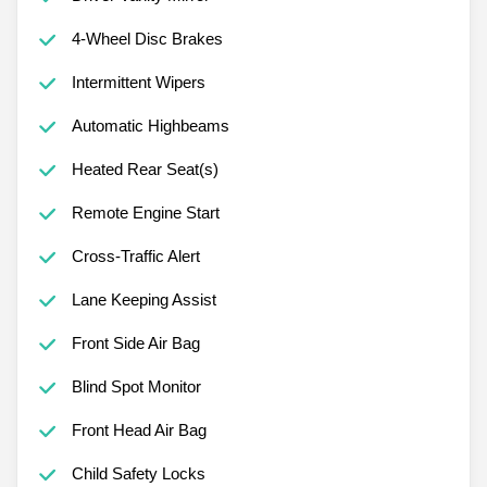
4-Wheel Disc Brakes
Intermittent Wipers
Automatic Highbeams
Heated Rear Seat(s)
Remote Engine Start
Cross-Traffic Alert
Lane Keeping Assist
Front Side Air Bag
Blind Spot Monitor
Front Head Air Bag
Child Safety Locks