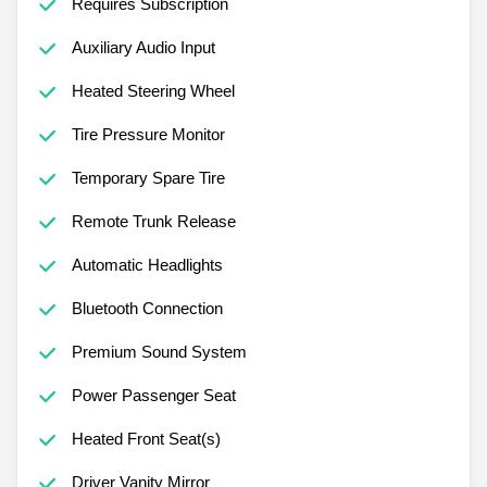
Requires Subscription
Auxiliary Audio Input
Heated Steering Wheel
Tire Pressure Monitor
Temporary Spare Tire
Remote Trunk Release
Automatic Headlights
Bluetooth Connection
Premium Sound System
Power Passenger Seat
Heated Front Seat(s)
Driver Vanity Mirror