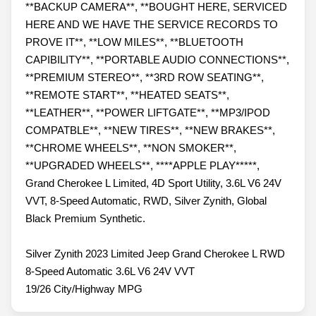
**BACKUP CAMERA**, **BOUGHT HERE, SERVICED
HERE AND WE HAVE THE SERVICE RECORDS TO
PROVE IT**, **LOW MILES**, **BLUETOOTH
CAPIBILITY**, **PORTABLE AUDIO CONNECTIONS**,
**PREMIUM STEREO**, **3RD ROW SEATING**,
**REMOTE START**, **HEATED SEATS**,
**LEATHER**, **POWER LIFTGATE**, **MP3/IPOD
COMPATBLE**, **NEW TIRES**, **NEW BRAKES**,
**CHROME WHEELS**, **NON SMOKER**,
**UPGRADED WHEELS**, ****APPLE PLAY*****,
Grand Cherokee L Limited, 4D Sport Utility, 3.6L V6 24V
VVT, 8-Speed Automatic, RWD, Silver Zynith, Global
Black Premium Synthetic.
Silver Zynith 2023 Limited Jeep Grand Cherokee L RWD
8-Speed Automatic 3.6L V6 24V VVT
19/26 City/Highway MPG