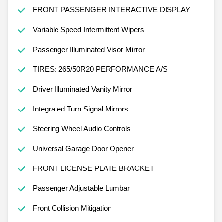
FRONT PASSENGER INTERACTIVE DISPLAY
Variable Speed Intermittent Wipers
Passenger Illuminated Visor Mirror
TIRES: 265/50R20 PERFORMANCE A/S
Driver Illuminated Vanity Mirror
Integrated Turn Signal Mirrors
Steering Wheel Audio Controls
Universal Garage Door Opener
FRONT LICENSE PLATE BRACKET
Passenger Adjustable Lumbar
Front Collision Mitigation