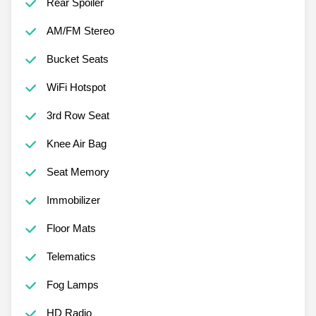
Rear Spoiler
AM/FM Stereo
Bucket Seats
WiFi Hotspot
3rd Row Seat
Knee Air Bag
Seat Memory
Immobilizer
Floor Mats
Telematics
Fog Lamps
HD Radio