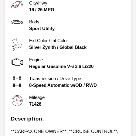
City/Hwy
19
/
26
MPG
Body:
Sport Utility
Ext.Color / Int.Color
Silver Zynith
/
Global Black
Engine
Regular Gasoline V-6 3.6 L/220
Transmission / Drive Type
8-Speed Automatic w/OD
/
RWD
Mileage
71428
Description:
**CARFAX ONE OWNER**, **CRUISE CONTROL**,