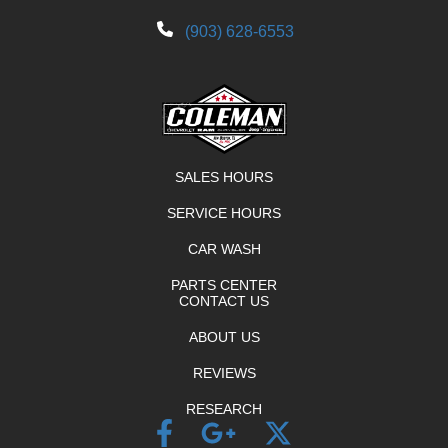
(903) 628-6553
SALES HOURS
SERVICE HOURS
CAR WASH
PARTS CENTER
CONTACT US
ABOUT US
REVIEWS
RESEARCH