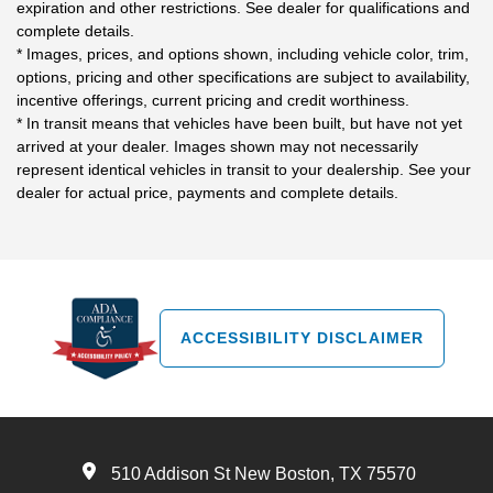
expiration and other restrictions. See dealer for qualifications and
complete details.
* Images, prices, and options shown, including vehicle color, trim,
options, pricing and other specifications are subject to availability,
incentive offerings, current pricing and credit worthiness.
* In transit means that vehicles have been built, but have not yet
arrived at your dealer. Images shown may not necessarily
represent identical vehicles in transit to your dealership. See your
dealer for actual price, payments and complete details.
ACCESSIBILITY DISCLAIMER
510 Addison St New Boston, TX 75570