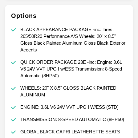
Options
BLACK APPEARANCE PACKAGE -inc: Tires:
265/50R20 Performance A/S Wheels: 20" x 8.5"
Gloss Black Painted Aluminum Gloss Black Exterior
Accents
QUICK ORDER PACKAGE 23E -inc: Engine: 3.6L
V6 24V VVT UPG I w/ESS Transmission: 8-Speed
Automatic (8HP50)
WHEELS: 20" X 8.5" GLOSS BLACK PAINTED
ALUMINUM
ENGINE: 3.6L V6 24V VVT UPG I W/ESS (STD)
TRANSMISSION: 8-SPEED AUTOMATIC (8HP50)
GLOBAL BLACK CAPRI LEATHERETTE SEATS