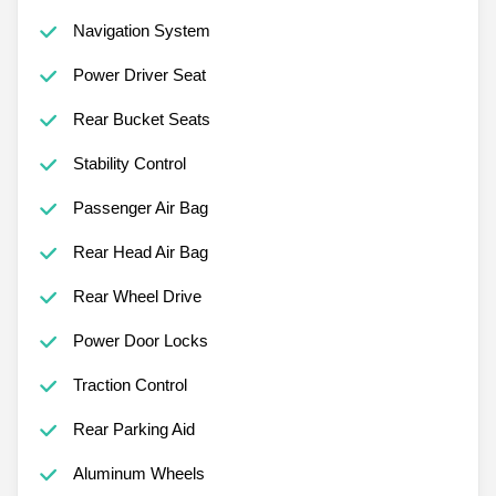
Navigation System
Power Driver Seat
Rear Bucket Seats
Stability Control
Passenger Air Bag
Rear Head Air Bag
Rear Wheel Drive
Power Door Locks
Traction Control
Rear Parking Aid
Aluminum Wheels