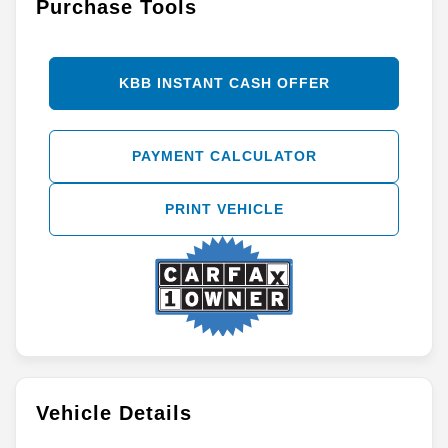
Purchase Tools
KBB INSTANT CASH OFFER
PAYMENT CALCULATOR
PRINT VEHICLE
Vehicle Details