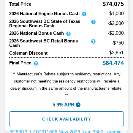
$74,075
Total Price
2026 National Engine Bonus Cash
-$1,000
2026 Southwest BC State of Texas
-$2,000
Regional Bonus Cash
2026 National Bonus Cash
-$2,000
2026 Southwest BC Retail Bonus
-$750
Cash
-$3,851
Coleman Discount
$64,474
Final Price
** Manufacturer’s Rebate subject to residency restrictions. Any
customer not meeting the residency restrictions will receive a
dealer discount in the same amount of the manufacturer’s rebate.
**
5.9% APR
CHECK AVAILABILITY