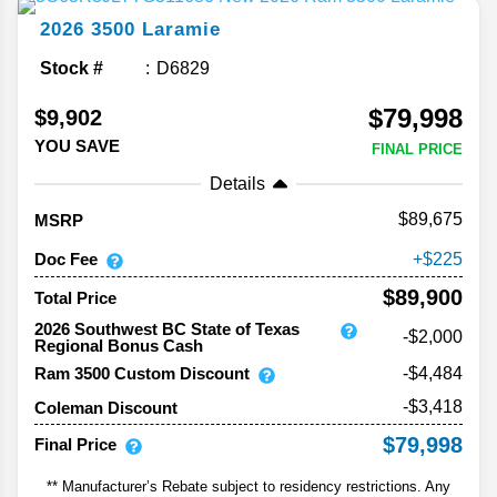
2026
3500
Laramie
Stock #
D6829
$79,998
$9,902
YOU SAVE
FINAL PRICE
Details
89,675
MSRP
Doc Fee
225
$89,900
Total Price
2026 Southwest BC State of Texas
-$2,000
Regional Bonus Cash
Ram 3500 Custom Discount
-$4,484
-$3,418
Coleman Discount
$79,998
Final Price
** Manufacturer’s Rebate subject to residency restrictions. Any