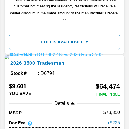
customer not meeting the residency restrictions will receive a
dealer discount in the same amount of the manufacturer’s rebate.
**
CHECK AVAILABILITY
2026
3500
Tradesman
Stock #
D6794
$64,474
$9,601
YOU SAVE
FINAL PRICE
Details
73,850
MSRP
Doc Fee
225