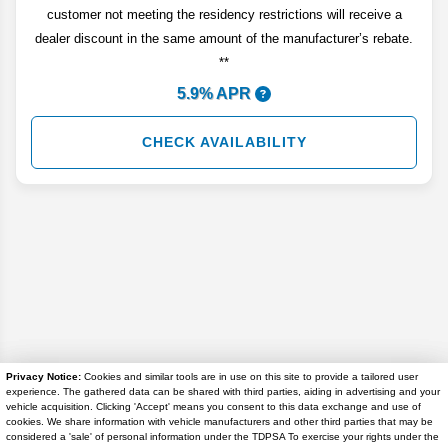
customer not meeting the residency restrictions will receive a
dealer discount in the same amount of the manufacturer’s rebate.
**
5.9% APR
CHECK AVAILABILITY
Privacy Notice:
Cookies and similar tools are in use on this site to provide a tailored user
experience. The gathered data can be shared with third parties, aiding in advertising and your
Disclaimer
vehicle acquisition. Clicking 'Accept' means you consent to this data exchange and use of
cookies. We share information with vehicle manufacturers and other third parties that may be
considered a 'sale' of personal information under the TDPSA To exercise your rights under the
Search