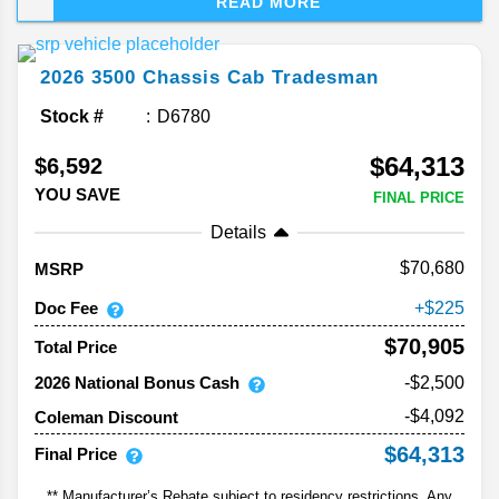
READ MORE
worksite favorite, but this year, Ram adds a dose
of personality. Between new sport-inspired trims,
fresh tech, and that unmistakable toughness, the
2026
3500 Chassis Cab
Tradesman
latest 3500 looks ready for just about anything.
But is it? Find out below in this Ram 3500 HD
Stock #
D6780
heavy-duty truck review!
$64,313
$6,592
YOU SAVE
FINAL PRICE
Details
70,680
MSRP
Doc Fee
225
$70,905
Total Price
2026 National Bonus Cash
-$2,500
-$4,092
Coleman Discount
$64,313
Final Price
** Manufacturer’s Rebate subject to residency restrictions. Any