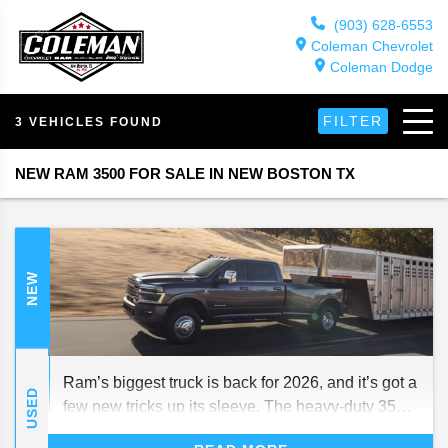
(903) 628-6553
Coleman Chevrolet
Coleman Dodge
FILTER
3 VEHICLES FOUND
NEW RAM 3500 FOR SALE IN NEW BOSTON TX
NEW
Ram’s biggest truck is back for 2026, and it’s got a
USED
few new tricks up its sleeve. The heavy-duty 3500
still packs all the power and grit that make it a