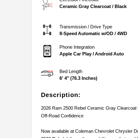
Ceramic Gray Clearcoat
/
Black
Transmission / Drive Type
8-Speed Automatic w/OD
/
4WD
Phone Integration
Apple Car Play / Android Auto
Bed Length
6' 4" (76.3 Inches)
Description:
2026 Ram 2500 Rebel Ceramic Gray Clearcoat w
Off-Road Confidence
Now available at Coleman Chevrolet Chrysler 