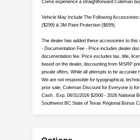
Come experience a straightforward Coleman buy
Vehicle May Include The Following Accessories:
($299) & 3M Paint Protection ($699).
The dealer has added these accessories to this 
- Documentation Fee - Price includes dealer doc
documentation fee. Price excludes tax, title, lice
based on the dealer, discounting from MSRP prior
private offers. While all attempts to be accurate
We are not responsible for typographical, technica
prior sale. Coleman Discount for Everyone is f
Cash . Exp. 08/31/2026 $2000 - 2026 National 
Southwest BC State of Texas Regional Bonus Ca