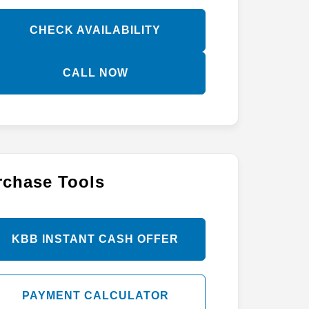
CHECK AVAILABILITY
CALL NOW
rchase Tools
KBB INSTANT CASH OFFER
PAYMENT CALCULATOR