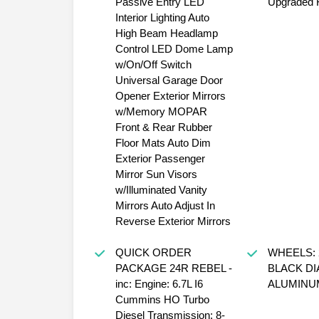
Passive Entry LED
Upgraded F
Interior Lighting Auto
High Beam Headlamp
Control LED Dome Lamp
w/On/Off Switch
Universal Garage Door
Opener Exterior Mirrors
w/Memory MOPAR
Front & Rear Rubber
Floor Mats Auto Dim
Exterior Passenger
Mirror Sun Visors
w/Illuminated Vanity
Mirrors Auto Adjust In
Reverse Exterior Mirrors
QUICK ORDER
WHEELS: 2
PACKAGE 24R REBEL -
BLACK D
inc: Engine: 6.7L I6
ALUMINUM
Cummins HO Turbo
Diesel Transmission: 8-