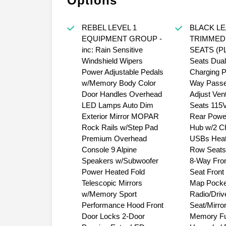
Options
REBEL LEVEL 1
BLACK L
EQUIPMENT GROUP -
TRIMMED
inc: Rain Sensitive
SEATS (PL)
Windshield Wipers
Seats Dual
Power Adjustable Pedals
Charging P
w/Memory Body Color
Way Passe
Door Handles Overhead
Adjust Vent
LED Lamps Auto Dim
Seats 115V
Exterior Mirror MOPAR
Rear Power
Rock Rails w/Step Pad
Hub w/2 C
Premium Overhead
USBs Heat
Console 9 Alpine
Row Seats
Speakers w/Subwoofer
8-Way Fro
Power Heated Fold
Seat Front
Telescopic Mirrors
Map Pocke
w/Memory Sport
Radio/Driv
Performance Hood Front
Seat/Mirro
Door Locks 2-Door
Memory Ful