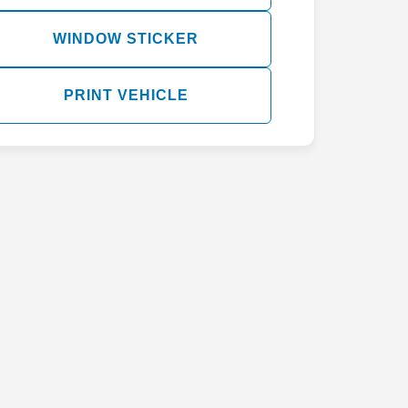
WINDOW STICKER
PRINT VEHICLE