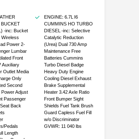
EATHER
ENGINE: 6.7L I6
 BUCKET
CUMMINS HO TURBO
 -inc: Bucket
DIESEL -inc: Selective
 Wireless
Catalytic Reduction
ad Power 2-
(Urea) Dual 730 Amp
nger Lumbar
Maintenance Free
ilated Front
Batteries Cummins
 Auxiliary
Turbo Diesel Badge
 Outlet Media
Heavy Duty Engine
harge Only
Cooling Diesel Exhaust
ed Second
Brake Supplemental
 Power Adjust
Heater 3.42 Axle Ratio
nt Passenger
Front Bumper Sight
 Seat Back
Shields Fuel Tank Brush
ts
Guard Capless Fuel Fill
er
w/o Discriminator
rs/Pedals
GVWR: 11 040 lbs
l Length