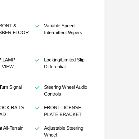
RONT &
Variable Speed
BBER FLOOR
Intermittent Wipers
P LAMP
Locking/Limited Slip
 VIEW
Differential
Turn Signal
Steering Wheel Audio
Controls
OCK RAILS
FRONT LICENSE
PAD
PLATE BRACKET
t All-Terrain
Adjustable Steering
Wheel