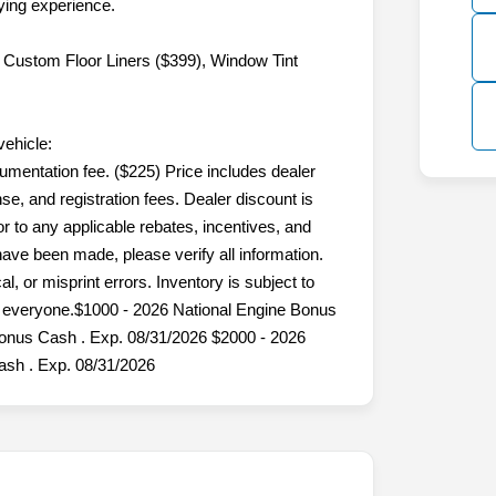
ing experience.
 Custom Floor Liners ($399), Window Tint
vehicle:
umentation fee. ($225) Price includes dealer
nse, and registration fees. Dealer discount is
 to any applicable rebates, incentives, and
 have been made, please verify all information.
l, or misprint errors. Inventory is subject to
or everyone.$1000 - 2026 National Engine Bonus
Bonus Cash . Exp. 08/31/2026 $2000 - 2026
sh . Exp. 08/31/2026