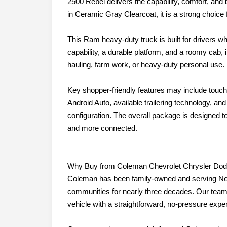
2500 Rebel delivers the capability, comfort, and
in Ceramic Gray Clearcoat, it is a strong choice f
This Ram heavy-duty truck is built for drivers wh
capability, a durable platform, and a roomy cab, i
hauling, farm work, or heavy-duty personal use.
Key shopper-friendly features may include touc
Android Auto, available trailering technology, an
configuration. The overall package is designed 
and more connected.
Why Buy from Coleman Chevrolet Chrysler Do
Coleman has been family-owned and serving Ne
communities for nearly three decades. Our team 
vehicle with a straightforward, no-pressure expe