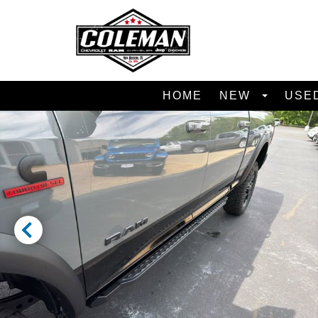
HOME
NEW
USE