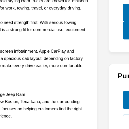
 bold styling Ram trucks are known for. Finished
or work, towing, travel, or everyday driving.
o need strength first. With serious towing
t is a strong fit for commercial use, equipment
hscreen infotainment, Apple CarPlay and
d a spacious cab layout, depending on factory
to make every drive easier, more comfortable,
Pu
dge Jeep Ram
w Boston, Texarkana, and the surrounding
focuses on helping customers find the right
rience.