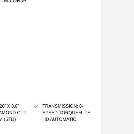
loor Console
0" X 8.0"
TRANSMISSION: 8-
IAMOND CUT
SPEED TORQUEFLITE
 (STD)
HD AUTOMATIC