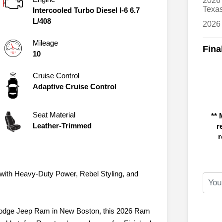
2026 
Texa
Intercooled Turbo Diesel I-6 6.7
L/408
2026
Mileage
Fina
10
Cruise Control
Adaptive Cruise Control
Seat Material
** 
Leather-Trimmed
r
r
ith Heavy-Duty Power, Rebel Styling, and
Dodge Jeep Ram in New Boston, this 2026 Ram