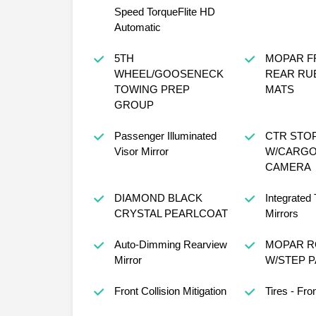
Speed TorqueFlite HD
Automatic
5TH
MOPAR F
WHEEL/GOOSENECK
REAR RU
TOWING PREP
MATS
GROUP
Passenger Illuminated
CTR STO
Visor Mirror
W/CARGO
CAMERA
DIAMOND BLACK
Integrated 
CRYSTAL PEARLCOAT
Mirrors
Auto-Dimming Rearview
MOPAR R
Mirror
W/STEP 
Front Collision Mitigation
Tires - Fron