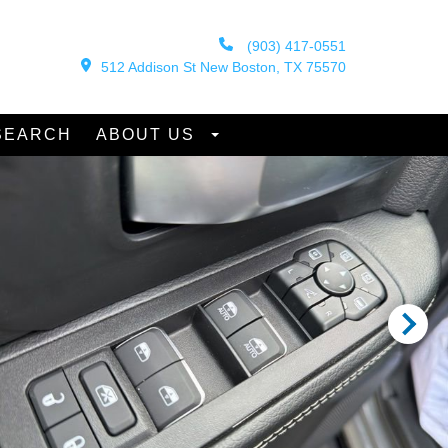
(903) 417-0551
512 Addison St New Boston, TX 75570
SEARCH
ABOUT US