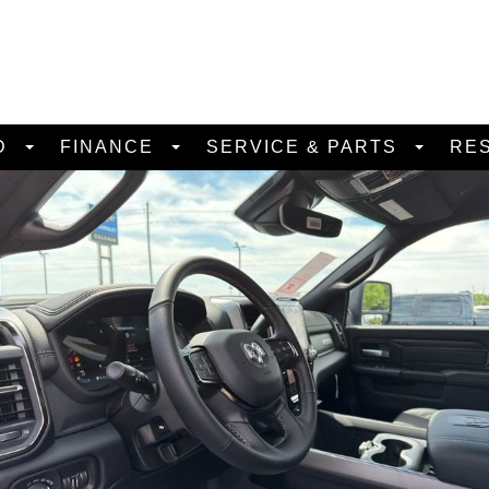
D
FINANCE
SERVICE & PARTS
RE