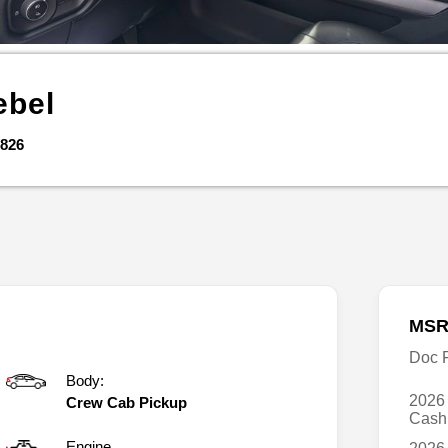
ebel
826
MSR
Doc 
Body:
2026
Crew Cab Pickup
Cas
Engine