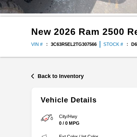
New
2026
Ram
2500
R
VIN #
3C63R5EL2TG307566
STOCK #
D6
Back to Inventory
Vehicle Details
City/Hwy
0
/
0
MPG
Ext.Color / Int.Color