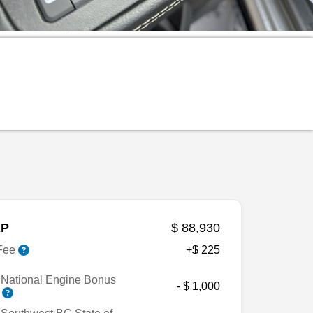
P
$ 88,930
Fee
+$ 225
 National Engine Bonus
- $ 1,000
h