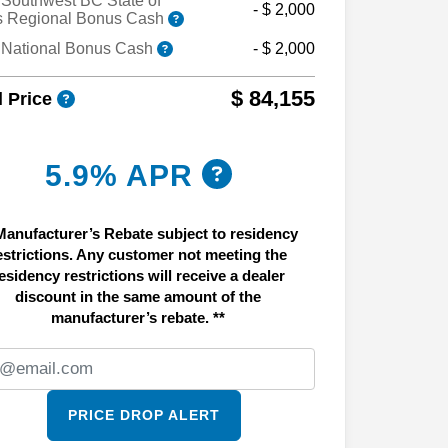
Southwest BC State of
- $ 2,000
s Regional Bonus Cash
 National Bonus Cash
- $ 2,000
$ 84,155
l Price
5.9% APR
Manufacturer’s Rebate subject to residency
estrictions. Any customer not meeting the
esidency restrictions will receive a dealer
discount in the same amount of the
manufacturer’s rebate. **
PRICE DROP ALERT