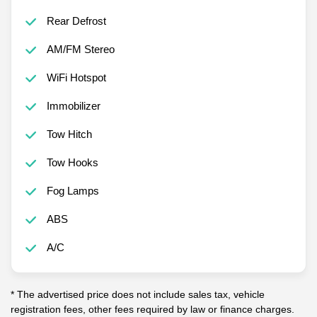
Rear Defrost
AM/FM Stereo
WiFi Hotspot
Immobilizer
Tow Hitch
Tow Hooks
Fog Lamps
ABS
A/C
* The advertised price does not include sales tax, vehicle
registration fees, other fees required by law or finance charges.