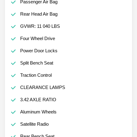
Passenger Air Bag
Rear Head Air Bag
GVWR: 11 040 LBS
Four Wheel Drive
Power Door Locks
Split Bench Seat
Traction Control
CLEARANCE LAMPS
3.42 AXLE RATIO
Aluminum Wheels
Satellite Radio
Rear Bench Seat