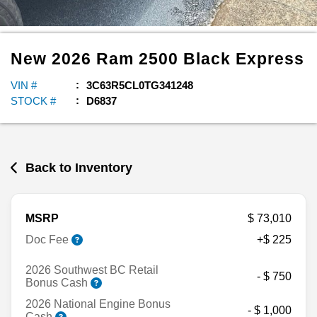
New
2026
Ram
2500
Black Express
VIN #
3C63R5CL0TG341248
STOCK #
D6837
Back to Inventory
MSRP
$ 73,010
Doc Fee
+$ 225
2026 Southwest BC Retail
- $ 750
Bonus Cash
2026 National Engine Bonus
- $ 1,000
Cash