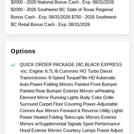
$2000 - 2026 National Bonus Cash . Exp. 08/31/2026
$2000 - 2026 Southwest BC State of Texas Regional
Bonus Cash . Exp. 08/31/2026 $750 - 2026 Southwest
BC Retail Bonus Cash . Exp. 08/31/2026
Options
QUICK ORDER PACKAGE 24C BLACK EXPRESS
-inc: Engine: 6.7L I6 Cummins HO Turbo Diesel
Transmission: 8-Speed TorqueFlite HD Automatic
Auto Power-Folding Mirrors Painted Front Bumper
Painted Rear Bumper Exterior Mirrors w/Heating
Element Mirror Running Lights Body Color Grille-
Surround Carpet Floor Covering Power-Adjustable
Convex Aux Mirrors Forward & Reverse Utility Lights
Power Heated Folding Telescopic Mirrors Exterior
Mirrors w/Supplemental Signals Sport Performance
Hood Exterior Mirrors Courtesy Lamps Power Adjust