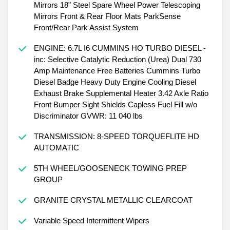
Mirrors 18" Steel Spare Wheel Power Telescoping
Mirrors Front & Rear Floor Mats ParkSense
Front/Rear Park Assist System
ENGINE: 6.7L I6 CUMMINS HO TURBO DIESEL -
inc: Selective Catalytic Reduction (Urea) Dual 730
Amp Maintenance Free Batteries Cummins Turbo
Diesel Badge Heavy Duty Engine Cooling Diesel
Exhaust Brake Supplemental Heater 3.42 Axle Ratio
Front Bumper Sight Shields Capless Fuel Fill w/o
Discriminator GVWR: 11 040 lbs
TRANSMISSION: 8-SPEED TORQUEFLITE HD
AUTOMATIC
5TH WHEEL/GOOSENECK TOWING PREP
GROUP
GRANITE CRYSTAL METALLIC CLEARCOAT
Variable Speed Intermittent Wipers