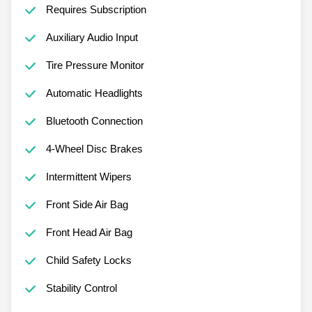
Requires Subscription
Auxiliary Audio Input
Tire Pressure Monitor
Automatic Headlights
Bluetooth Connection
4-Wheel Disc Brakes
Intermittent Wipers
Front Side Air Bag
Front Head Air Bag
Child Safety Locks
Stability Control