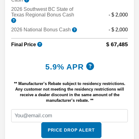
2026 Southwest BC State of
Texas Regional Bonus Cash
- $ 2,000
2026 National Bonus Cash
- $ 2,000
$ 67,485
Final Price
5.9% APR
** Manufacturer’s Rebate subject to residency restrictions.
Any customer not meeting the residency restrictions will
receive a dealer discount in the same amount of the
manufacturer’s rebate. **
PRICE DROP ALERT