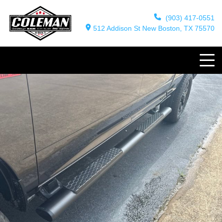
(903) 417-0551
512 Addison St New Boston, TX 75570