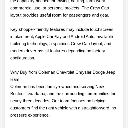
the capability needed for towing, hauling, farm work,
commercial use, or personal projects. The Crew Cab
layout provides useful room for passengers and gear.
Key shopper-friendly features may include touchscreen
infotainment, Apple CarPlay and Android Auto, available
trailering technology, a spacious Crew Cab layout, and
modern driver-assist features depending on factory
configuration.
Why Buy from Coleman Chevrolet Chrysler Dodge Jeep
Ram
Coleman has been family-owned and serving New
Boston, Texarkana, and the surrounding communities for
nearly three decades. Our team focuses on helping
customers find the right vehicle with a straightforward, no-
pressure experience.