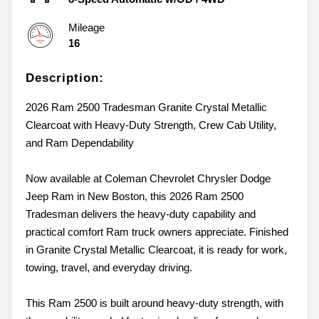
Mileage
16
Description:
2026 Ram 2500 Tradesman Granite Crystal Metallic
Clearcoat with Heavy-Duty Strength, Crew Cab Utility,
and Ram Dependability
Now available at Coleman Chevrolet Chrysler Dodge
Jeep Ram in New Boston, this 2026 Ram 2500
Tradesman delivers the heavy-duty capability and
practical comfort Ram truck owners appreciate. Finished
in Granite Crystal Metallic Clearcoat, it is ready for work,
towing, travel, and everyday driving.
This Ram 2500 is built around heavy-duty strength, with