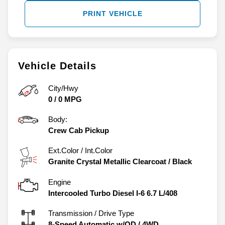
PRINT VEHICLE
Vehicle Details
City/Hwy
0
/
0
MPG
Body:
Crew Cab Pickup
Ext.Color / Int.Color
Granite Crystal Metallic Clearcoat
/
Black
Engine
Intercooled Turbo Diesel I-6 6.7 L/408
Transmission / Drive Type
8-Speed Automatic w/OD
/
4WD