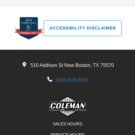
ACCESSIBILITY DISCLAIMER
510 Addison St New Boston, TX 75570
(903) 628-6553
SALES HOURS
SERVICE HOURS