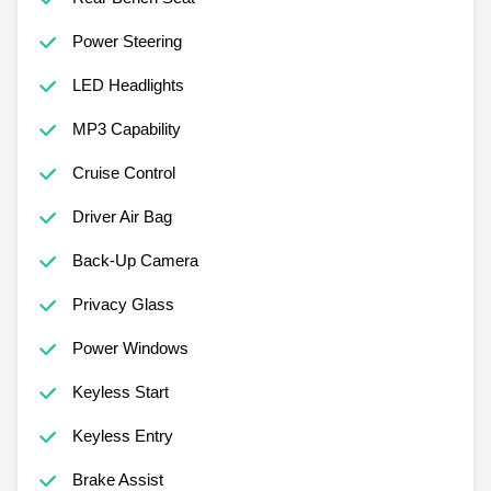
Power Steering
LED Headlights
MP3 Capability
Cruise Control
Driver Air Bag
Back-Up Camera
Privacy Glass
Power Windows
Keyless Start
Keyless Entry
Brake Assist