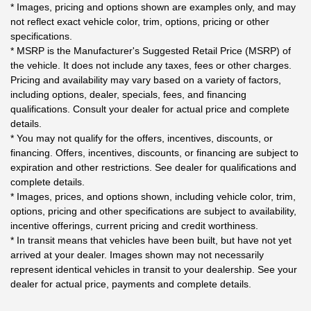
* Images, pricing and options shown are examples only, and may
not reflect exact vehicle color, trim, options, pricing or other
specifications.
* MSRP is the Manufacturer's Suggested Retail Price (MSRP) of
the vehicle. It does not include any taxes, fees or other charges.
Pricing and availability may vary based on a variety of factors,
including options, dealer, specials, fees, and financing
qualifications. Consult your dealer for actual price and complete
details.
* You may not qualify for the offers, incentives, discounts, or
financing. Offers, incentives, discounts, or financing are subject to
expiration and other restrictions. See dealer for qualifications and
complete details.
* Images, prices, and options shown, including vehicle color, trim,
options, pricing and other specifications are subject to availability,
incentive offerings, current pricing and credit worthiness.
* In transit means that vehicles have been built, but have not yet
arrived at your dealer. Images shown may not necessarily
represent identical vehicles in transit to your dealership. See your
dealer for actual price, payments and complete details.