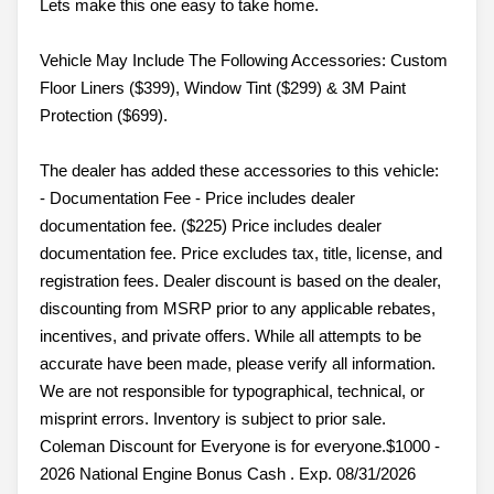
Lets make this one easy to take home.
Vehicle May Include The Following Accessories: Custom
Floor Liners ($399), Window Tint ($299) & 3M Paint
Protection ($699).
The dealer has added these accessories to this vehicle:
- Documentation Fee - Price includes dealer
documentation fee. ($225) Price includes dealer
documentation fee. Price excludes tax, title, license, and
registration fees. Dealer discount is based on the dealer,
discounting from MSRP prior to any applicable rebates,
incentives, and private offers. While all attempts to be
accurate have been made, please verify all information.
We are not responsible for typographical, technical, or
misprint errors. Inventory is subject to prior sale.
Coleman Discount for Everyone is for everyone.$1000 -
2026 National Engine Bonus Cash . Exp. 08/31/2026