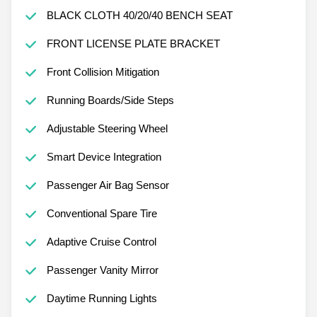
BLACK CLOTH 40/20/40 BENCH SEAT
FRONT LICENSE PLATE BRACKET
Front Collision Mitigation
Running Boards/Side Steps
Adjustable Steering Wheel
Smart Device Integration
Passenger Air Bag Sensor
Conventional Spare Tire
Adaptive Cruise Control
Passenger Vanity Mirror
Daytime Running Lights