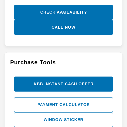
CHECK AVAILABILITY
CALL NOW
Purchase Tools
KBB INSTANT CASH OFFER
PAYMENT CALCULATOR
WINDOW STICKER