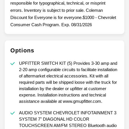
responsible for typographical, technical, or misprint
errors. Inventory is subject to prior sale. Coleman
Discount for Everyone is for everyone.$1000 - Chevrolet
Consumer Cash Program. Exp. 08/31/2026
Options
UPFITTER SWITCH KIT (5) Provides 3-30 amp and
2-20 amp configurable circuits to facilitate installation
of aftermarket electrical accessories. Kit with all
required parts will be shipped loose with the truck for
installation by the dealer or upfitter at customer
expense. Installation instructions and technical
assistance available at www.gmupfitter.com.
AUDIO SYSTEM CHEVROLET INFOTAINMENT 3
SYSTEM 7" DIAGONAL HD COLOR
TOUCHSCREEN AM/FM STEREO Bluetooth audio