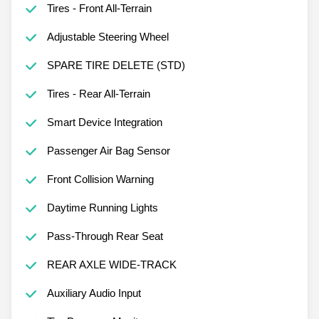
Tires - Front All-Terrain
Adjustable Steering Wheel
SPARE TIRE DELETE (STD)
Tires - Rear All-Terrain
Smart Device Integration
Passenger Air Bag Sensor
Front Collision Warning
Daytime Running Lights
Pass-Through Rear Seat
REAR AXLE WIDE-TRACK
Auxiliary Audio Input