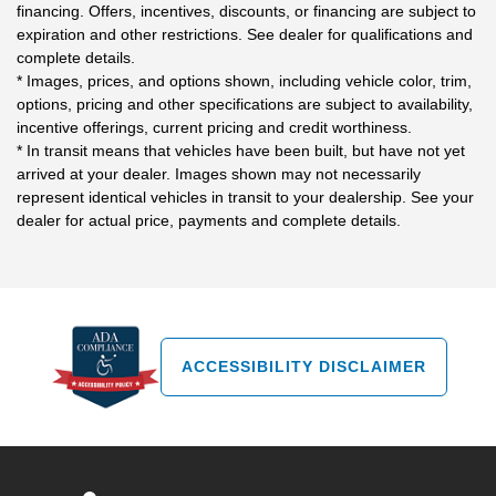
financing. Offers, incentives, discounts, or financing are subject to
expiration and other restrictions. See dealer for qualifications and
complete details.
* Images, prices, and options shown, including vehicle color, trim,
options, pricing and other specifications are subject to availability,
incentive offerings, current pricing and credit worthiness.
* In transit means that vehicles have been built, but have not yet
arrived at your dealer. Images shown may not necessarily
represent identical vehicles in transit to your dealership. See your
dealer for actual price, payments and complete details.
ACCESSIBILITY DISCLAIMER