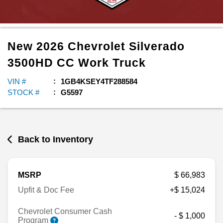
New
2026
Chevrolet
Silverado
3500HD CC
Work Truck
VIN #
1GB4KSEY4TF288584
STOCK #
G5597
Back to Inventory
MSRP
$ 66,983
Upfit & Doc Fee
+$ 15,024
Chevrolet Consumer Cash
- $ 1,000
Program