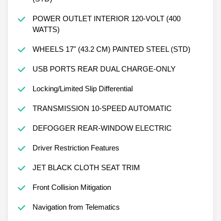
POWER OUTLET INTERIOR 120-VOLT (400
WATTS)
WHEELS 17" (43.2 CM) PAINTED STEEL (STD)
USB PORTS REAR DUAL CHARGE-ONLY
Locking/Limited Slip Differential
TRANSMISSION 10-SPEED AUTOMATIC
DEFOGGER REAR-WINDOW ELECTRIC
Driver Restriction Features
JET BLACK CLOTH SEAT TRIM
Front Collision Mitigation
Navigation from Telematics