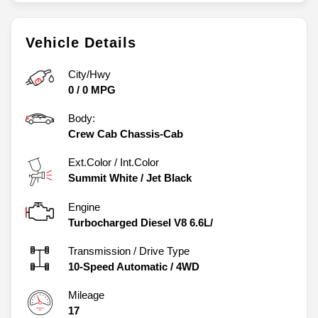
Vehicle Details
City/Hwy
0
/
0
MPG
Body:
Crew Cab Chassis-Cab
Ext.Color / Int.Color
Summit White
/
Jet Black
Engine
Turbocharged Diesel V8 6.6L/
Transmission / Drive Type
10-Speed Automatic
/
4WD
Mileage
17