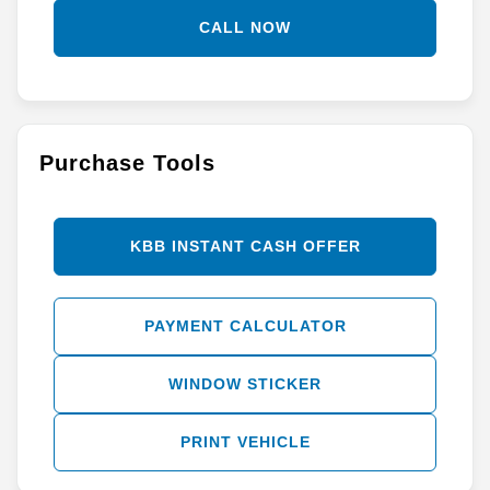
CALL NOW
Purchase Tools
KBB INSTANT CASH OFFER
PAYMENT CALCULATOR
WINDOW STICKER
PRINT VEHICLE