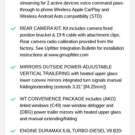
streaming for 2 active devices voice command pass-
through to phone Wireless Apple CarPlay and
Wireless Android Auto compatibility (STD)
REAR CAMERA KIT. Kit includes camera fixed
position bracket & 19 ft cable with attachment clips.
Rear camera radio calibration provided from the
factory. See Upfitter Integration Bulletin for installation
instructions at www.gmupfitter.com
MIRRORS OUTSIDE POWER-ADJUSTABLE
VERTICAL TRAILERING with heated upper glass
lower convex mirrors integrated turn signals manual
folding/extending (extends 3.31" [84.25mm])
WT CONVENIENCE PACKAGE includes (AKO)
tinted windows (C49) rear-window defogger and
(DBG) power trailer mirrors with heated upper glass
and manual extending/folding
ENGINE DURAMAX 6.6L TURBO-DIESEL V8 B20-