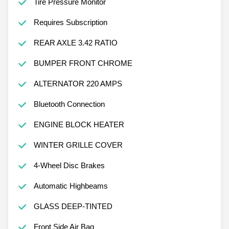
Tire Pressure Monitor
Requires Subscription
REAR AXLE 3.42 RATIO
BUMPER FRONT CHROME
ALTERNATOR 220 AMPS
Bluetooth Connection
ENGINE BLOCK HEATER
WINTER GRILLE COVER
4-Wheel Disc Brakes
Automatic Highbeams
GLASS DEEP-TINTED
Front Side Air Bag