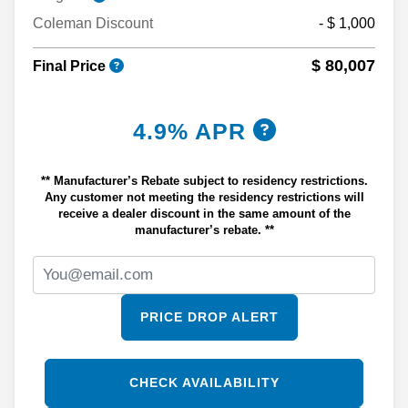
Coleman Discount
- $ 1,000
$ 80,007
Final Price
4.9% APR
** Manufacturer’s Rebate subject to residency restrictions.
Any customer not meeting the residency restrictions will
receive a dealer discount in the same amount of the
manufacturer’s rebate. **
PRICE DROP ALERT
CHECK AVAILABILITY