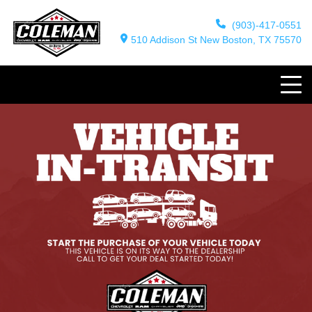
(903)-417-0551
510 Addison St New Boston, TX 75570