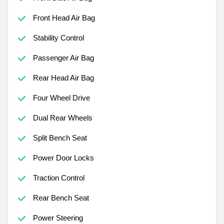
Front Head Air Bag
Stability Control
Passenger Air Bag
Rear Head Air Bag
Four Wheel Drive
Dual Rear Wheels
Split Bench Seat
Power Door Locks
Traction Control
Rear Bench Seat
Power Steering