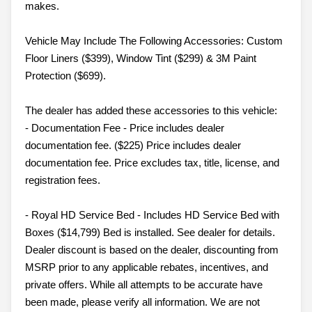
makes.
Vehicle May Include The Following Accessories: Custom
Floor Liners ($399), Window Tint ($299) & 3M Paint
Protection ($699).
The dealer has added these accessories to this vehicle:
- Documentation Fee - Price includes dealer
documentation fee. ($225) Price includes dealer
documentation fee. Price excludes tax, title, license, and
registration fees.
- Royal HD Service Bed - Includes HD Service Bed with
Boxes ($14,799) Bed is installed. See dealer for details.
Dealer discount is based on the dealer, discounting from
MSRP prior to any applicable rebates, incentives, and
private offers. While all attempts to be accurate have
been made, please verify all information. We are not