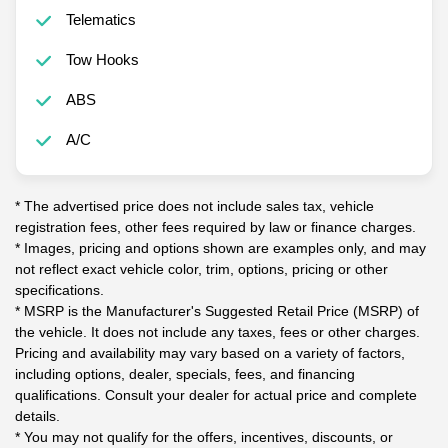
Telematics
Tow Hooks
ABS
A/C
* The advertised price does not include sales tax, vehicle
registration fees, other fees required by law or finance charges.
* Images, pricing and options shown are examples only, and may
not reflect exact vehicle color, trim, options, pricing or other
specifications.
* MSRP is the Manufacturer's Suggested Retail Price (MSRP) of
the vehicle. It does not include any taxes, fees or other charges.
Pricing and availability may vary based on a variety of factors,
including options, dealer, specials, fees, and financing
qualifications. Consult your dealer for actual price and complete
details.
* You may not qualify for the offers, incentives, discounts, or