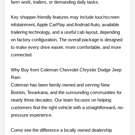
farm work, trailers, or demanding daily tasks.
Key shopper-friendly features may include touchscreen
infotainment, Apple CarPlay and Android Auto, available
trailering technology, and a useful cab layout, depending
on factory configuration. The overall package is designed
to make every drive easier, more comfortable, and more
connected.
Why Buy from Coleman Chevrolet Chrysler Dodge Jeep
Ram
Coleman has been family-owned and serving New
Boston, Texarkana, and the surrounding communities for
nearly three decades. Our team focuses on helping
customers find the right vehicle with a straightforward, no-
pressure experience.
Come see the difference a locally owned dealership