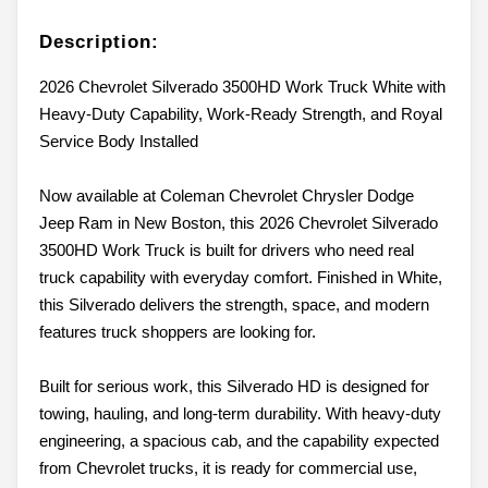
Description:
2026 Chevrolet Silverado 3500HD Work Truck White with
Heavy-Duty Capability, Work-Ready Strength, and Royal
Service Body Installed
Now available at Coleman Chevrolet Chrysler Dodge
Jeep Ram in New Boston, this 2026 Chevrolet Silverado
3500HD Work Truck is built for drivers who need real
truck capability with everyday comfort. Finished in White,
this Silverado delivers the strength, space, and modern
features truck shoppers are looking for.
Built for serious work, this Silverado HD is designed for
towing, hauling, and long-term durability. With heavy-duty
engineering, a spacious cab, and the capability expected
from Chevrolet trucks, it is ready for commercial use,