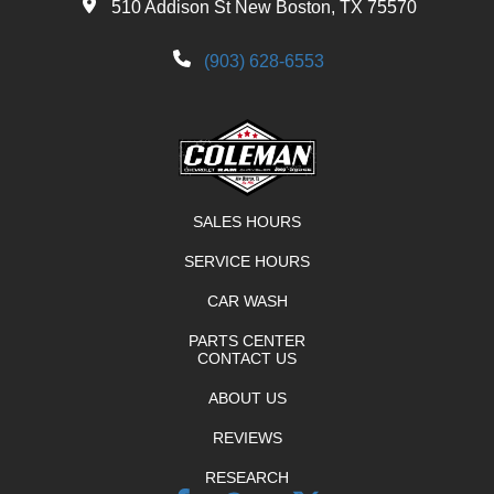
510 Addison St New Boston, TX 75570
(903) 628-6553
SALES HOURS
SERVICE HOURS
CAR WASH
PARTS CENTER
CONTACT US
ABOUT US
REVIEWS
RESEARCH