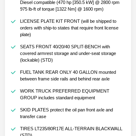
Diesel compatible (470 hp [350.5 kW] @ 2800 rpm
975 lb-ft of torque [1322 Nm] @ 1600 rpm)
LICENSE PLATE KIT FRONT (will be shipped to
orders with ship-to states that require front license
plate)
SEATS FRONT 40/20/40 SPLIT-BENCH with
covered armrest storage and under-seat storage
(lockable) (STD)
FUEL TANK REAR ONLY 40 GALLON mounted
between frame side rails and behind rear axle
WORK TRUCK PREFERRED EQUIPMENT
GROUP includes standard equipment
SKID PLATES protect the oil pan front axle and
transfer case
TIRES LT235/80R17E ALL-TERRAIN BLACKWALL
(STD)