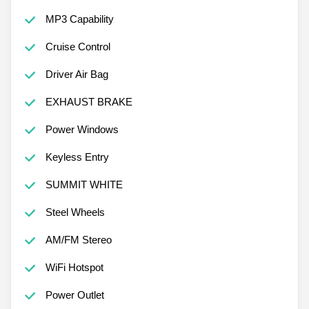
MP3 Capability
Cruise Control
Driver Air Bag
EXHAUST BRAKE
Power Windows
Keyless Entry
SUMMIT WHITE
Steel Wheels
AM/FM Stereo
WiFi Hotspot
Power Outlet