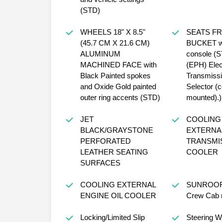
(STD)
WHEELS 18" X 8.5"
SEATS F
(45.7 CM X 21.6 CM)
BUCKET wi
ALUMINUM
console (S
MACHINED FACE with
(EPH) Elec
Black Painted spokes
Transmiss
and Oxide Gold painted
Selector (
outer ring accents (STD)
mounted).)
JET
COOLING 
BLACK/GRAYSTONE
EXTERNA
PERFORATED
TRANSMIS
LEATHER SEATING
COOLER
SURFACES
COOLING EXTERNAL
SUNROOF
ENGINE OIL COOLER
Crew Cab 
Locking/Limited Slip
Steering W