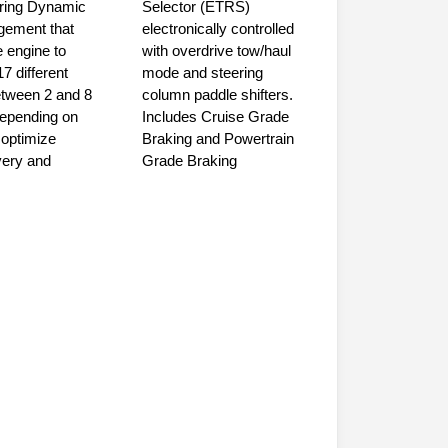
uring Dynamic
Selector (ETRS)
gement that
electronically controlled
 engine to
with overdrive tow/haul
17 different
mode and steering
etween 2 and 8
column paddle shifters.
depending on
Includes Cruise Grade
optimize
Braking and Powertrain
very and
Grade Braking