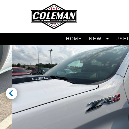
HOME
NEW
USE