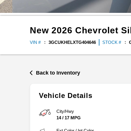
New
2026
Chevrolet
Si
VIN #
3GCUKHELXTG404646
STOCK #
Back to Inventory
Vehicle Details
City/Hwy
14
/
17
MPG
Ext.Color / Int.Color