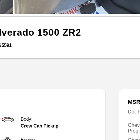
lverado 1500
ZR2
G5591
MSR
Doc 
Body:
Chev
Crew Cab Pickup
Prog
Engine