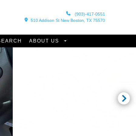
(903)-417-0551
510 Addison St New Boston, TX 75570
SEARCH
ABOUT US