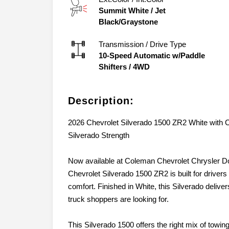
Summit White
/
Jet
Black/Graystone
Transmission / Drive Type
10-Speed Automatic w/Paddle
Shifters
/
4WD
Description:
2026 Chevrolet Silverado 1500 ZR2 White with
Silverado Strength
Now available at Coleman Chevrolet Chrysler 
Chevrolet Silverado 1500 ZR2 is built for drivers
comfort. Finished in White, this Silverado deliv
truck shoppers are looking for.
This Silverado 1500 offers the right mix of tow