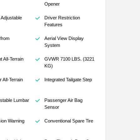
Opener
Adjustable
Driver Restriction
Features
 from
Aerial View Display
System
t All-Terrain
GVWR 7100 LBS. (3221
KG)
r All-Terrain
Integrated Tailgate Step
ustable Lumbar
Passenger Air Bag
Sensor
sion Warning
Conventional Spare Tire