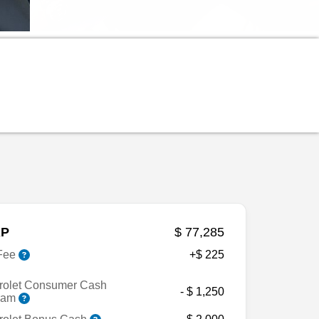
P
$ 77,285
Fee
+$ 225
rolet Consumer Cash
- $ 1,250
ram