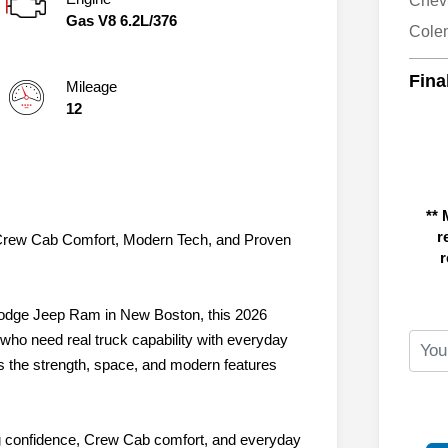
Chev
Gas V8 6.2L/376
Cole
Fina
Mileage
12
** 
r
 Crew Cab Comfort, Modern Tech, and Proven
r
Dodge Jeep Ram in New Boston, this 2026
 who need real truck capability with everyday
ers the strength, space, and modern features
ing confidence, Crew Cab comfort, and everyday