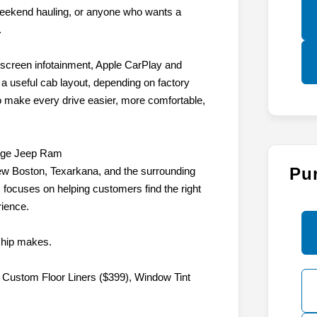
e, weekend hauling, or anyone who wants a
.
hscreen infotainment, Apple CarPlay and
d a useful cab layout, depending on factory
to make every drive easier, more comfortable,
dge Jeep Ram
Pu
w Boston, Texarkana, and the surrounding
focuses on helping customers find the right
rience.
ship makes.
 Custom Floor Liners ($399), Window Tint