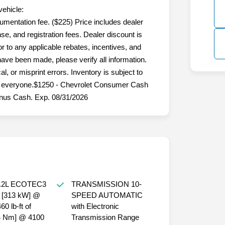
vehicle:
umentation fee. ($225) Price includes dealer
nse, and registration fees. Dealer discount is
 to any applicable rebates, incentives, and
 have been made, please verify all information.
l, or misprint errors. Inventory is subject to
for everyone.$1250 - Chevrolet Consumer Cash
nus Cash. Exp. 08/31/2026
.2L ECOTEC3
TRANSMISSION 10-
 [313 kW] @
SPEED AUTOMATIC
0 lb-ft of
with Electronic
24 Nm] @ 4100
Transmission Range