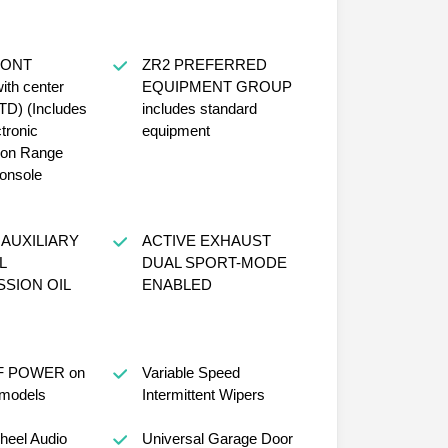
RONT
ZR2 PREFERRED
th center
EQUIPMENT GROUP
TD) (Includes
includes standard
tronic
equipment
ion Range
console
AUXILIARY
ACTIVE EXHAUST
L
DUAL SPORT-MODE
SION OIL
ENABLED
 POWER on
Variable Speed
models
Intermittent Wipers
heel Audio
Universal Garage Door