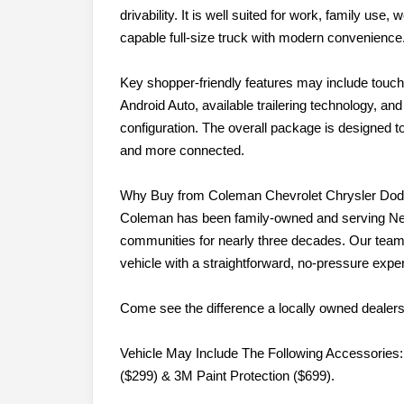
drivability. It is well suited for work, family us
capable full-size truck with modern convenience
Key shopper-friendly features may include touc
Android Auto, available trailering technology, an
configuration. The overall package is designed 
and more connected.
Why Buy from Coleman Chevrolet Chrysler Do
Coleman has been family-owned and serving Ne
communities for nearly three decades. Our team 
vehicle with a straightforward, no-pressure expe
Come see the difference a locally owned dealer
Vehicle May Include The Following Accessories:
($299) & 3M Paint Protection ($699).