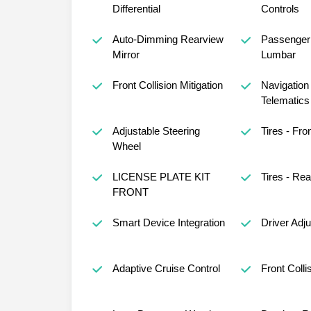
Differential
Controls
Auto-Dimming Rearview
Passenger 
Mirror
Lumbar
Front Collision Mitigation
Navigation
Telematics
Adjustable Steering
Tires - Fron
Wheel
LICENSE PLATE KIT
Tires - Rea
FRONT
Smart Device Integration
Driver Adj
Adaptive Cruise Control
Front Colli