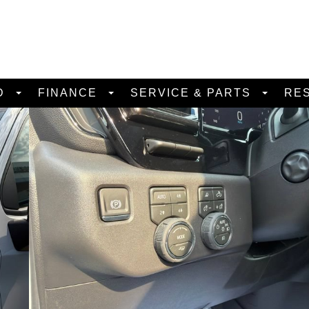
D
FINANCE
SERVICE & PARTS
RE