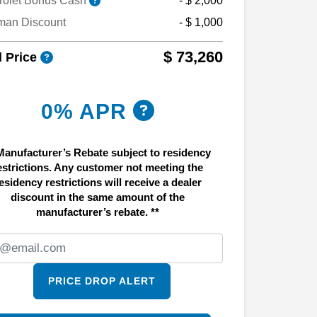
rolet Bonus Cash
- $ 2,000
man Discount
- $ 1,000
$ 73,260
l Price
0% APR
Manufacturer’s Rebate subject to residency
estrictions. Any customer not meeting the
esidency restrictions will receive a dealer
discount in the same amount of the
manufacturer’s rebate. **
PRICE DROP ALERT