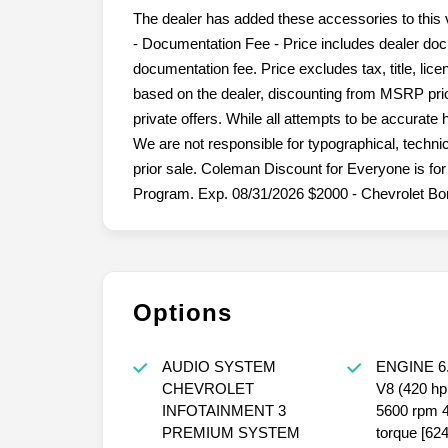
The dealer has added these accessories to this 
- Documentation Fee - Price includes dealer doc
documentation fee. Price excludes tax, title, lice
based on the dealer, discounting from MSRP prior
private offers. While all attempts to be accurate
We are not responsible for typographical, technica
prior sale. Coleman Discount for Everyone is 
Program. Exp. 08/31/2026 $2000 - Chevrolet Bo
Options
AUDIO SYSTEM
ENGINE 6
CHEVROLET
V8 (420 hp
INFOTAINMENT 3
5600 rpm 46
PREMIUM SYSTEM
torque [6