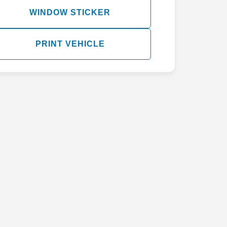
WINDOW STICKER
PRINT VEHICLE