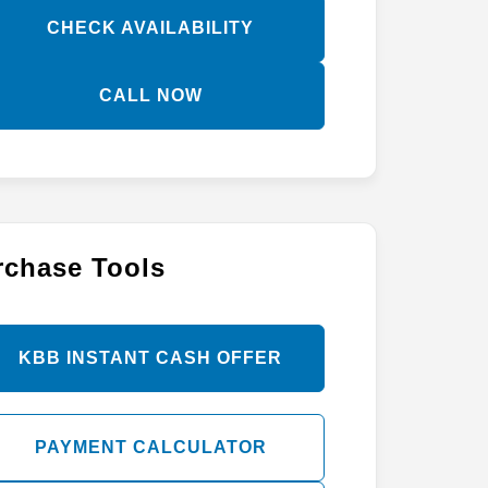
CHECK AVAILABILITY
CALL NOW
rchase Tools
KBB INSTANT CASH OFFER
PAYMENT CALCULATOR