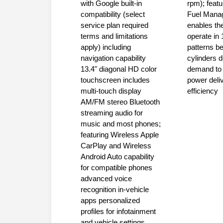
with Google built-in
rpm); feat
compatibility (select
Fuel Mana
service plan required
enables the
terms and limitations
operate in 
apply) including
patterns b
navigation capability
cylinders 
13.4" diagonal HD color
demand to 
touchscreen includes
power deli
multi-touch display
efficiency
AM/FM stereo Bluetooth
streaming audio for
music and most phones;
featuring Wireless Apple
CarPlay and Wireless
Android Auto capability
for compatible phones
advanced voice
recognition in-vehicle
apps personalized
profiles for infotainment
and vehicle settings