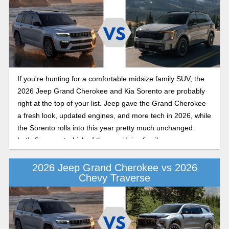
If you're hunting for a comfortable midsize family SUV, the
2026 Jeep Grand Cherokee and Kia Sorento are probably
right at the top of your list. Jeep gave the Grand Cherokee
a fresh look, updated engines, and more tech in 2026, while
the Sorento rolls into this year pretty much unchanged.
Let’s figure out which of these midsize family crossovers
makes the most sense for you.
2026 Jeep Grand Cherokee vs 2026
Chevy Traverse