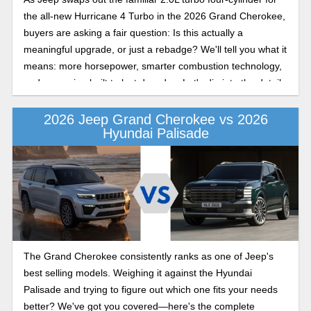
the all-new Hurricane 4 Turbo in the 2026 Grand Cherokee,
buyers are asking a fair question: Is this actually a
meaningful upgrade, or just a rebadge? We'll tell you what it
means: more horsepower, smarter combustion technology,
and an engine built to last decades. Let's dig into the details
in this Jeep Grand Cherokee engine performance
comparison.
2026 Jeep Grand Cherokee vs 2026
Hyundai Palisade
The Grand Cherokee consistently ranks as one of Jeep's
best selling models. Weighing it against the Hyundai
Palisade and trying to figure out which one fits your needs
better? We've got you covered—here's the complete