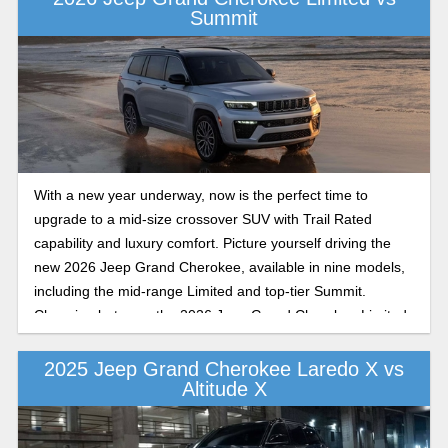
Summit
With a new year underway, now is the perfect time to
upgrade to a mid-size crossover SUV with Trail Rated
capability and luxury comfort. Picture yourself driving the
new 2026 Jeep Grand Cherokee, available in nine models,
including the mid-range Limited and top-tier Summit.
Choosing between the 2026 Jeep Grand Cherokee Limited
and Summit depends on whether you’re drawn to refined
mid-range features and comfort or to the top tier of
2025 Jeep Grand Cherokee Laredo X vs
Altitude X
sophistication and performance. Both trims offer a premium
mid-size SUV experience, just with different priorities. Let’s
break down what sets them apart in this Coleman Motors