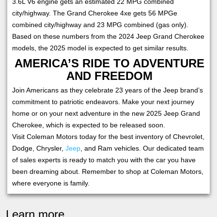
3.6L V6 engine gets an estimated 22 MPG combined
city/highway. The Grand Cherokee 4xe gets 56 MPGe
combined city/highway and 23 MPG combined (gas only).
Based on these numbers from the 2024 Jeep Grand Cherokee
models, the 2025 model is expected to get similar results.
AMERICA’S RIDE TO ADVENTURE
AND FREEDOM
Join Americans as they celebrate 23 years of the Jeep brand’s
commitment to patriotic endeavors. Make your next journey
home or on your next adventure in the new 2025 Jeep Grand
Cherokee, which is expected to be released soon.
Visit Coleman Motors today for the best inventory of Chevrolet,
Dodge, Chrysler,
Jeep
, and Ram vehicles. Our dedicated team
of sales experts is ready to match you with the car you have
been dreaming about. Remember to shop at Coleman Motors,
where everyone is family.
Learn more