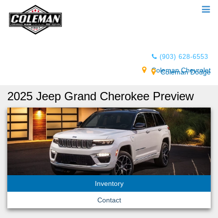
(903) 628-6553
Coleman Chevrolet
Coleman Dodge
2025 Jeep Grand Cherokee Preview
Inventory
Contact