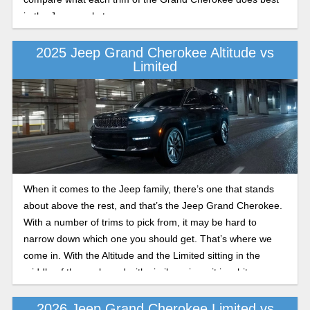
in the Jeep market.
2025 Jeep Grand Cherokee Altitude vs
Limited
When it comes to the Jeep family, there’s one that stands
about above the rest, and that’s the Jeep Grand Cherokee.
With a number of trims to pick from, it may be hard to
narrow down which one you should get. That’s where we
come in. With the Altitude and the Limited sitting in the
middle of the pack, and with similar prices, it is a bit
confusing. We’ll make it easier for you. Here are a few Jeep
Grand Cherokee trim levels explained.
2026 Jeep Grand Cherokee Limited vs