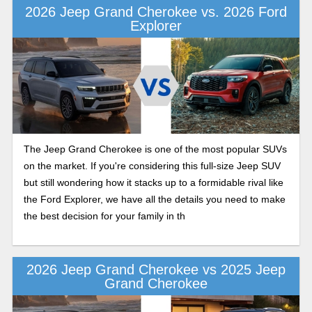
2026 Jeep Grand Cherokee vs. 2026 Ford
Explorer
The Jeep Grand Cherokee is one of the most popular SUVs
on the market. If you're considering this full-size Jeep SUV
but still wondering how it stacks up to a formidable rival like
the Ford Explorer, we have all the details you need to make
the best decision for your family in th
2026 Jeep Grand Cherokee vs 2025 Jeep
Grand Cherokee