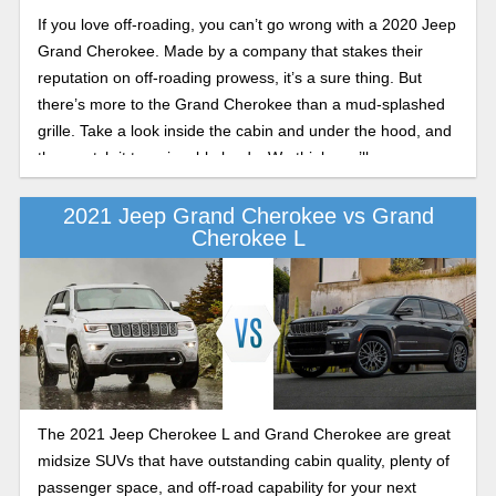
If you love off-roading, you can’t go wrong with a 2020 Jeep
Grand Cherokee. Made by a company that stakes their
reputation on off-roading prowess, it’s a sure thing. But
there’s more to the Grand Cherokee than a mud-splashed
grille. Take a look inside the cabin and under the hood, and
then watch it tow sizeable loads. We think you’ll agree,
there’s a lot to be said for this midsize SUV that puts the
‘sport’ back in sport utility vehicle.
2021 Jeep Grand Cherokee vs Grand
Cherokee L
The 2021 Jeep Cherokee L and Grand Cherokee are great
midsize SUVs that have outstanding cabin quality, plenty of
passenger space, and off-road capability for your next