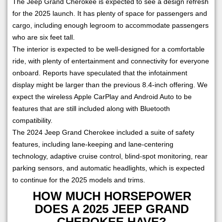
The Jeep Grand Cherokee is expected to see a design refresh
for the 2025 launch. It has plenty of space for passengers and
cargo, including enough legroom to accommodate passengers
who are six feet tall.
The interior is expected to be well-designed for a comfortable
ride, with plenty of entertainment and connectivity for everyone
onboard. Reports have speculated that the infotainment
display might be larger than the previous 8.4-inch offering. We
expect the wireless Apple CarPlay and Android Auto to be
features that are still included along with Bluetooth
compatibility.
The 2024 Jeep Grand Cherokee included a suite of safety
features, including lane-keeping and lane-centering
technology, adaptive cruise control, blind-spot monitoring, rear
parking sensors, and automatic headlights, which is expected
to continue for the 2025 models and trims.
HOW MUCH HORSEPOWER
DOES A 2025 JEEP GRAND
CHEROKEE HAVE?