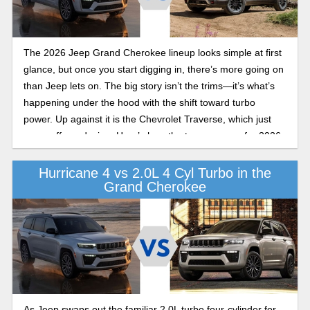
The 2026 Jeep Grand Cherokee lineup looks simple at first
glance, but once you start digging in, there’s more going on
than Jeep lets on. The big story isn’t the trims—it’s what’s
happening under the hood with the shift toward turbo
power. Up against it is the Chevrolet Traverse, which just
came off a redesign. Here’s how the two compare for 2026.
Hurricane 4 vs 2.0L 4 Cyl Turbo in the
Grand Cherokee
As Jeep swaps out the familiar 2.0L turbo four-cylinder for