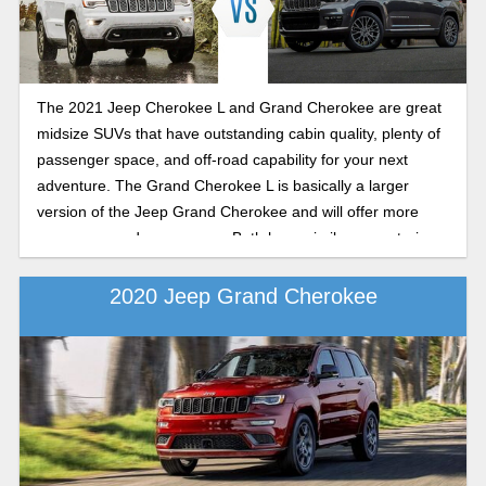
The 2021 Jeep Cherokee L and Grand Cherokee are great
midsize SUVs that have outstanding cabin quality, plenty of
passenger space, and off-road capability for your next
adventure. The Grand Cherokee L is basically a larger
version of the Jeep Grand Cherokee and will offer more
passenger and cargo room. Both have similar powertrains,
fuel economy ratings, capabilities, and features lists. Let’s
take a look at both.
2020 Jeep Grand Cherokee