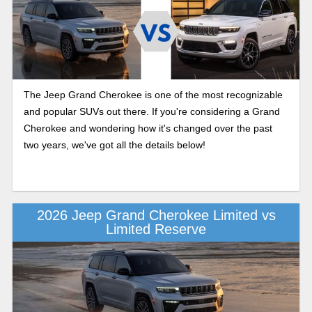
The Jeep Grand Cherokee is one of the most recognizable
and popular SUVs out there. If you're considering a Grand
Cherokee and wondering how it's changed over the past
two years, we've got all the details below!
2026 Jeep Grand Cherokee Limited vs
Limited Reserve