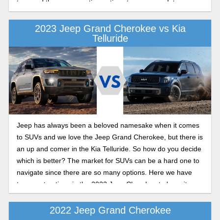
two- and three-row seating options to accommodate every
family size.
2023 Jeep Grand Cherokee vs Kia
Telluride
Jeep has always been a beloved namesake when it comes
to SUVs and we love the Jeep Grand Cherokee, but there is
an up and comer in the Kia Telluride. So how do you decide
which is better? The market for SUVs can be a hard one to
navigate since there are so many options. Here we have
two great options in the 2023 Jeep Cherokee to keep it
classic and the 2023 Kia Telluride which is still trying to
make a name for itself. Let’s compare what they have to
2022 Jeep Grand Cherokee
offer this year and see which one comes out on top.