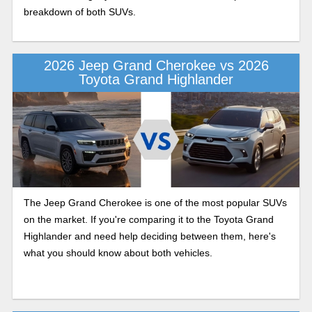
breakdown of both SUVs.
2026 Jeep Grand Cherokee vs 2026
Toyota Grand Highlander
The Jeep Grand Cherokee is one of the most popular SUVs
on the market. If you're comparing it to the Toyota Grand
Highlander and need help deciding between them, here's
what you should know about both vehicles.