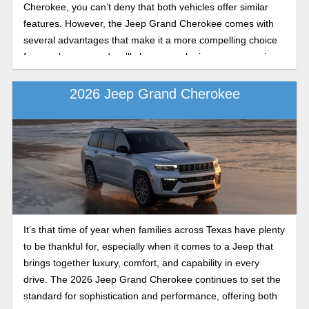
Cherokee, you can’t deny that both vehicles offer similar
features. However, the Jeep Grand Cherokee comes with
several advantages that make it a more compelling choice
for new buyers, and we’ll show you why in your comparison
guide.
2026 Jeep Grand Cherokee
It’s that time of year when families across Texas have plenty
to be thankful for, especially when it comes to a Jeep that
brings together luxury, comfort, and capability in every
drive. The 2026 Jeep Grand Cherokee continues to set the
standard for sophistication and performance, offering both