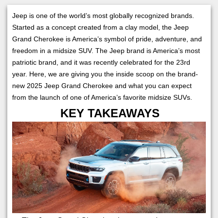
Jeep is one of the world’s most globally recognized brands.
Started as a concept created from a clay model, the Jeep
Grand Cherokee is America’s symbol of pride, adventure, and
freedom in a midsize SUV. The Jeep brand is America’s most
patriotic brand, and it was recently celebrated for the 23rd
year. Here, we are giving you the inside scoop on the brand-
new 2025 Jeep Grand Cherokee and what you can expect
from the launch of one of America’s favorite midsize SUVs.
KEY TAKEAWAYS