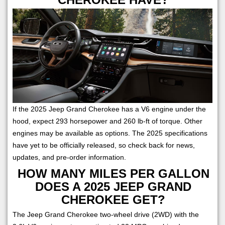
If the 2025 Jeep Grand Cherokee has a V6 engine under the
hood, expect 293 horsepower and 260 lb-ft of torque. Other
engines may be available as options. The 2025 specifications
have yet to be officially released, so check back for news,
updates, and pre-order information.
HOW MANY MILES PER GALLON
DOES A 2025 JEEP GRAND
CHEROKEE GET?
The Jeep Grand Cherokee two-wheel drive (2WD) with the