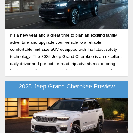
comparison of the 2026 Jeep Grand Cherokee Limited and
Summit trims. Keep reading to learn more about their
performance, luxury features, and Trail Rated Jeep
capability.
It’s a new year and a great time to plan an exciting family
adventure and upgrade your vehicle to a reliable,
comfortable mid-size SUV equipped with the latest safety
technology. The 2025 Jeep Grand Cherokee is an excellent
daily driver and perfect for road trip adventures, offering
towing capacity, a spacious interior, and convenience for a
smooth ride every time. Choosing between trims like the
2025 Jeep Grand Cherokee Laredo X and the Altitude X
2025 Jeep Grand Cherokee Preview
depends on what matters most to you: practical capability or
upgraded style, comfort, and features. Whether you’re
looking for the budget-friendly essentials or a more refined,
premium driving experience, our Coleman Motors
comparison shows exactly what sets these two popular
trims apart. Keep reading about the Grand Cherokee