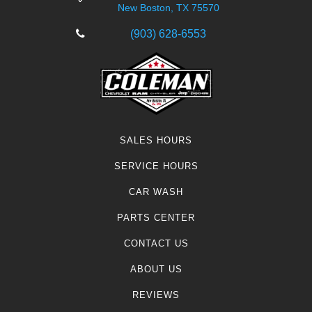
New Boston, TX 75570
(903) 628-6553
SALES HOURS
SERVICE HOURS
CAR WASH
PARTS CENTER
CONTACT US
ABOUT US
REVIEWS