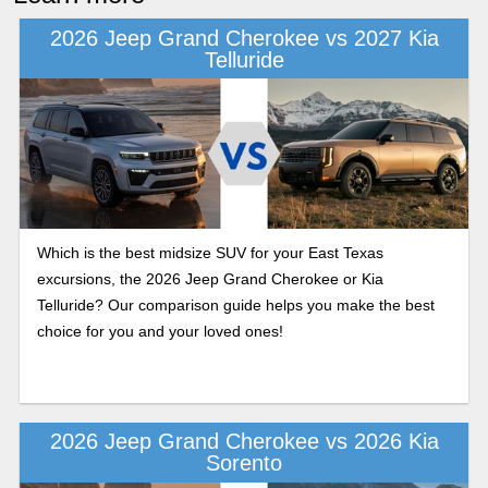
2026 Jeep Grand Cherokee vs 2027 Kia
Telluride
Which is the best midsize SUV for your East Texas
excursions, the 2026 Jeep Grand Cherokee or Kia
Telluride? Our comparison guide helps you make the best
choice for you and your loved ones!
2026 Jeep Grand Cherokee vs 2026 Kia
Sorento