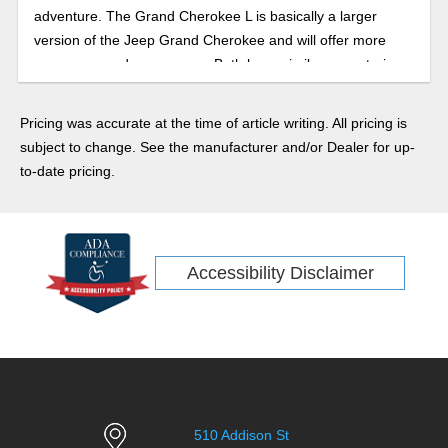
adventure. The Grand Cherokee L is basically a larger
version of the Jeep Grand Cherokee and will offer more
passenger and cargo room. Both have similar powertrains,
fuel economy ratings, capabilities, and features lists. Let’s
take a look at both.
Pricing was accurate at the time of article writing. All pricing is
subject to change. See the manufacturer and/or Dealer for up-
to-date pricing.
Accessibility Disclaimer
510 Addison St