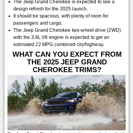
The Jeep Grand Cherokee is expected to see a
design refresh for the 2025 launch.
It should be spacious, with plenty of room for
passengers and cargo.
The Jeep Grand Cherokee two-wheel drive (2WD)
with the 3.6L V6 engine is expected to get an
estimated 22 MPG combined city/highway.
WHAT CAN YOU EXPECT FROM
THE 2025 JEEP GRAND
CHEROKEE TRIMS?