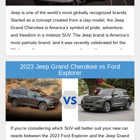
Laredo X and Altitude X as we highlight the differences in
value, features, comfort, and style to help you decide which
Jeep is one of the world’s most globally recognized brands.
trim is best for you.
Started as a concept created from a clay model, the Jeep
Grand Cherokee is America’s symbol of pride, adventure,
and freedom in a midsize SUV. The Jeep brand is America’s
most patriotic brand, and it was recently celebrated for the
23rd year. Here, we are giving you the inside scoop on the
brand-new 2025 Jeep Grand Cherokee and what you can
expect from the launch of one of America’s favorite midsize
2023 Jeep Grand Cherokee vs Ford
Explorer
SUVs.
If you’re considering which SUV will better suit your new car
needs between the 2023 Ford Explorer and the Jeep Grand