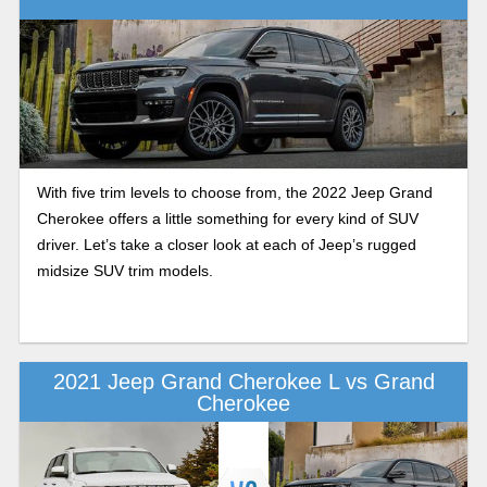
With five trim levels to choose from, the 2022 Jeep Grand
Cherokee offers a little something for every kind of SUV
driver. Let’s take a closer look at each of Jeep’s rugged
midsize SUV trim models.
2021 Jeep Grand Cherokee L vs Grand
Cherokee