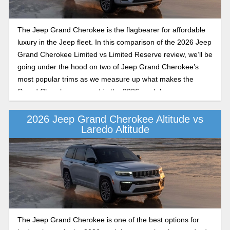
The Jeep Grand Cherokee is the flagbearer for affordable
luxury in the Jeep fleet. In this comparison of the 2026 Jeep
Grand Cherokee Limited vs Limited Reserve review, we’ll be
going under the hood on two of Jeep Grand Cherokee’s
most popular trims as we measure up what makes the
Grand Cherokee so great in the 2026 model year.
2026 Jeep Grand Cherokee Altitude vs
Laredo Altitude
The Jeep Grand Cherokee is one of the best options for