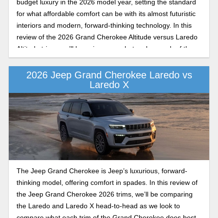
budget luxury in the 2026 model year, setting the standard
for what affordable comfort can be with its almost futuristic
interiors and modern, forward-thinking technology. In this
review of the 2026 Grand Cherokee Altitude versus Laredo
Altitude trims, we’ll be going over what makes each of these
trims on the Grand Cherokee stand out.
2026 Jeep Grand Cherokee Laredo vs
Laredo X
The Jeep Grand Cherokee is Jeep’s luxurious, forward-
thinking model, offering comfort in spades. In this review of
the Jeep Grand Cherokee 2026 trims, we’ll be comparing
the Laredo and Laredo X head-to-head as we look to
compare what each trim of the Grand Cherokee does best