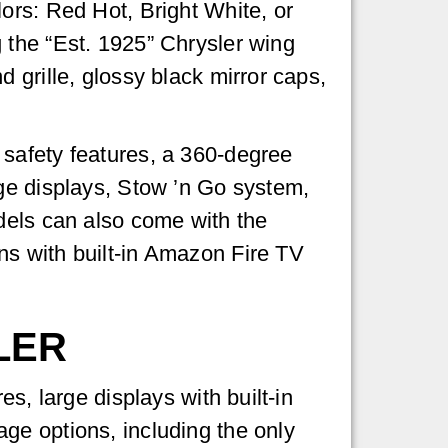
ors: Red Hot, Bright White, or
 the “Est. 1925” Chrysler wing
 grille, glossy black mirror caps,
safety features, a 360-degree
rge displays, Stow ’n Go system,
dels can also come with the
ns with built-in Amazon Fire TV
LER
s, large displays with built-in
ge options, including the only