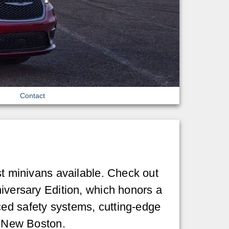
Contact
st minivans available. Check out
niversary Edition, which honors a
ced safety systems, cutting-edge
in New Boston.