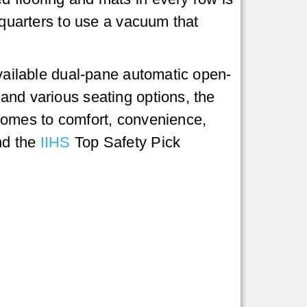
f quarters to use a vacuum that
available dual-pane automatic open-
and various seating options, the
 comes to comfort, convenience,
d the
IIHS
Top Safety Pick