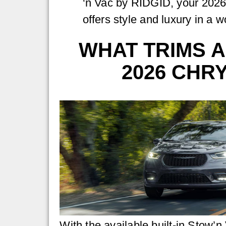
‘n Vac by RIDGID, your 2026
offers style and luxury in a 
WHAT TRIMS A
2026 CHRY
With the available built-in Stow’