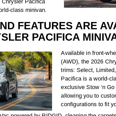
 Chrysler Pacifica
world-class minivan.
ND FEATURES ARE AVA
SLER PACIFICA MINIV
Available in front-wh
(AWD), the 2026 Chrys
trims: Select, Limite
Pacifica is a world-cl
exclusive Stow ‘n Go
allowing you to cust
configurations to fit 
n Vac powered by RIDGID, cleaning the carpete