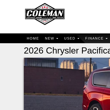
HOME
NEW
USED
FINANCE
2026 Chrysler Pacific