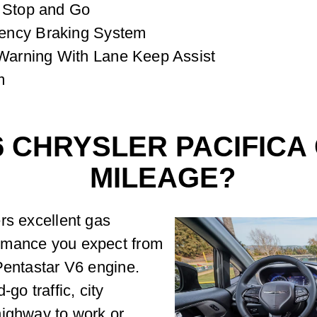
h Stop and Go
ency Braking System
arning With Lane Keep Assist
m
6 CHRYSLER PACIFICA
MILEAGE?
rs excellent gas
rmance you expect from
Pentastar V6 engine.
go traffic, city
highway to work or