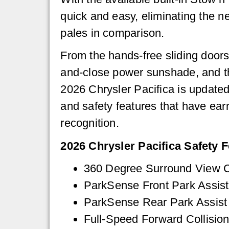
quick and easy, eliminating the ne
pales in comparison.
From the hands-free sliding doors
and-close power sunshade, and the
2026 Chrysler Pacifica is updated
and safety features that have ea
recognition.
2026 Chrysler Pacifica Safety F
360 Degree Surround View 
ParkSense Front Park Assist
ParkSense Rear Park Assist
Full-Speed Forward Collision