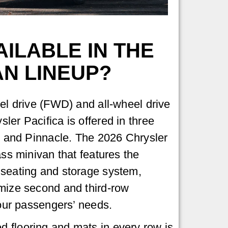
ILABLE IN THE
AN LINEUP?
eel drive (FWD) and all-wheel drive
ler Pacifica is offered in three
d, and Pinnacle. The 2026 Chrysler
ass minivan that features the
 seating and storage system,
omize second and third-row
your passengers’ needs.
d flooring and mats in every row is