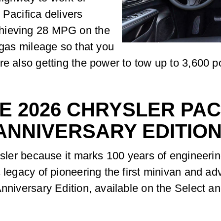
 Pacifica delivers
chieving 28 MPG on the
 gas mileage so that you
re also getting the power to tow up to 3,600 
E 2026 CHRYSLER PAC
ANNIVERSARY EDITIO
rysler because it marks 100 years of engineeri
c legacy of pioneering the first minivan and 
Anniversary Edition, available on the Select a