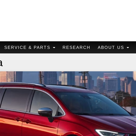
SERVICE & PARTS
RESEARCH
ABOUT US
a