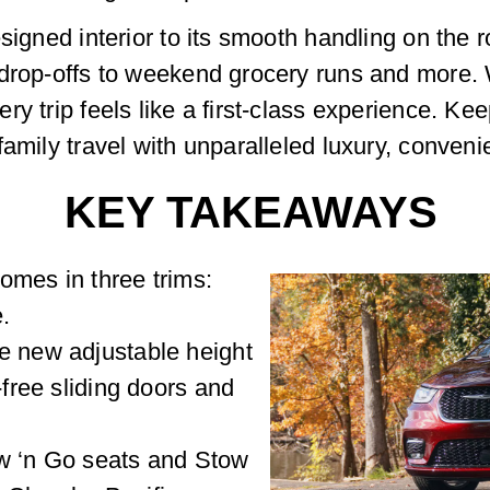
signed interior to its smooth handling on the ro
drop-offs to weekend grocery runs and more. W
y trip feels like a first-class experience. Ke
family travel with unparalleled luxury, conven
KEY TAKEAWAYS
omes in three trims:
.
e new adjustable height
-free sliding doors and
ow ‘n Go seats and Stow