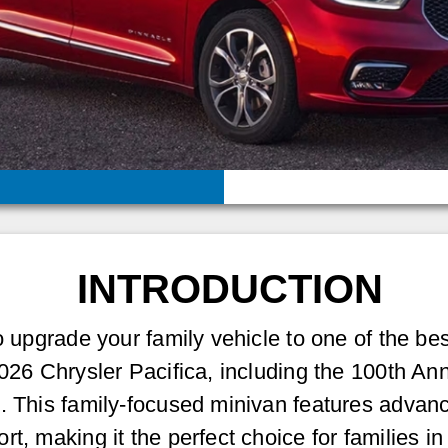
INTRODUCTION
to upgrade your family vehicle to one of the be
2026 Chrysler Pacifica, including the 100th An
e. This family-focused minivan features advan
rt, making it the perfect choice for families 