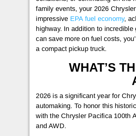
family events, your 2026 Chrysler
impressive
EPA fuel economy
, a
highway. In addition to incredible
can save more on fuel costs, you’
a compact pickup truck.
WHAT’S TH
2026 is a significant year for Ch
automaking. To honor this histori
with the Chrysler Pacifica 100th 
and AWD.