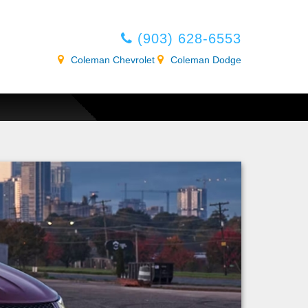
(903) 628-6553
Coleman Chevrolet
Coleman Dodge