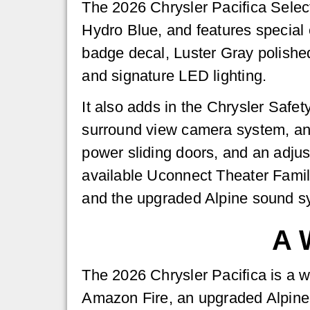
The 2026 Chrysler Pacifica Select
Hydro Blue, and features special
badge decal, Luster Gray polished
and signature LED lighting.
It also adds in the Chrysler Saf
surround view camera system, and 
power sliding doors, and an adjus
available Uconnect Theater Famil
and the upgraded Alpine sound s
A 
The 2026 Chrysler Pacifica is a wo
Amazon Fire, an upgraded Alpine 