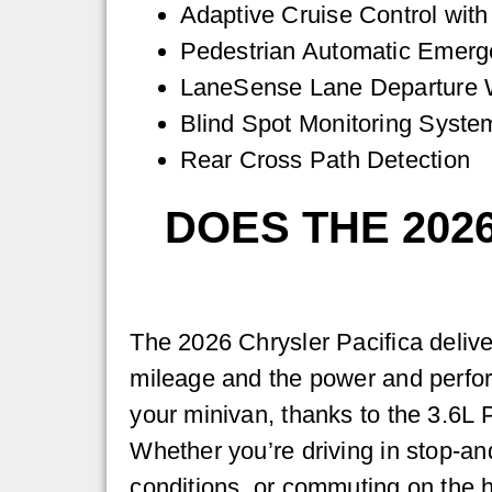
Adaptive Cruise Control wit
Pedestrian Automatic Emerg
LaneSense Lane Departure W
Blind Spot Monitoring Syste
Rear Cross Path Detection
DOES THE 202
The 2026 Chrysler Pacifica delive
mileage and the power and perfo
your minivan, thanks to the 3.6L 
Whether you’re driving in stop-and-
conditions, or commuting on the 