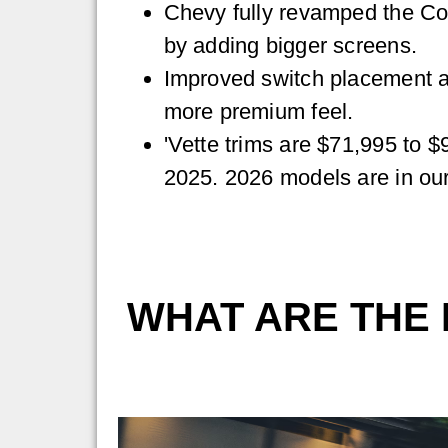
Chevy fully revamped the Cor
by adding bigger screens.
Improved switch placement a
more premium feel.
'Vette trims are $71,995 to $
2025. 2026 models are in o
WHAT ARE THE 