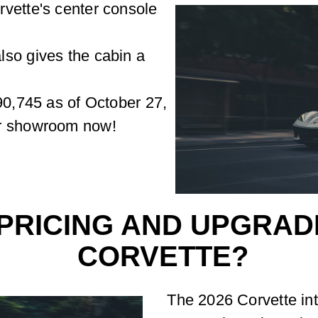
vette's center console
lso gives the cabin a
90,745 as of October 27,
ur showroom now!
PRICING AND UPGRADE
CORVETTE?
The 2026 Corvette inte