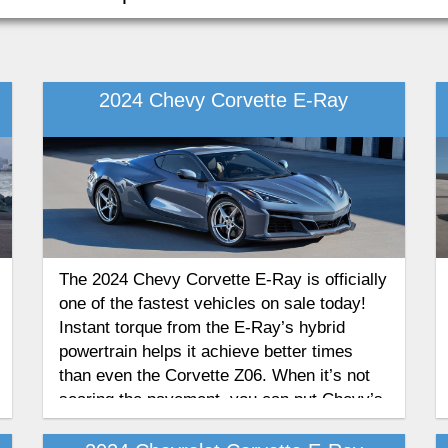
2024 Chevy Corvette E-Ray
The 2024 Chevy Corvette E-Ray is officially
one of the fastest vehicles on sale today!
Instant torque from the E-Ray’s hybrid
powertrain helps it achieve better times
than even the Corvette Z06. When it’s not
searing the pavement, you can put Chevy’s
all-new hybrid sports coupe into Stealth
Mode for an all-electric commute.