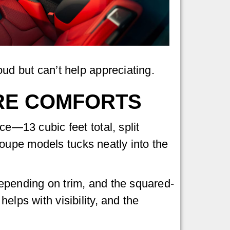
oud but can’t help appreciating.
RE COMFORTS
ce—13 cubic feet total, split
oupe models tucks neatly into the
depending on trim, and the squared-
elps with visibility, and the