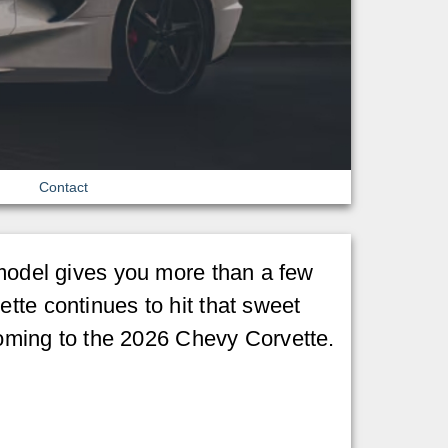
Contact
 model gives you more than a few
tte continues to hit that sweet
ming to the 2026 Chevy Corvette.