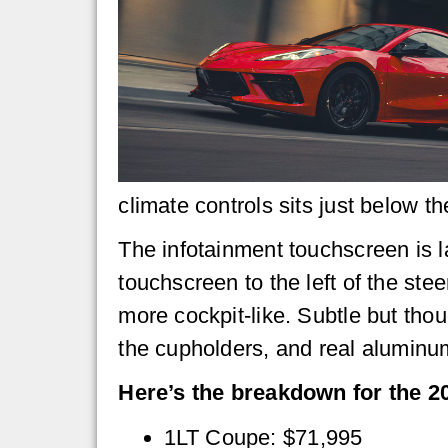
climate controls sits just below t
The infotainment touchscreen is l
touchscreen to the left of the st
more cockpit-like. Subtle but tho
the cupholders, and real aluminu
Here’s the breakdown for the 20
1LT Coupe: $71,995