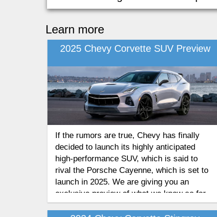
Learn more
2025 Chevy Corvette SUV Preview
If the rumors are true, Chevy has finally
decided to launch its highly anticipated
high-performance SUV, which is said to
rival the Porsche Cayenne, which is set to
launch in 2025. We are giving you an
exclusive preview of what we know so far
and what you can expect from the all-new
high-performance SUV model from the 2025