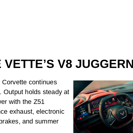
 VETTE’S V8 JUGGER
e Corvette continues
it. Output holds steady at
er with the Z51
ce exhaust, electronic
ed brakes, and summer