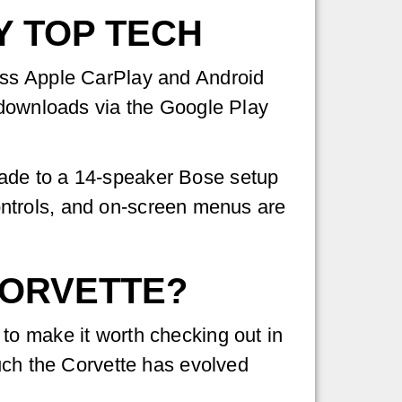
Y TOP TECH
ess Apple CarPlay and Android
 downloads via the Google Play
ade to a 14-speaker Bose setup
 controls, and on-screen menus are
CORVETTE?
to make it worth checking out in
ch the Corvette has evolved