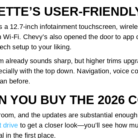
ETTE’S USER-FRIENDL
 a 12.7-inch infotainment touchscreen, wirel
in Wi-Fi. Chevy’s also opened the door to app
ch setup to your liking.
 already sounds sharp, but higher trims upgr
especially with the top down. Navigation, voice
an before.
 YOU BUY THE 2026 
room, and the updates are substantial enough 
t drive
to get a closer look—you’ll see how mu
 in the first place.