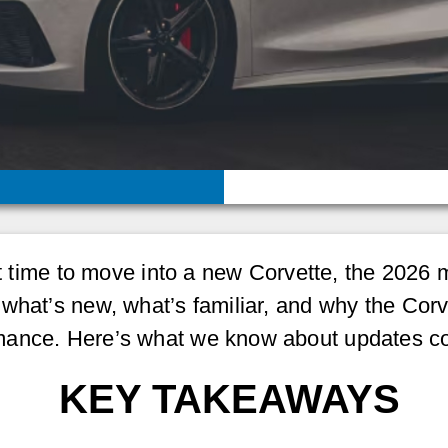
ght time to move into a new Corvette, the 2026
what’s new, what’s familiar, and why the Corve
mance. Here’s what we know about updates co
KEY TAKEAWAYS