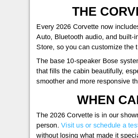
THE CORV
Every 2026 Corvette now includes
Auto, Bluetooth audio, and built-
Store, so you can customize the te
The base 10-speaker Bose system
that fills the cabin beautifully, 
smoother and more responsive th
WHEN CAN
The 2026 Corvette is in our show
person.
Visit us or schedule a tes
without losing what made it special