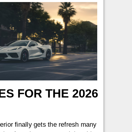
S FOR THE 2026
rior finally gets the refresh many