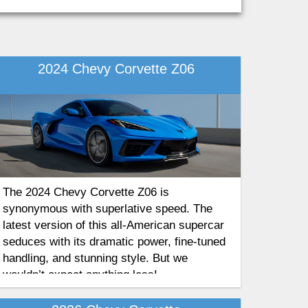
2024 Chevy Corvette Z06
The 2024 Chevy Corvette Z06 is
synonymous with superlative speed. The
latest version of this all-American supercar
seduces with its dramatic power, fine-tuned
handling, and stunning style. But we
wouldn’t expect anything less!