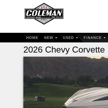
HOME
NEW
USED
FINANCE
2026 Chevy Corvette