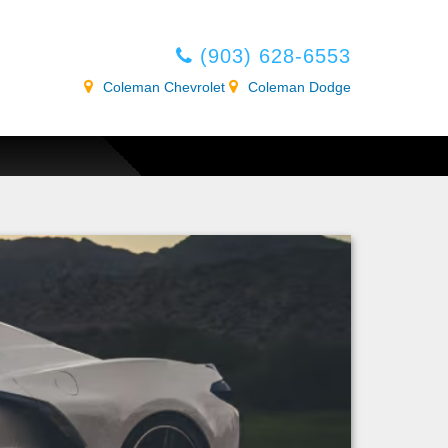
(903) 628-6553
Coleman Chevrolet
Coleman Dodge