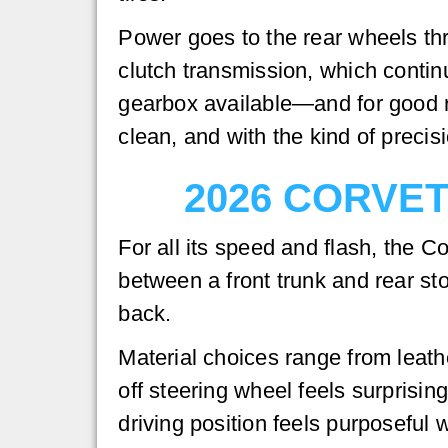
Power goes to the rear wheels th
clutch transmission, which contin
gearbox available—and for good re
clean, and with the kind of precis
2026 CORVE
For all its speed and flash, the C
between a front trunk and rear s
back.
Material choices range from leath
off steering wheel feels surprisin
driving position feels purposeful