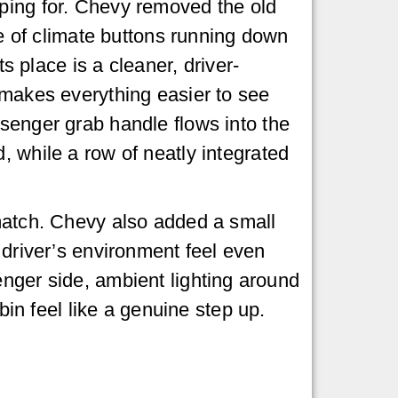
ing for. Chevy removed the old
ne of climate buttons running down
its place is a cleaner, driver-
makes everything easier to see
senger grab handle flows into the
 while a row of neatly integrated
 match. Chevy also added a small
 driver’s environment feel even
enger side, ambient lighting around
n feel like a genuine step up.