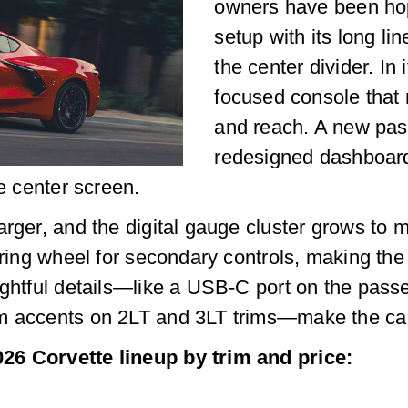
owners have been hop
setup with its long li
the center divider. In 
focused console that 
and reach. A new pas
redesigned dashboard,
he center screen.
arger, and the digital gauge cluster grows to
eering wheel for secondary controls, making the
ughtful details—like a USB-C port on the pass
m accents on 2LT and 3LT trims—make the cabi
26 Corvette lineup by trim and price: