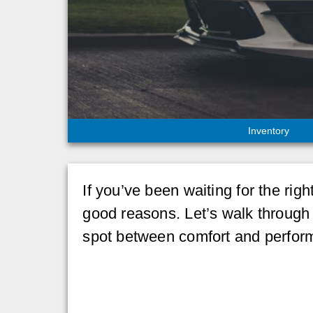
Inventory
If you’ve been waiting for the ri
good reasons. Let’s walk through 
spot between comfort and perfor