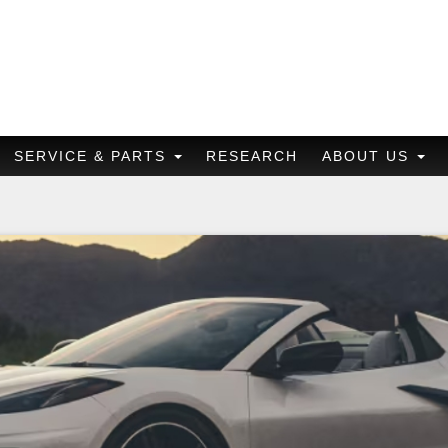
SERVICE & PARTS
RESEARCH
ABOUT US