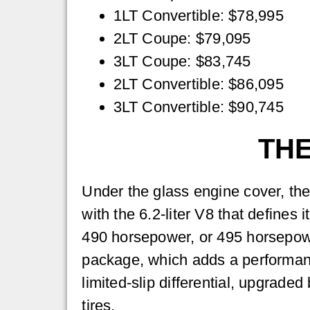
1LT Convertible: $78,995
2LT Coupe: $79,095
3LT Coupe: $83,745
2LT Convertible: $86,095
3LT Convertible: $90,745
THE
Under the glass engine cover, th
with the 6.2-liter V8 that defines 
490 horsepower, or 495 horsepow
package, which adds a performan
limited-slip differential, upgrad
tires.