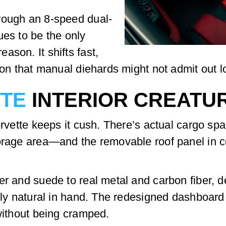
rough an 8-speed dual-
ues to be the only
ason. It shifts fast,
ion that manual diehards might not admit out l
TTE
INTERIOR CREATU
orvette keeps it cush. There’s actual cargo spa
torage area—and the removable roof panel in c
er and suede to real metal and carbon fiber, 
gly natural in hand. The redesigned dashboard h
 without being cramped.