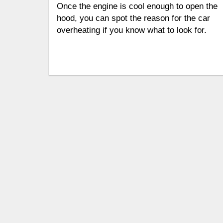
Once the engine is cool enough to open the
hood, you can spot the reason for the car
overheating if you know what to look for.