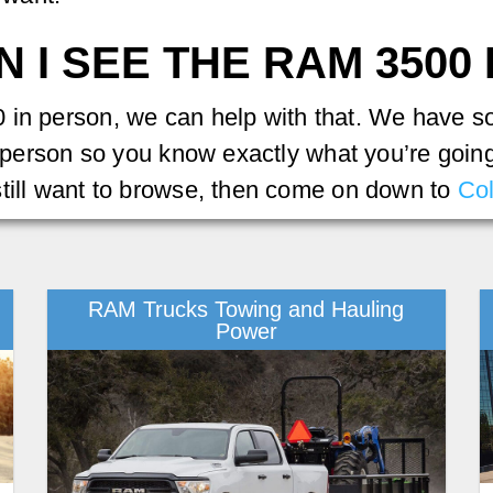
 I SEE THE RAM 3500
in person, we can help with that. We have som
n person so you know exactly what you’re going 
still want to browse, then come on down to
Co
RAM Trucks Towing and Hauling
Power