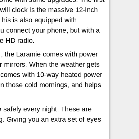
will clock is the massive 12-inch
This is also equipped with
ou connect your phone, but with a
he HD radio.
, the Laramie comes with power
our mirrors. When the weather gets
lso comes with 10-way heated power
 on those cold mornings, and helps
 safely every night. These are
ng. Giving you an extra set of eyes