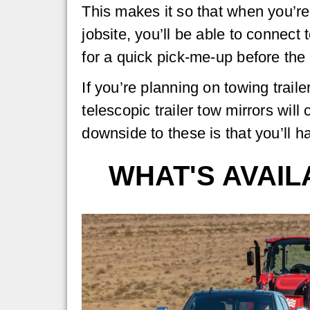
This makes it so that when you’re
jobsite, you’ll be able to connect t
for a quick pick-me-up before the 
If you’re planning on towing trailer
telescopic trailer tow mirrors wil
downside to these is that you’ll h
WHAT'S AVAI