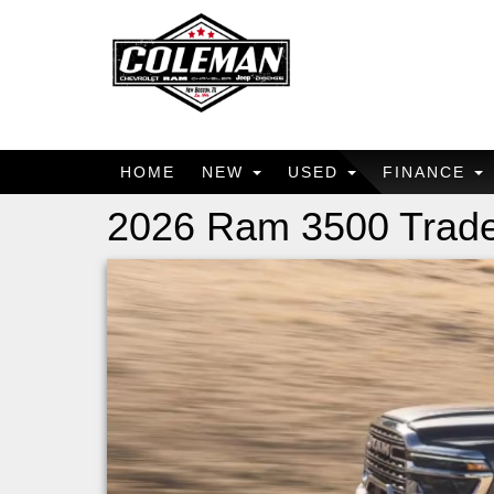
HOME
NEW
USED
FINANCE
2026 Ram 3500 Trad