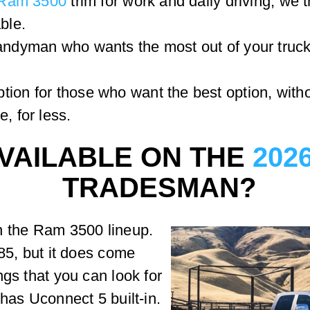
Ram 3500
trim for work and daily driving, we 
ble.
handyman who wants the most out of your truck,
tion for those who want the best option, wit
, for less.
VAILABLE ON THE
202
TRADESMAN?
n the Ram 3500 lineup.
785, but it does come
ngs that you can look for
has Uconnect 5 built-in.