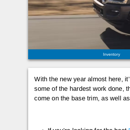
Inventory
With the new year almost here, it’
some of the hardest work done, 
come on the base trim, as well a