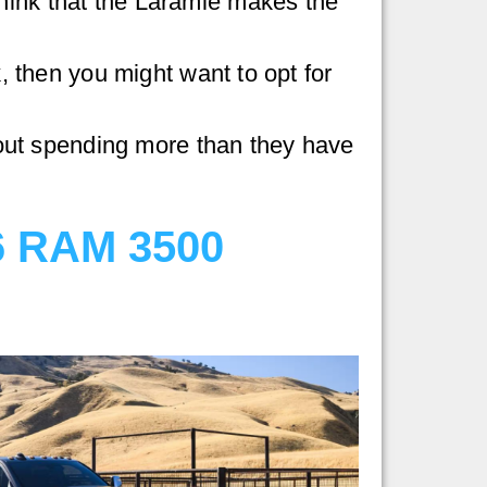
think that the Laramie makes the
 then you might want to opt for
hout spending more than they have
6 RAM 3500