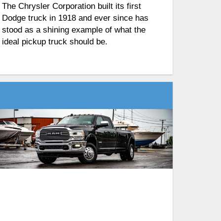
The Chrysler Corporation built its first
Dodge truck in 1918 and ever since has
stood as a shining example of what the
ideal pickup truck should be.