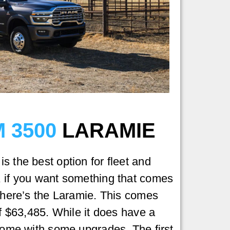
 3500
LARAMIE
s the best option for fleet and
, if you want something that comes
 there’s the Laramie. This comes
of $63,485. While it does have a
 come with some upgrades. The first