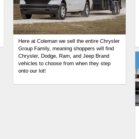
Here at Coleman we sell the entire Chrysler
Group Family, meaning shoppers will find
Chrysler, Dodge, Ram, and Jeep Brand
vehicles to choose from when they step
onto our lot!