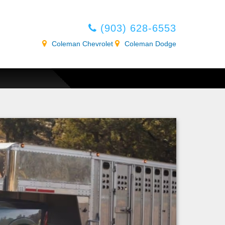
(903) 628-6553
Coleman Chevrolet
Coleman Dodge