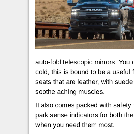
auto-fold telescopic mirrors. You 
cold, this is bound to be a usefu
seats that are leather, with sued
soothe aching muscles.
It also comes packed with safety 
park sense indicators for both the
when you need them most.