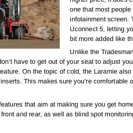
one that most people 
infotainment screen. 
Uconnect 5, letting y
bit more added like t
Unlike the Tradesman
don’t have to get out of your seat to adjust y
l feature. On the topic of cold, the Laramie a
e inserts. This makes sure you’re comfortable
features that aim at making sure you get home
 front and rear, as well as blind spot monitori