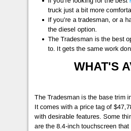
If you’re looking for the best
truck just a bit more comforta
If you’re a tradesman, or a 
the diesel option.
The Tradesman is the best op
to. It gets the same work done
WHAT'S A
The Tradesman is the base trim i
It comes with a price tag of $47,
with desirable features. Some thi
are the 8.4-inch touchscreen that 