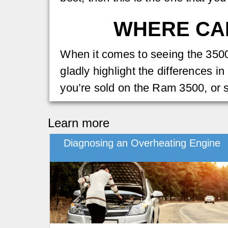
WHERE CAN
When it comes to seeing the 3500 
gladly highlight the differences i
you’re sold on the Ram 3500, or 
Learn more
Diagnosing an Overheating Engine