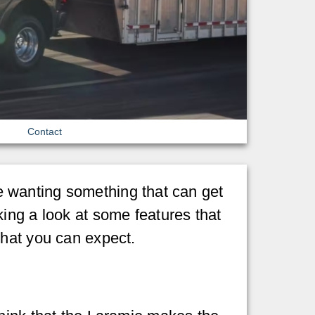
Contact
’re wanting something that can get
king a look at some features that
what you can expect.