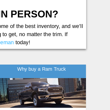
 IN PERSON?
e of the best inventory, and we’ll
to get, no matter the trim. If
leman
today!
Why buy a Ram Truck