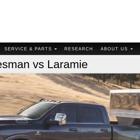
SERVICE & PARTS
RESEARCH
ABOUT US
esman vs Laramie