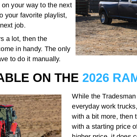
 on your way to the next
o your favorite playlist,
next job.
s a lot, then the
l come in handy. The only
ave to do it manually.
LABLE ON THE
2026 RAM
While the Tradesman i
everyday work trucks
with a bit more, then
with a starting price 
higher price, it does