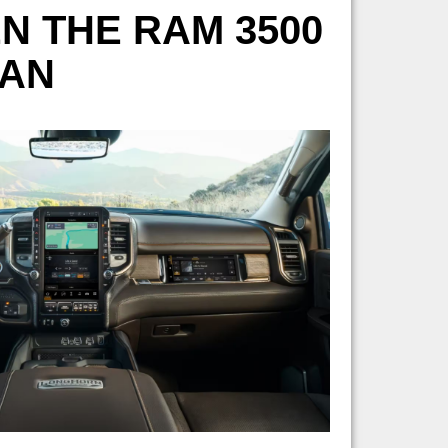
N THE RAM 3500
MAN