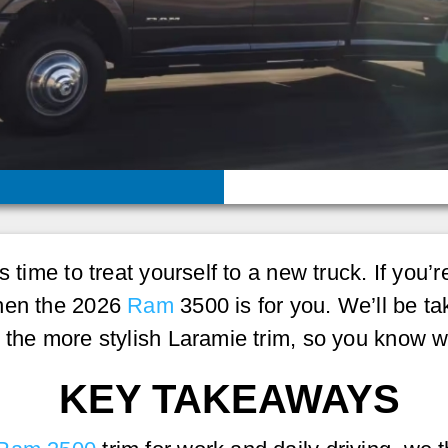
s time to treat yourself to a new truck. If you
then the 2026
Ram
3500 is for you. We’ll be ta
s the more stylish Laramie trim, so you know 
KEY TAKEAWAYS