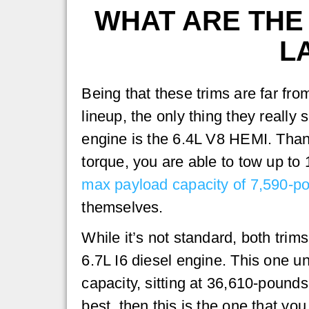
WHAT ARE THE 
L
Being that these trims are far fro
lineup, the only thing they really 
engine is the 6.4L V8 HEMI. Thank
torque, you are able to tow up to
max payload capacity of 7,590-p
themselves.
While it’s not standard, both trim
6.7L I6 diesel engine. This one u
capacity, sitting at 36,610-pounds
best, then this is the one that you