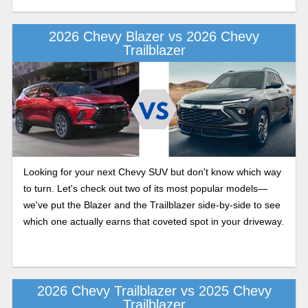
Trailblazer to help you figure out which one fits you best.
2026 Chevy Blazer vs 2026 Chevy
Trailblazer
Looking for your next Chevy SUV but don't know which way
to turn. Let's check out two of its most popular models—
we've put the Blazer and the Trailblazer side-by-side to see
which one actually earns that coveted spot in your driveway.
2026 Chevy Trailblazer vs 2025 Chevy
Trailblazer