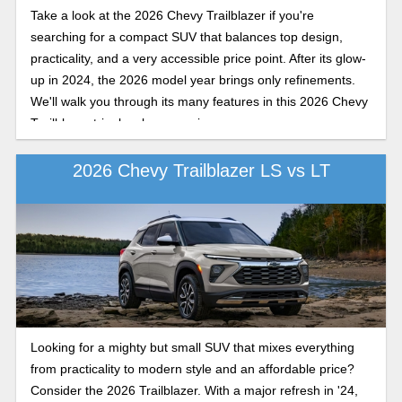
Take a look at the 2026 Chevy Trailblazer if you're
searching for a compact SUV that balances top design,
practicality, and a very accessible price point. After its glow-
up in 2024, the 2026 model year brings only refinements.
We'll walk you through its many features in this 2026 Chevy
Trailblazer trim levels comparison.
2026 Chevy Trailblazer LS vs LT
Looking for a mighty but small SUV that mixes everything
from practicality to modern style and an affordable price?
Consider the 2026 Trailblazer. With a major refresh in '24,