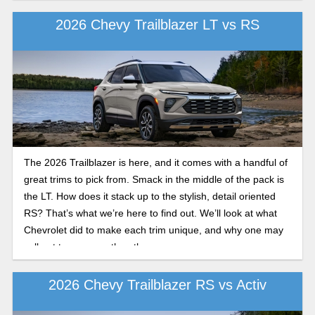
2026 Chevy Trailblazer LT vs RS
The 2026 Trailblazer is here, and it comes with a handful of
great trims to pick from. Smack in the middle of the pack is
the LT. How does it stack up to the stylish, detail oriented
RS? That’s what we’re here to find out. We’ll look at what
Chevrolet did to make each trim unique, and why one may
call out to you over the other.
2026 Chevy Trailblazer RS vs Activ