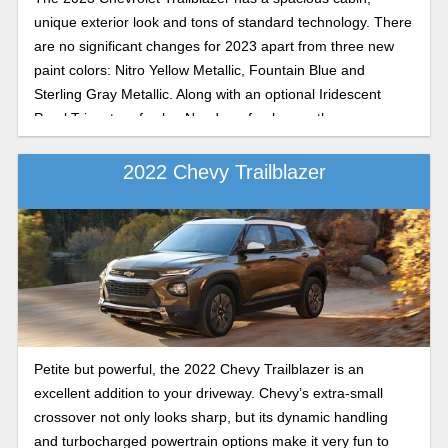
unique exterior look and tons of standard technology. There
are no significant changes for 2023 apart from three new
paint colors: Nitro Yellow Metallic, Fountain Blue and
Sterling Gray Metallic. Along with an optional Iridescent
Pearl Tricoat roof color. Need a refresher on the
Trailblazer’s specs? Read on.
2022 Chevy Trailblazer
Petite but powerful, the 2022 Chevy Trailblazer is an
excellent addition to your driveway. Chevy’s extra-small
crossover not only looks sharp, but its dynamic handling
and turbocharged powertrain options make it very fun to