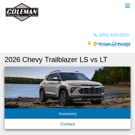
(903) 628-6553
Coleman Chevrolet
Coleman Dodge
2026 Chevy Trailblazer LS vs LT
Inventory
Contact