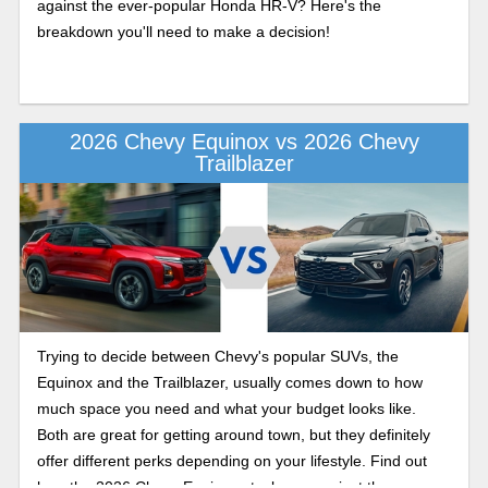
against the ever-popular Honda HR-V? Here's the
breakdown you'll need to make a decision!
2026 Chevy Equinox vs 2026 Chevy
Trailblazer
Trying to decide between Chevy's popular SUVs, the
Equinox and the Trailblazer, usually comes down to how
much space you need and what your budget looks like.
Both are great for getting around town, but they definitely
offer different perks depending on your lifestyle. Find out
how the 2026 Chevy Equinox stacks up against the