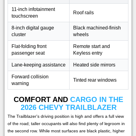
11-inch infotainment
Roof rails
touchscreen
8-inch digital gauge
Black machined-finish
cluster
wheels
Flat-folding front
Remote start and
passenger seat
Keyless entry
Lane-keeping assistance
Heated side mirrors
Forward collision
Tinted rear windows
warning
COMFORT AND
CARGO IN THE
2026 CHEVY TRAILBLAZER
The Trailblazer's driving position is high and offers a full view
of the road; taller occupants will also find plenty of legroom in
the second row. While most surfaces are black plastic, higher