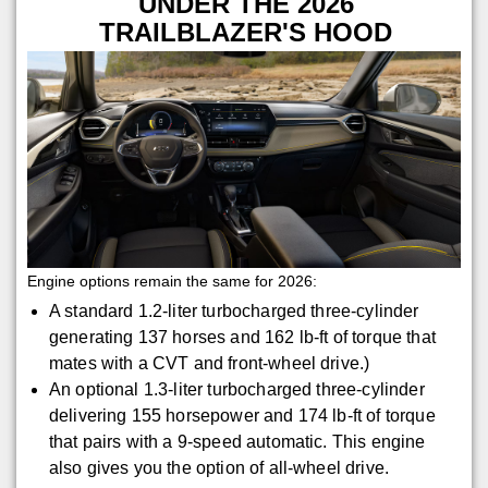
UNDER THE 2026
TRAILBLAZER'S HOOD
Engine options remain the same for 2026:
A standard 1.2-liter turbocharged three-cylinder
generating 137 horses and 162 lb-ft of torque that
mates with a CVT and front-wheel drive.)
An optional 1.3-liter turbocharged three-cylinder
delivering 155 horsepower and 174 lb-ft of torque
that pairs with a 9-speed automatic. This engine
also gives you the option of all-wheel drive.