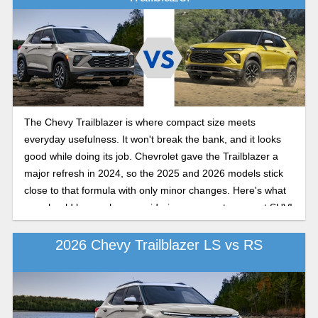
The Chevy Trailblazer is where compact size meets
everyday usefulness. It won't break the bank, and it looks
good while doing its job. Chevrolet gave the Trailblazer a
major refresh in 2024, so the 2025 and 2026 models stick
close to that formula with only minor changes. Here's what
you should know when considering your next compact SUV!
2026 Chevy Trailblazer LS vs RS