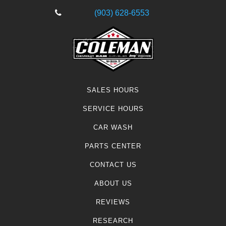
(903) 628-6553
SALES HOURS
SERVICE HOURS
CAR WASH
PARTS CENTER
CONTACT US
ABOUT US
REVIEWS
RESEARCH