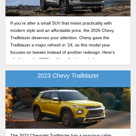
If you’re after a small SUV that mixes practicality with
modern style and an affordable price, the 2026 Chevy
Trailblazer deserves your attention. Chevy gave the
Trailblazer a major refresh in '24, so this model year
focuses on tweaks instead of another redesign. Here’s
what’s new for 2026 and how the trims stack up.
2023 Chevy Trailblazer
The 2023 Chevrolet Trailblazer has a spacious cabin,