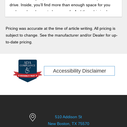
drive. Inside, you’ll find more than enough space for you
and your loved ones to keep comfy. And the cabin is also
home to all the latest safety and infotainment tech gear.
Pricing was accurate at the time of article writing. All pricing is
subject to change. See the manufacturer and/or Dealer for up-
to-date pricing.
Accessibility Disclaimer
510 Addison St
New Boston, TX 75570