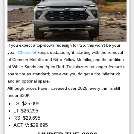
If you expect a top-down redesign for '26, this won't be your
year.
Chevrolet
keeps updates light, starting with the removal
of Crimson Metallic and Nitro Yellow Metallic, and the addition
of White Sands and Apex Red. Trailblazers no longer feature a
spare tire as standard; however, you do get a tire inflator kit
and an optional spare.
Although prices have increased over 2025, every trim is still
under $30K:
LS: $25,095
LT: $26,295
RS: $29,695
ACTIV: $29,695