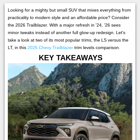
Looking for a mighty but small SUV that mixes everything from
practicality to modern style and an affordable price? Consider
the 2026 Trailblazer. With a major refresh in '24, '26 sees
minor tweaks instead of another full glow-up redesign. Let's
take a look at two of its most popular trims, the LS versus the
LT, in this
2026 Chevy Trailblazer
trim levels comparison.
KEY TAKEAWAYS