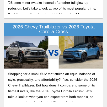
'26 sees minor tweaks instead of another full glow-up
redesign. Let's take a look at two of its most popular trims,
the LS versus the LT, in this 2026 Chevy Trailblazer trim
levels comparison.
2026 Chevy Trailblazer vs 2026 Toyota
Corolla Cross
Shopping for a small SUV that strikes an equal balance of
style, practicality, and affordability? If so, consider the 2026
Chevy Trailblazer. But how does it compare to some of its
fiercest rivals, like the 2026 Toyota Corolla Cross? Let’s
take a look at what you can expect from both models, so
you can make a decision that fits your family.