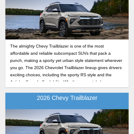
The almighty Chevy Trailblazer is one of the most
affordable and reliable subcompact SUVs that pack a
punch, making a sporty yet urban style statement wherever
you go. The 2026 Chevrolet Trailblazer lineup gives drivers
exciting choices, including the sporty RS style and the
Activ's off-road affordability. Whether your style leans
toward city chic or rugged weekend adventures, each
Chevy Trailblazer model brings its unique style.
2026 Chevy Trailblazer