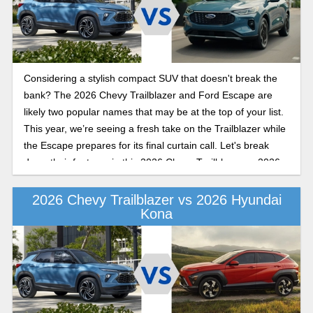
Considering a stylish compact SUV that doesn't break the
bank? The 2026 Chevy Trailblazer and Ford Escape are
likely two popular names that may be at the top of your list.
This year, we’re seeing a fresh take on the Trailblazer while
the Escape prepares for its final curtain call. Let's break
down their features in this 2026 Chevy Trailblazer vs 2026
Ford Escape comparison.
2026 Chevy Trailblazer vs 2026 Hyundai
Kona