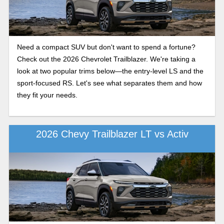
Need a compact SUV but don't want to spend a fortune?
Check out the 2026 Chevrolet Trailblazer. We're taking a
look at two popular trims below—the entry-level LS and the
sport-focused RS. Let's see what separates them and how
they fit your needs.
2026 Chevy Trailblazer LT vs Activ