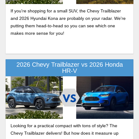
If you're shopping for a small SUV, the Chevy Trailblazer
and 2026 Hyundai Kona are probably on your radar. We're
putting them head-to-head so you can see which one
makes more sense for you!
2026 Chevy Trailblazer vs 2026 Honda
HR-V
Looking for a practical compact with tons of style? The
Chevy Trailblazer delivers! But how does it measure up