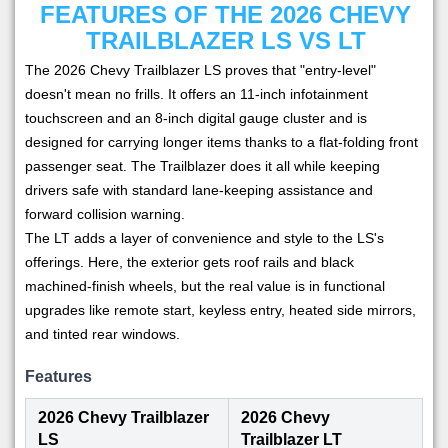
FEATURES OF THE 2026 CHEVY
TRAILBLAZER LS VS LT
The 2026 Chevy Trailblazer LS proves that "entry-level"
doesn't mean no frills. It offers an 11-inch infotainment
touchscreen and an 8-inch digital gauge cluster and is
designed for carrying longer items thanks to a flat-folding front
passenger seat. The Trailblazer does it all while keeping
drivers safe with standard lane-keeping assistance and
forward collision warning.
The LT adds a layer of convenience and style to the LS's
offerings. Here, the exterior gets roof rails and black
machined-finish wheels, but the real value is in functional
upgrades like remote start, keyless entry, heated side mirrors,
and tinted rear windows.
Features
2026 Chevy Trailblazer
2026 Chevy
LS
Trailblazer LT