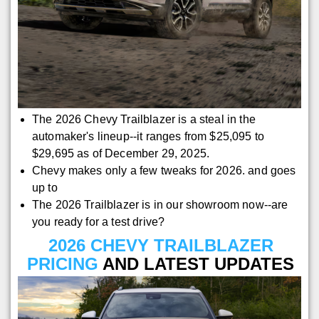
The 2026 Chevy Trailblazer is a steal in the
automaker's lineup--it ranges from $25,095 to
$29,695 as of December 29, 2025.
Chevy makes only a few tweaks for 2026. and goes
up to
The 2026 Trailblazer is in our showroom now--are
you ready for a test drive?
2026 CHEVY TRAILBLAZER
PRICING
AND LATEST UPDATES