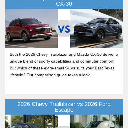
CX-30
Both the 2026 Chevy Trailblazer and Mazda CX-30 deliver a
unique blend of sporty capabilities and commuter comfort.
But which of these extra-small SUVs suits your East Texas
lifestyle? Our comparison guide takes a look.
2026 Chevy Trailblazer vs 2026 Ford
Escape