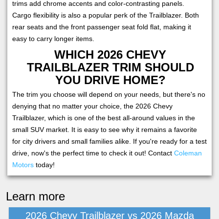
trims add chrome accents and color-contrasting panels.
Cargo flexibility is also a popular perk of the Trailblazer. Both
rear seats and the front passenger seat fold flat, making it
easy to carry longer items.
WHICH 2026 CHEVY
TRAILBLAZER TRIM SHOULD
YOU DRIVE HOME?
The trim you choose will depend on your needs, but there's no
denying that no matter your choice, the 2026 Chevy
Trailblazer, which is one of the best all-around values in the
small SUV market. It is easy to see why it remains a favorite
for city drivers and small families alike. If you're ready for a test
drive, now's the perfect time to check it out! Contact
Coleman
Motors
today!
Learn more
2026 Chevy Trailblazer vs 2026 Mazda