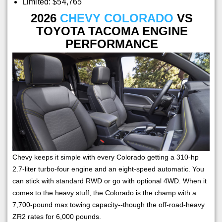
Limited: $54,765
2026
CHEVY COLORADO
VS
TOYOTA TACOMA ENGINE
PERFORMANCE
Chevy keeps it simple with every Colorado getting a 310-hp
2.7-liter turbo-four engine and an eight-speed automatic. You
can stick with standard RWD or go with optional 4WD. When it
comes to the heavy stuff, the Colorado is the champ with a
7,700-pound max towing capacity--though the off-road-heavy
ZR2 rates for 6,000 pounds.