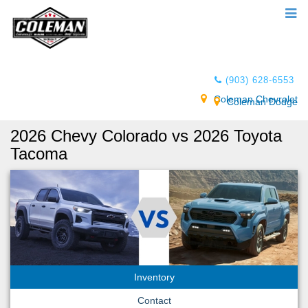
(903) 628-6553
Coleman Chevrolet
Coleman Dodge
2026 Chevy Colorado vs 2026 Toyota
Tacoma
Inventory
Contact