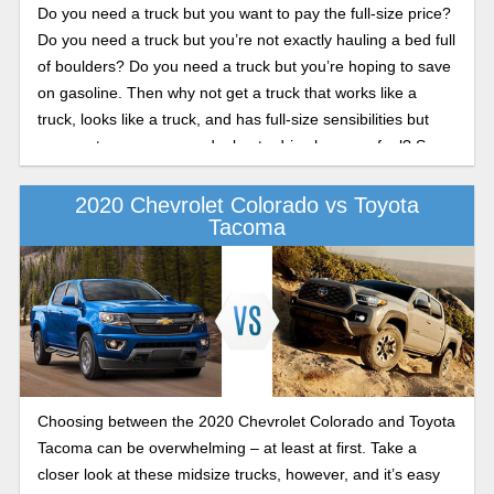
Do you need a truck but you want to pay the full-size price?
Do you need a truck but you’re not exactly hauling a bed full
of boulders? Do you need a truck but you’re hoping to save
on gasoline. Then why not get a truck that works like a
truck, looks like a truck, and has full-size sensibilities but
you want pay an arm and a leg to drive home or fuel? Say
hello to the 2020 Chevy Colorado. This is the little truck that
can, and this preview guide shows what’s new for 2020 and
2020 Chevrolet Colorado vs Toyota
Tacoma
what’s been great all this time.
Choosing between the 2020 Chevrolet Colorado and Toyota
Tacoma can be overwhelming – at least at first. Take a
closer look at these midsize trucks, however, and it’s easy