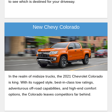
to see which is destined for your driveway.
New Chevy Colorado
In the realm of midsize trucks, the 2021 Chevrolet Colorado
is king. With its rugged style, best-in-class tow ratings,
adventurous off-road capabilities, and high-end comfort
options, the Colorado leaves competitors far behind.