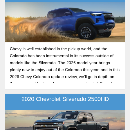
Chevy is well established in the pickup world, and the
Colorado has been instrumental in its success outside of
models like the Silverado. The 2026 model year brings
plenty new to enjoy out of the Colorado this year, and in this
2026 Chevy Colorado update review, we’ll go in depth on
the specs and features buyers can expect out of Chevy’s
midsize contender as it rolls into dealer lots in late 2025.
2020 Chevrolet Silverado 2500HD