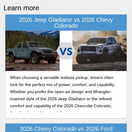
Learn more
2026 Jeep Gladiator vs 2026 Chevy
Colorado
When choosing a versatile midsize pickup, drivers often
look for the perfect mix of power, comfort, and capability.
Whether you prefer the open-air design and Wrangler-
inspired style of the 2026 Jeep Gladiator or the refined
comfort and capability of the 2026 Chevrolet Colorado,
there’s a top midsize truck for everyone.
2026 Chevy Colorado vs 2026 Ford