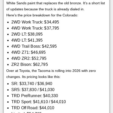
White Sands paint that replaces the old bronze. It's a short list
of updates because the truck is already dialed in.
Here's the price breakdown for the Colorado:
2WD Work Truck: $34,495
4WD Work Truck: $37,795
2WD LT: $38,095
4WD LT: $41,395
4WD Trail Boss: $42,595
4WD Z71: $46,695
4WD ZR2: $52,795
ZR2 Bison: $62,795
Over at Toyota, the Tacoma is rolling into 2026 with zero
changes. Its pricing looks like this:
SR: $33,740 / $36,940
SR5: $37,830 / $41,030
TRD PreRunner: $40,330
TRD Sport: $41,610 / $44,010
TRD Off Road: $44,010