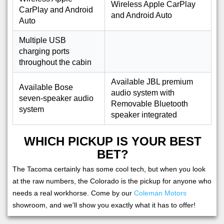
Wireless Apple CarPlay
CarPlay and Android
and Android Auto
Auto
Multiple USB
charging ports
throughout the cabin
Available JBL premium
Available Bose
audio system with
seven-speaker audio
Removable Bluetooth
system
speaker integrated
WHICH PICKUP IS YOUR BEST
BET?
The Tacoma certainly has some cool tech, but when you look
at the raw numbers, the Colorado is the pickup for anyone who
needs a real workhorse. Come by our
Coleman Motors
showroom, and we'll show you exactly what it has to offer!