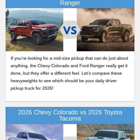
Ranger
If you’re looking for a mid-size pickup that can do just about
anything, the Chevy Colorado and Ford Ranger really get it
done, but they offer a different feel. Let’s compare these
heavyweights to see which should be your daily driver
pickup truck for 2026!
2026 Chevy Colorado vs 2026 Toyota
Tacoma