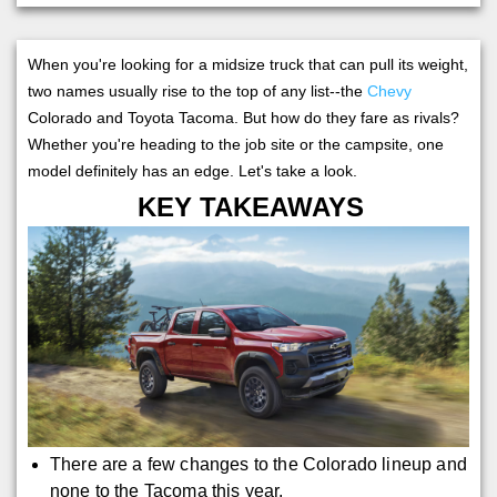
When you're looking for a midsize truck that can pull its weight,
two names usually rise to the top of any list--the
Chevy
Colorado and Toyota Tacoma. But how do they fare as rivals?
Whether you're heading to the job site or the campsite, one
model definitely has an edge. Let's take a look.
KEY TAKEAWAYS
There are a few changes to the Colorado lineup and
none to the Tacoma this year.