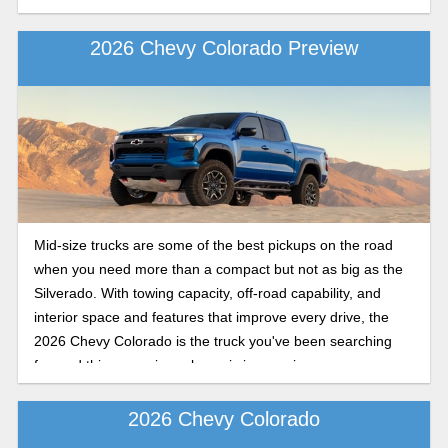
2026 Chevy Colorado Preview
Mid-size trucks are some of the best pickups on the road
when you need more than a compact but not as big as the
Silverado. With towing capacity, off-road capability, and
interior space and features that improve every drive, the
2026 Chevy Colorado is the truck you've been searching
for, and this upcoming release is impressive.
2026 Chevy Colorado