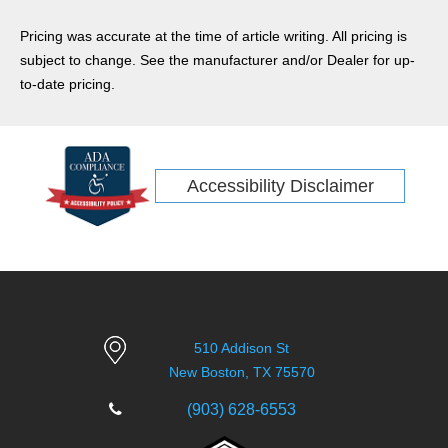
Pricing was accurate at the time of article writing. All pricing is
subject to change. See the manufacturer and/or Dealer for up-
to-date pricing.
Accessibility Disclaimer
510 Addison St
New Boston, TX 75570
(903) 628-6553