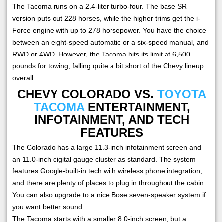
The Tacoma runs on a 2.4-liter turbo-four. The base SR
version puts out 228 horses, while the higher trims get the i-
Force engine with up to 278 horsepower. You have the choice
between an eight-speed automatic or a six-speed manual, and
RWD or 4WD. However, the Tacoma hits its limit at 6,500
pounds for towing, falling quite a bit short of the Chevy lineup
overall.
CHEVY COLORADO VS.
TOYOTA
TACOMA
ENTERTAINMENT,
INFOTAINMENT, AND TECH
FEATURES
The Colorado has a large 11.3-inch infotainment screen and
an 11.0-inch digital gauge cluster as standard. The system
features Google-built-in tech with wireless phone integration,
and there are plenty of places to plug in throughout the cabin.
You can also upgrade to a nice Bose seven-speaker system if
you want better sound.
The Tacoma starts with a smaller 8.0-inch screen, but a