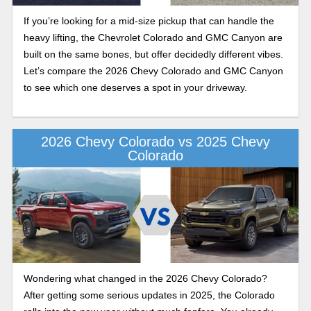
If you’re looking for a mid-size pickup that can handle the
heavy lifting, the Chevrolet Colorado and GMC Canyon are
built on the same bones, but offer decidedly different vibes.
Let’s compare the 2026 Chevy Colorado and GMC Canyon
to see which one deserves a spot in your driveway.
2026 Chevy Colorado vs 2025 Chevy
Colorado
Wondering what changed in the 2026 Chevy Colorado?
After getting some serious updates in 2025, the Colorado