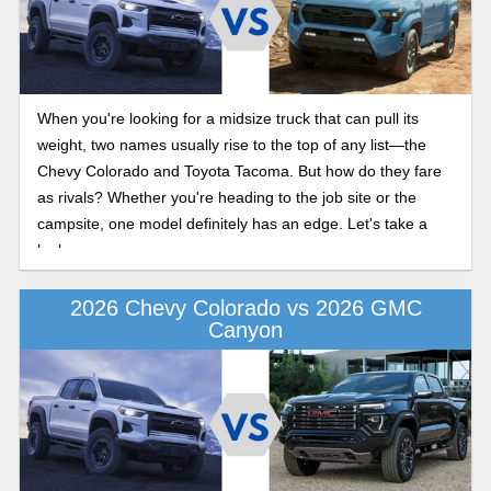
When you're looking for a midsize truck that can pull its
weight, two names usually rise to the top of any list—the
Chevy Colorado and Toyota Tacoma. But how do they fare
as rivals? Whether you're heading to the job site or the
campsite, one model definitely has an edge. Let's take a
look.
2026 Chevy Colorado vs 2026 GMC
Canyon