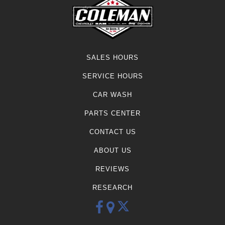
SALES HOURS
SERVICE HOURS
CAR WASH
PARTS CENTER
CONTACT US
ABOUT US
REVIEWS
RESEARCH