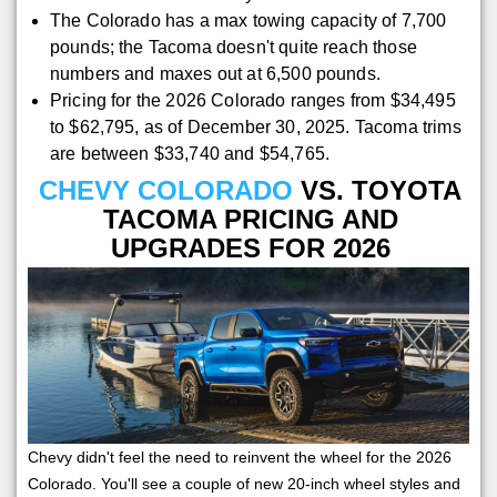
The Colorado has a max towing capacity of 7,700
pounds; the Tacoma doesn't quite reach those
numbers and maxes out at 6,500 pounds.
Pricing for the 2026 Colorado ranges from $34,495
to $62,795, as of December 30, 2025. Tacoma trims
are between $33,740 and $54,765.
CHEVY COLORADO
VS. TOYOTA
TACOMA PRICING AND
UPGRADES FOR 2026
Chevy didn't feel the need to reinvent the wheel for the 2026
Colorado. You'll see a couple of new 20-inch wheel styles and