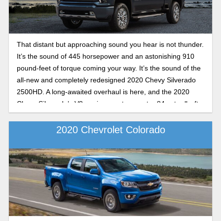
That distant but approaching sound you hear is not thunder.
It’s the sound of 445 horsepower and an astonishing 910
pound-feet of torque coming your way. It’s the sound of the
all-new and completely redesigned 2020 Chevy Silverado
2500HD. A long-awaited overhaul is here, and the 2020
Chevy Silverado’s V8 engine sports an extra 84 extra lb.-ft.
of torque, making it the undisputed class leader for V8 gas
engines. And the diesel engine is absolutely mind-blowing.
2020 Chevrolet Colorado
In this preview guide, we dive in head first into an all-new
Silverado 2500HD and what makes it tick.