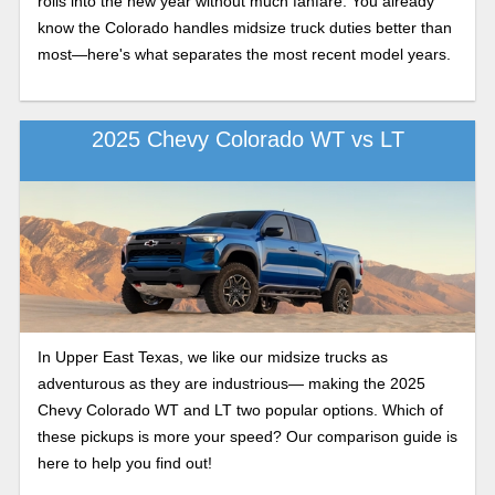
rolls into the new year without much fanfare. You already
know the Colorado handles midsize truck duties better than
most—here's what separates the most recent model years.
2025 Chevy Colorado WT vs LT
In Upper East Texas, we like our midsize trucks as
adventurous as they are industrious— making the 2025
Chevy Colorado WT and LT two popular options. Which of
these pickups is more your speed? Our comparison guide is
here to help you find out!