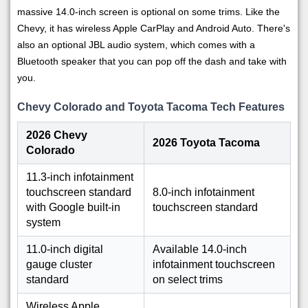
massive 14.0-inch screen is optional on some trims. Like the
Chevy, it has wireless Apple CarPlay and Android Auto. There's
also an optional JBL audio system, which comes with a
Bluetooth speaker that you can pop off the dash and take with
you.
Chevy Colorado and Toyota Tacoma Tech Features
2026 Chevy
2026 Toyota Tacoma
Colorado
11.3-inch infotainment
touchscreen standard
8.0-inch infotainment
with Google built-in
touchscreen standard
system
11.0-inch digital
Available 14.0-inch
gauge cluster
infotainment touchscreen
standard
on select trims
Wireless Apple