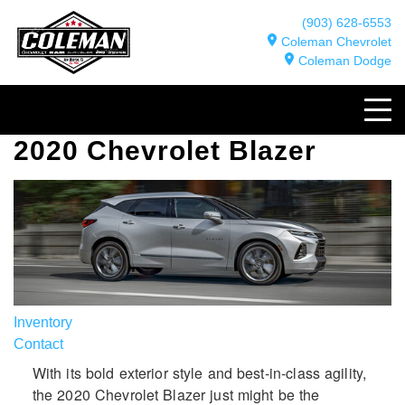
(903) 628-6553
Coleman Chevrolet
Coleman Dodge
2020 Chevrolet Blazer
Inventory
Contact
With its bold exterior style and best-in-class agility,
the 2020 Chevrolet Blazer just might be the