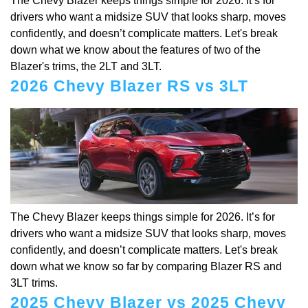
The Chevy Blazer keeps things simple for 2026. It’s for
drivers who want a midsize SUV that looks sharp, moves
confidently, and doesn’t complicate matters. Let's break
down what we know about the features of two of the
Blazer's trims, the 2LT and 3LT.
2026 Chevy Blazer RS vs 3LT
The Chevy Blazer keeps things simple for 2026. It’s for
drivers who want a midsize SUV that looks sharp, moves
confidently, and doesn’t complicate matters. Let's break
down what we know so far by comparing Blazer RS and
3LT trims.
2025 Chevy Blazer vs 2025 Chevy