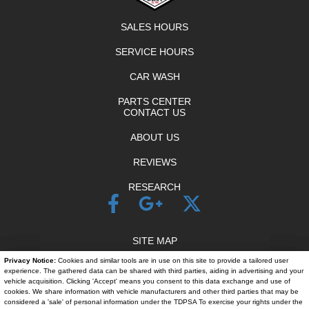
SALES HOURS
SERVICE HOURS
CAR WASH
PARTS CENTER
CONTACT US
ABOUT US
REVIEWS
RESEARCH
SITE MAP
Privacy Notice:
Cookies and similar tools are in use on this site to provide a tailored user
SITE MAP XML
experience. The gathered data can be shared with third parties, aiding in advertising and your
vehicle acquisition. Clicking 'Accept' means you consent to this data exchange and use of
PRIVACY | DISCLAIMER
cookies. We share information with vehicle manufacturers and other third parties that may be
considered a 'sale' of personal information under the TDPSA To exercise your rights under the