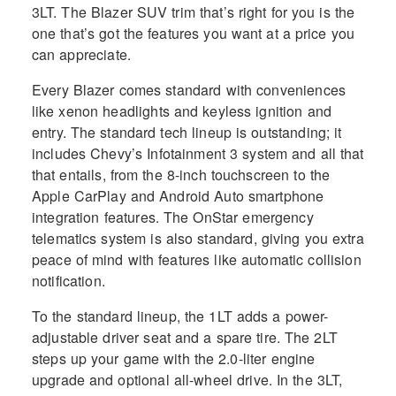
3LT. The Blazer SUV trim that’s right for you is the
one that’s got the features you want at a price you
can appreciate.
Every Blazer comes standard with conveniences
like xenon headlights and keyless ignition and
entry. The standard tech lineup is outstanding; it
includes Chevy’s Infotainment 3 system and all that
that entails, from the 8-inch touchscreen to the
Apple CarPlay and Android Auto smartphone
integration features. The OnStar emergency
telematics system is also standard, giving you extra
peace of mind with features like automatic collision
notification.
To the standard lineup, the 1LT adds a power-
adjustable driver seat and a spare tire. The 2LT
steps up your game with the 2.0-liter engine
upgrade and optional all-wheel drive. In the 3LT,