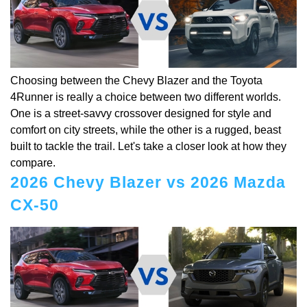
Choosing between the Chevy Blazer and the Toyota
4Runner is really a choice between two different worlds.
One is a street-savvy crossover designed for style and
comfort on city streets, while the other is a rugged, beast
built to tackle the trail. Let's take a closer look at how they
compare.
2026 Chevy Blazer vs 2026 Mazda
CX-50