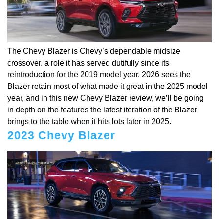
The Chevy Blazer is Chevy’s dependable midsize
crossover, a role it has served dutifully since its
reintroduction for the 2019 model year. 2026 sees the
Blazer retain most of what made it great in the 2025 model
year, and in this new Chevy Blazer review, we’ll be going
in depth on the features the latest iteration of the Blazer
brings to the table when it hits lots later in 2025.
2023 Chevy Blazer