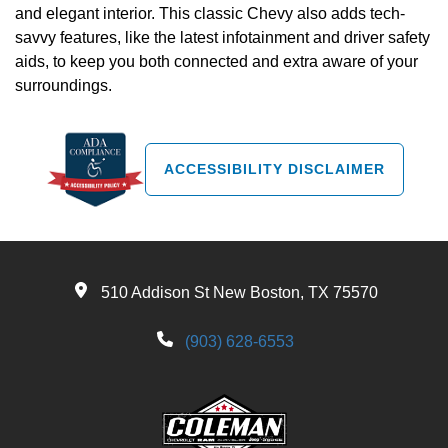
and elegant interior. This classic Chevy also adds tech-
savvy features, like the latest infotainment and driver safety
aids, to keep you both connected and extra aware of your
surroundings.
ACCESSIBILITY DISCLAIMER
510 Addison St New Boston, TX 75570
(903) 628-6553