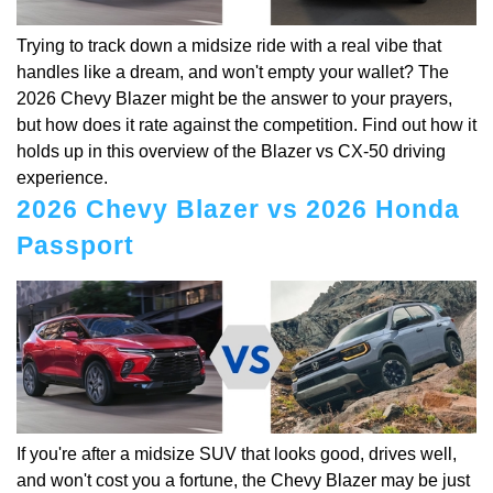
Trying to track down a midsize ride with a real vibe that
handles like a dream, and won't empty your wallet? The
2026 Chevy Blazer might be the answer to your prayers,
but how does it rate against the competition. Find out how it
holds up in this overview of the Blazer vs CX-50 driving
experience.
2026 Chevy Blazer vs 2026 Honda
Passport
If you're after a midsize SUV that looks good, drives well,
and won't cost you a fortune, the Chevy Blazer may be just