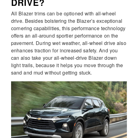
DRIVE?
All Blazer trims can be optioned with all-wheel
drive. Besides bolstering the Blazer’s exceptional
cornering capabilities, this performance technology
offers an all-around sportier performance on the
pavement. During wet weather, all-wheel drive also
enhances traction for increased safety. And you
can also take your all-wheel-drive Blazer down
light trails, because it helps you move through the
sand and mud without getting stuck.