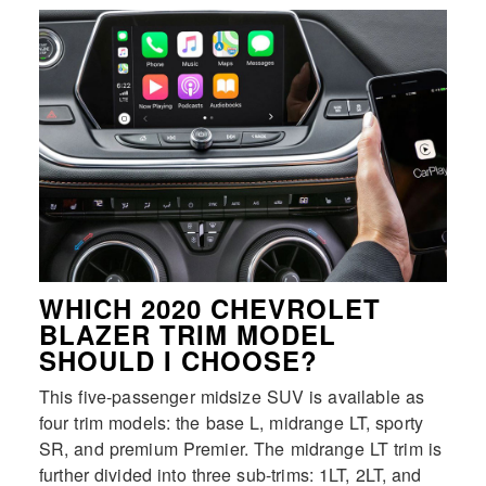
WHICH 2020 CHEVROLET
BLAZER TRIM MODEL
SHOULD I CHOOSE?
This five-passenger midsize SUV is available as
four trim models: the base L, midrange LT, sporty
SR, and premium Premier. The midrange LT trim is
further divided into three sub-trims: 1LT, 2LT, and