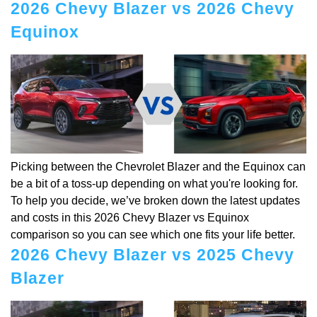
2026 Chevy Blazer vs 2026 Chevy
Equinox
Picking between the Chevrolet Blazer and the Equinox can
be a bit of a toss-up depending on what you're looking for.
To help you decide, we’ve broken down the latest updates
and costs in this 2026 Chevy Blazer vs Equinox
comparison so you can see which one fits your life better.
2026 Chevy Blazer vs 2025 Chevy
Blazer