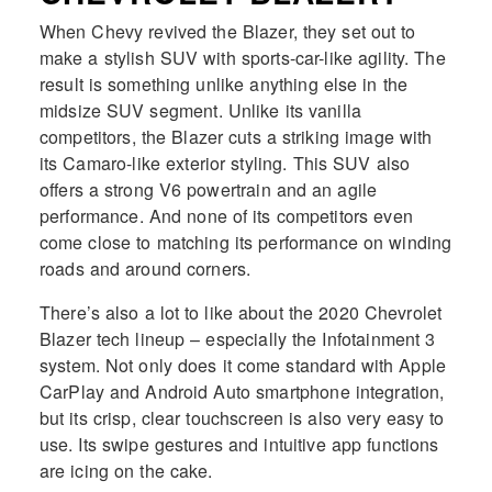
When Chevy revived the Blazer, they set out to
make a stylish SUV with sports-car-like agility. The
result is something unlike anything else in the
midsize SUV segment. Unlike its vanilla
competitors, the Blazer cuts a striking image with
its Camaro-like exterior styling. This SUV also
offers a strong V6 powertrain and an agile
performance. And none of its competitors even
come close to matching its performance on winding
roads and around corners.
There’s also a lot to like about the 2020 Chevrolet
Blazer tech lineup – especially the Infotainment 3
system. Not only does it come standard with Apple
CarPlay and Android Auto smartphone integration,
but its crisp, clear touchscreen is also very easy to
use. Its swipe gestures and intuitive app functions
are icing on the cake.