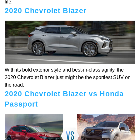
life.
2020 Chevrolet Blazer
With its bold exterior style and best-in-class agility, the
2020 Chevrolet Blazer just might be the sportiest SUV on
the road.
2020 Chevrolet Blazer vs Honda
Passport