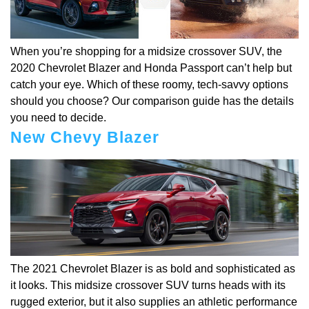
When you’re shopping for a midsize crossover SUV, the
2020 Chevrolet Blazer and Honda Passport can’t help but
catch your eye. Which of these roomy, tech-savvy options
should you choose? Our comparison guide has the details
you need to decide.
New Chevy Blazer
The 2021 Chevrolet Blazer is as bold and sophisticated as
it looks. This midsize crossover SUV turns heads with its
rugged exterior, but it also supplies an athletic performance