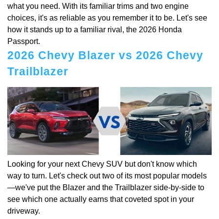
what you need. With its familiar trims and two engine
choices, it's as reliable as you remember it to be. Let's see
how it stands up to a familiar rival, the 2026 Honda
Passport.
2026 Chevy Blazer vs 2026 Chevy
Trailblazer
Looking for your next Chevy SUV but don't know which
way to turn. Let's check out two of its most popular models
—we've put the Blazer and the Trailblazer side-by-side to
see which one actually earns that coveted spot in your
driveway.