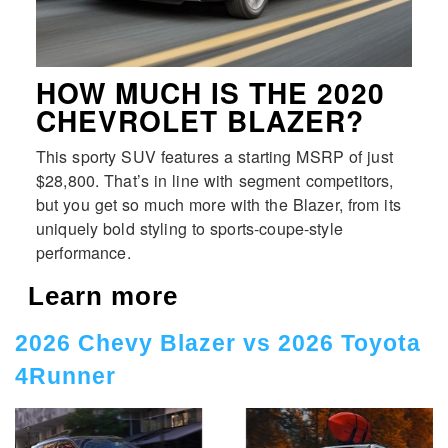
HOW MUCH IS THE 2020
CHEVROLET BLAZER?
This sporty SUV features a starting MSRP of just
$28,800. That’s in line with segment competitors,
but you get so much more with the Blazer, from its
uniquely bold styling to sports-coupe-style
performance.
Learn more
2026 Chevy Blazer vs 2026 Toyota
4Runner