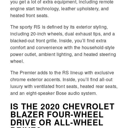
you get a lot of extra equipment, including remote
engine start technology, leather upholstery, and
heated front seats.
The sporty RS is defined by its exterior styling,
including 20-inch wheels, dual exhaust tips, and a
blacked-out front grille. Inside, you’ll find extra
comfort and convenience with the household-style
power outlet, ambient lighting, and heated steering
wheel.
The Premier adds to the RS lineup with exclusive
chrome exterior accents. Inside, you’ll find all-out
luxury with ventilated front seats, heated rear seats,
and an eight-speaker Bose audio system.
IS THE 2020 CHEVROLET
BLAZER FOUR-WHEEL
DRIVE OR ALL-WHEEL