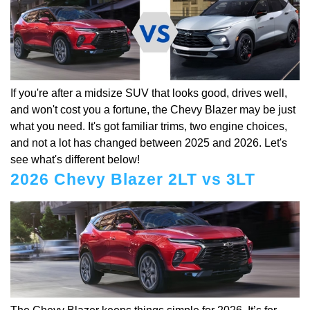
If you're after a midsize SUV that looks good, drives well,
and won't cost you a fortune, the Chevy Blazer may be just
what you need. It's got familiar trims, two engine choices,
and not a lot has changed between 2025 and 2026. Let's
see what's different below!
2026 Chevy Blazer 2LT vs 3LT