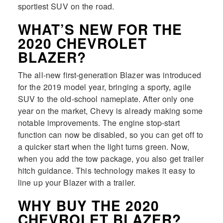
sportiest SUV on the road.
WHAT’S NEW FOR THE
2020 CHEVROLET
BLAZER?
The all-new first-generation Blazer was introduced
for the 2019 model year, bringing a sporty, agile
SUV to the old-school nameplate. After only one
year on the market, Chevy is already making some
notable improvements. The engine stop-start
function can now be disabled, so you can get off to
a quicker start when the light turns green. Now,
when you add the tow package, you also get trailer
hitch guidance. This technology makes it easy to
line up your Blazer with a trailer.
WHY BUY THE 2020
CHEVROLET BLAZER?