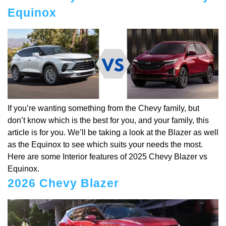
Equinox
If you’re wanting something from the Chevy family, but
don’t know which is the best for you, and your family, this
article is for you. We’ll be taking a look at the Blazer as well
as the Equinox to see which suits your needs the most.
Here are some Interior features of 2025 Chevy Blazer vs
Equinox.
2026 Chevy Blazer