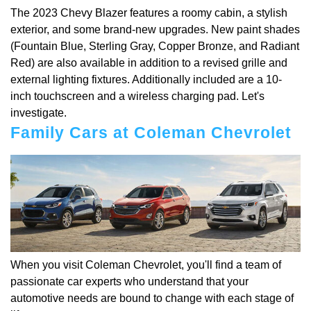
The 2023 Chevy Blazer features a roomy cabin, a stylish
exterior, and some brand-new upgrades. New paint shades
(Fountain Blue, Sterling Gray, Copper Bronze, and Radiant
Red) are also available in addition to a revised grille and
external lighting fixtures. Additionally included are a 10-
inch touchscreen and a wireless charging pad. Let's
investigate.
Family Cars at Coleman Chevrolet
When you visit Coleman Chevrolet, you'll find a team of
passionate car experts who understand that your
automotive needs are bound to change with each stage of